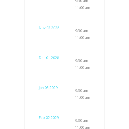
9:30 am -
11:00 am
Nov 03 2028
9:30 am -
11:00 am
Dec 01 2028
9:30 am -
11:00 am
Jan 05 2029
9:30 am -
11:00 am
Feb 02 2029
9:30 am -
11:00 am