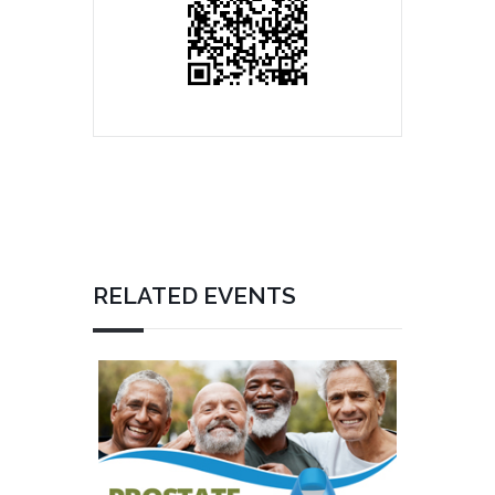
RELATED EVENTS