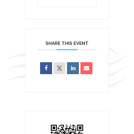
SHARE THIS EVENT