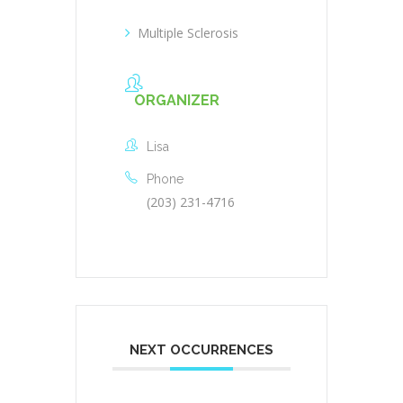
Multiple Sclerosis
ORGANIZER
Lisa
Phone
(203) 231-4716
NEXT OCCURRENCES