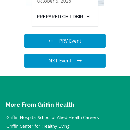
October 5, 2026
PREPARED CHILDBIRTH
PRV Event
NXT Event
More From Griffin Health
Griffin Hospital School of Allied Health Careers
Griffin Center for Healthy Living