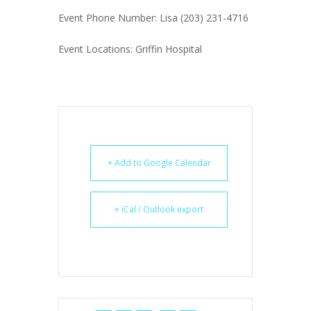
Event Phone Number: Lisa (203) 231-4716
Event Locations: Griffin Hospital
+ Add to Google Calendar
+ iCal / Outlook export