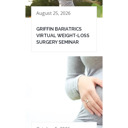
August 25, 2026
GRIFFIN BARIATRICS
VIRTUAL WEIGHT-LOSS
SURGERY SEMINAR