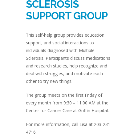
SCLEROSIS
SUPPORT GROUP
This self-help group provides education,
support, and social interactions to
individuals diagnosed with Multiple
Sclerosis. Participants discuss medications
and research studies, help recognize and
deal with struggles, and motivate each
other to try new things.
The group meets on the first Friday of
every month from 9:30 – 11:00 AM at the
Center for Cancer Care at Griffin Hospital.
For more information, call Lisa at 203-231-
4716.