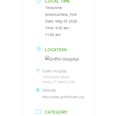
LOCAL TIME
Timezone:
America/New_York
Date:
May 05 2028
Time:
9:30 am -
11:00 am
LOCATION
Griffin Hospital
130 Division Street.
Derby, CT 06418-1336
Website
https://www.griffinhealth.org
CATEGORY