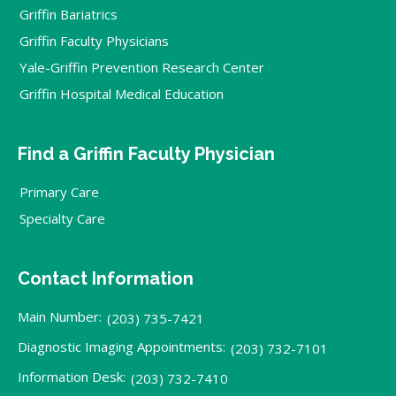
Griffin Bariatrics
Griffin Faculty Physicians
Yale-Griffin Prevention Research Center
Griffin Hospital Medical Education
Find a Griffin Faculty Physician
Primary Care
Specialty Care
Contact Information
Main Number:
(203) 735-7421
Diagnostic Imaging Appointments:
(203) 732-7101
Information Desk:
(203) 732-7410