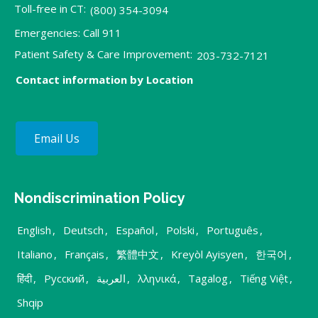
Toll-free in CT:
(800) 354-3094
Emergencies: Call 911
Patient Safety & Care Improvement:
203-732-7121
Contact information by Location
Email Us
Nondiscrimination Policy
English
,
Deutsch
,
Español
,
Polski
,
Português
,
Italiano
,
Français
,
繁體中文
,
Kreyòl Ayisyen
,
한국어
,
हिंदी
,
Русский
,
العربية
,
λληνικά
,
Tagalog
,
Tiếng Việt
,
Shqip