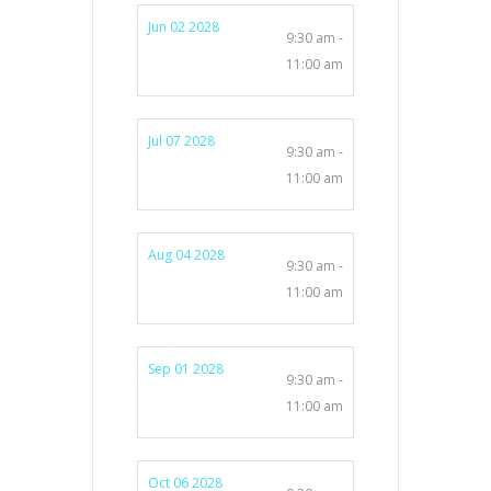
Jun 02 2028
9:30 am -
11:00 am
Jul 07 2028
9:30 am -
11:00 am
Aug 04 2028
9:30 am -
11:00 am
Sep 01 2028
9:30 am -
11:00 am
Oct 06 2028