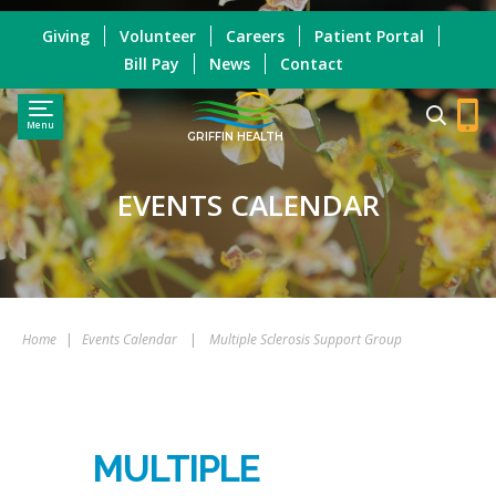
Giving
Volunteer
Careers
Patient Portal
Bill Pay
News
Contact
Menu
GRIFFIN HEALTH
EVENTS CALENDAR
Home
|
Events Calendar
|
Multiple Sclerosis Support Group
MULTIPLE