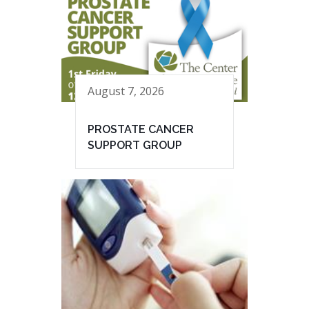
August 7, 2026
PROSTATE CANCER
SUPPORT GROUP