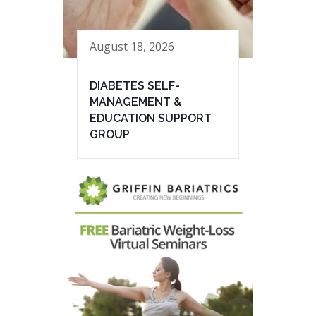
August 18, 2026
DIABETES SELF-
MANAGEMENT &
EDUCATION SUPPORT
GROUP