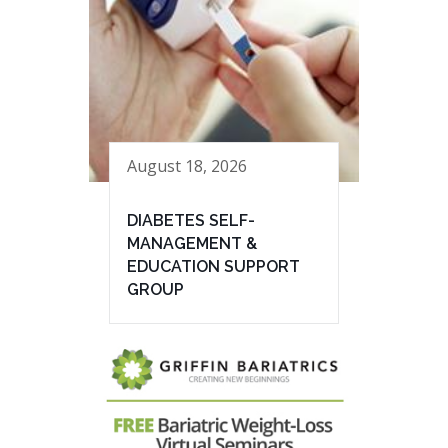
August 18, 2026
DIABETES SELF-
MANAGEMENT &
EDUCATION SUPPORT
GROUP