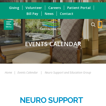
Giving
Volunteer
Careers
Patient Portal
Bill Pay
News
Contact
Menu
GRIFFIN HEALTH
EVENTS CALENDAR
Home
|
Events Calendar
|
Neuro Support and Education Group
NEURO SUPPORT