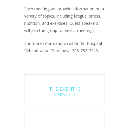
Each meeting will provide information on a
variety of topics, including fatigue, stress,
nutrition, and exercises. Guest speakers
will join the group for select meetings.
For more information, call Griffin Hospital
Rehabilitation Therapy at 203-732-7445.
THE EVENT IS
FINISHED.