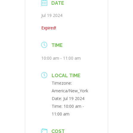
DATE
Jul 19 2024
Expired!
TIME
10:00 am - 11:00 am
LOCAL TIME
Timezone:
America/New_York
Date:
Jul 19 2024
Time:
10:00 am -
11:00 am
COST