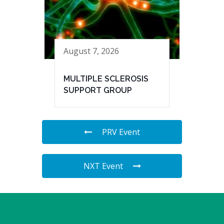
August 7, 2026
MULTIPLE SCLEROSIS
SUPPORT GROUP
PRV Event
NXT Event