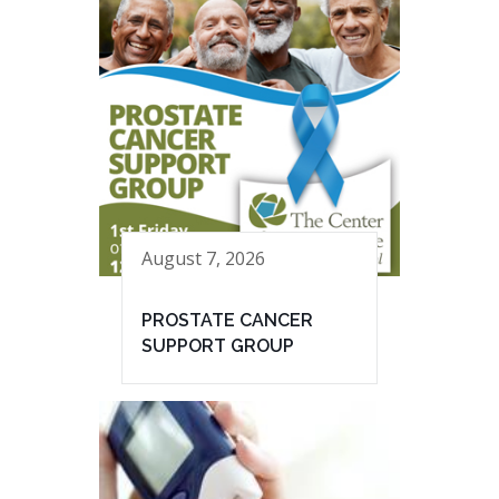
August 7, 2026
PROSTATE CANCER
SUPPORT GROUP