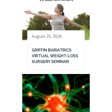
August 25, 2026
GRIFFIN BARIATRICS
VIRTUAL WEIGHT-LOSS
SURGERY SEMINAR