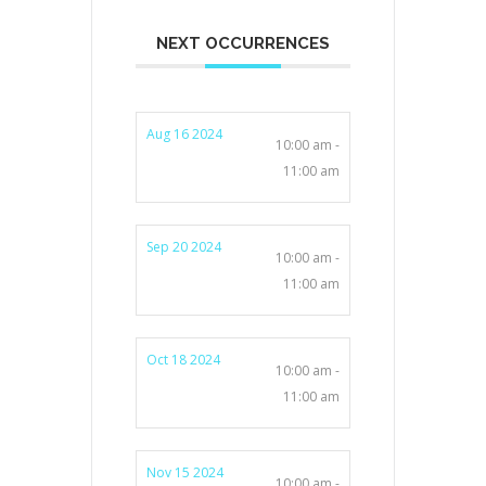
NEXT OCCURRENCES
Aug 16 2024
10:00 am -
11:00 am
Sep 20 2024
10:00 am -
11:00 am
Oct 18 2024
10:00 am -
11:00 am
Nov 15 2024
10:00 am -