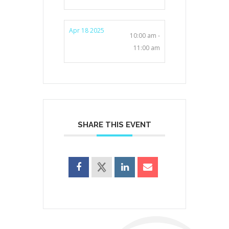
Apr 18 2025
10:00 am -
11:00 am
SHARE THIS EVENT