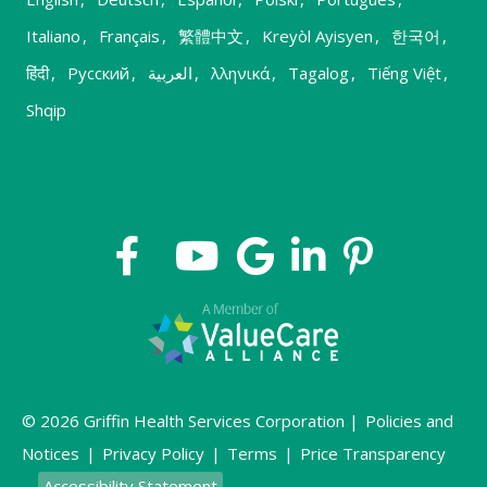
Italiano
,
Français
,
繁體中文
,
Kreyòl Ayisyen
,
한국어
,
हिंदी
,
Русский
,
العربية
,
λληνικά
,
Tagalog
,
Tiếng Việt
,
Shqip
© 2026 Griffin Health Services Corporation |
Policies and
Notices
|
Privacy Policy
|
Terms
|
Price Transparency
Accessibility Statement