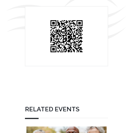
RELATED EVENTS