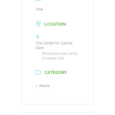
Free
LOCATION
The Center for Cancer
Care
350 Seymour Ave. Derby,
CT 06418-1336
CATEGORY
Neuro