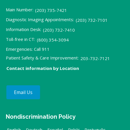
Main Number:
(203) 735-7421
Diagnostic Imaging Appointments:
(203) 732-7101
Information Desk:
(203) 732-7410
Toll-free in CT:
(800) 354-3094
Emergencies: Call 911
Patient Safety & Care Improvement:
203-732-7121
Contact information by Location
Email Us
Nondiscrimination Policy
English
,
Deutsch
,
Español
,
Polski
,
Português
,