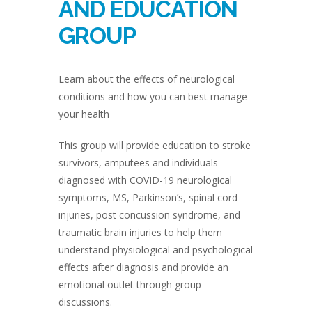
AND EDUCATION
GROUP
Learn about the effects of neurological
conditions and how you can best manage
your health
This group will provide education to stroke
survivors, amputees and individuals
diagnosed with COVID-19 neurological
symptoms, MS, Parkinson’s, spinal cord
injuries, post concussion syndrome, and
traumatic brain injuries to help them
understand physiological and psychological
effects after diagnosis and provide an
emotional outlet through group
discussions.