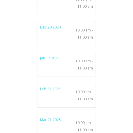
11:00 am
Dec 20 2024
10:00 am -
11:00 am
Jan 17 2025
10:00 am -
11:00 am
Feb 21 2025
10:00 am -
11:00 am
Mar 21 2025
10:00 am -
11:00 am