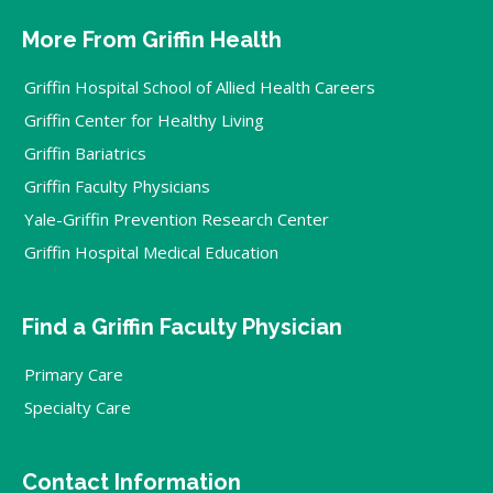
More From Griffin Health
Griffin Hospital School of Allied Health Careers
Griffin Center for Healthy Living
Griffin Bariatrics
Griffin Faculty Physicians
Yale-Griffin Prevention Research Center
Griffin Hospital Medical Education
Find a Griffin Faculty Physician
Primary Care
Specialty Care
Contact Information