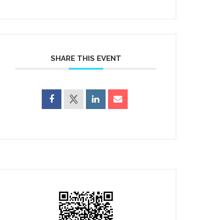
SHARE THIS EVENT