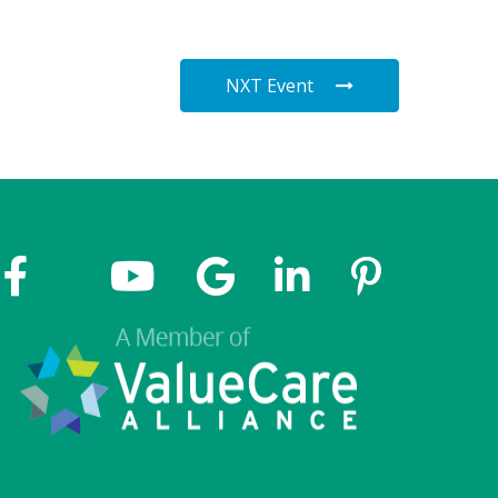
NXT Event