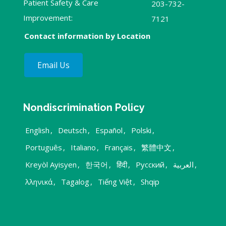
Patient Safety & Care
203-732-
Improvement:
7121
Contact information by Location
Email Us
Nondiscrimination Policy
English
,
Deutsch
,
Español
,
Polski
,
Português
,
Italiano
,
Français
,
繁體中文
,
Kreyòl Ayisyen
,
한국어
,
हिंदी
,
Русский
,
العربية
,
λληνικά
,
Tagalog
,
Tiếng Việt
,
Shqip