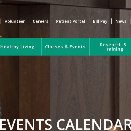
Volunteer
Careers
Patient Portal
Bill Pay
News
Research &
Healthy Living
Classes & Events
Training
EVENTS CALENDA