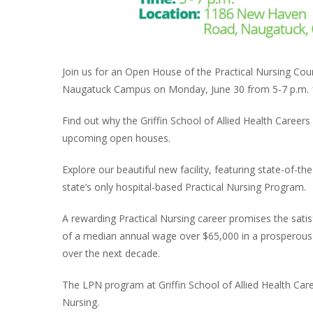
Join us for an Open House of the Practical Nursing Cours
Naugatuck Campus on Monday, June 30 from 5-7 p.m. 
Find out why the Griffin School of Allied Health Careers
upcoming open houses.
Explore our beautiful new facility, featuring state-of-t
state’s only hospital-based Practical Nursing Program.
A rewarding Practical Nursing career promises the satisf
of a median annual wage over $65,000 in a prosperous 
over the next decade.
The LPN program at Griffin School of Allied Health Car
Nursing.