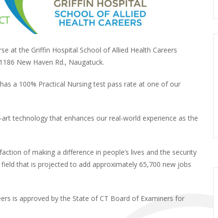
e at the Griffin Hospital School of Allied Health Careers
1186 New Haven Rd., Naugatuck.
 has a 100% Practical Nursing test pass rate at one of our
he-art technology that enhances our real-world experience as the
action of making a difference in people’s lives and the security
field that is projected to add approximately 65,700 new jobs
eers is approved by the State of CT Board of Examiners for