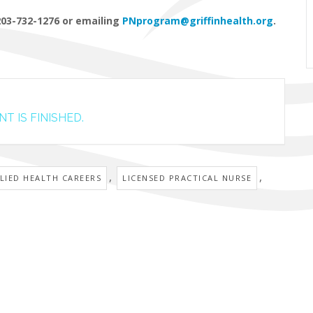
203-732-1276 or emailing
PNprogram@griffinhealth.org
.
T IS FINISHED.
,
,
LIED HEALTH CAREERS
LICENSED PRACTICAL NURSE