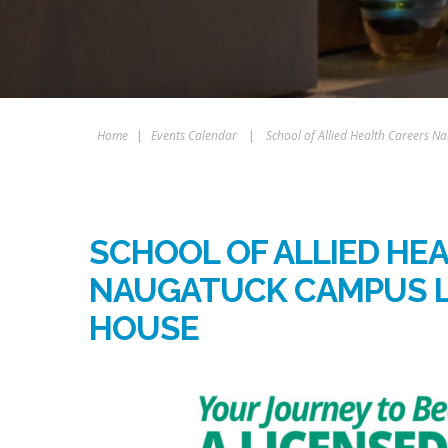
Home
|
Events Calendar
|
School of Allied Health Careers
SCHOOL OF ALLIED HE
NAUGATUCK CAMPUS 
HOUSE