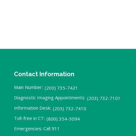
Contact Information
Main Number:
(203) 735-7421
Diagnostic Imaging Appointments:
(203) 732-7101
Information Desk:
(203) 732-7410
Toll-free in CT:
(800) 354-3094
Emergencies: Call 911