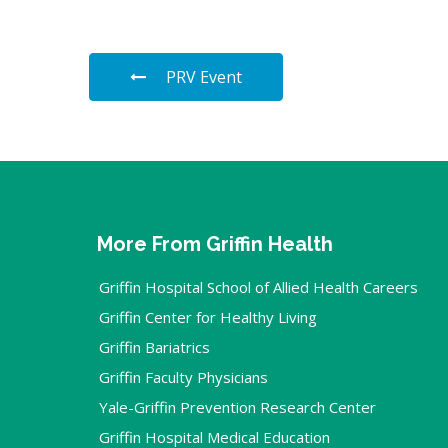
PRV Event
More From Griffin Health
Griffin Hospital School of Allied Health Careers
Griffin Center for Healthy Living
Griffin Bariatrics
Griffin Faculty Physicians
Yale-Griffin Prevention Research Center
Griffin Hospital Medical Education