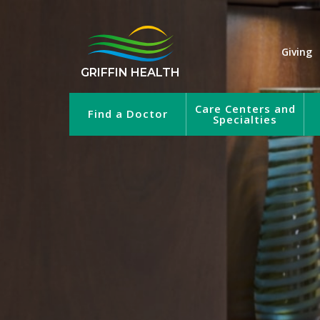
Giving
GRIFFIN HEALTH
Care Centers and
Find a Doctor
Specialties