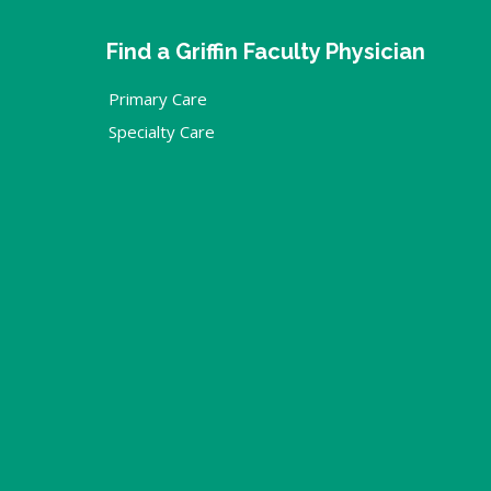
Find a Griffin Faculty Physician
Primary Care
Specialty Care