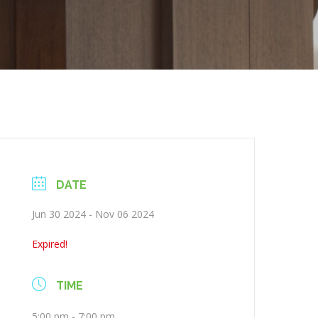
DATE
Jun 30 2024
- Nov 06 2024
Expired!
TIME
5:00 pm - 7:00 pm