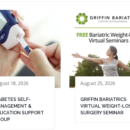
gust 18, 2026
August 25, 2026
ABETES SELF-
GRIFFIN BARIATRICS
NAGEMENT &
VIRTUAL WEIGHT-LO
UCATION SUPPORT
SURGERY SEMINAR
ROUP