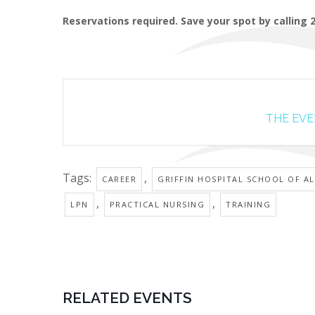
Reservations required. Save your spot by calling 
THE EVEN
Tags:
,
CAREER
GRIFFIN HOSPITAL SCHOOL OF AL
,
,
LPN
PRACTICAL NURSING
TRAINING
RELATED EVENTS