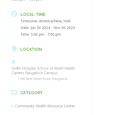
LOCAL TIME
Timezone:
America/New_York
Date:
Jun 30 2024
- Nov 06 2024
Time:
5:00 pm - 7:00 pm
LOCATION
Griffin Hospital School of Allied Health
Careers Naugatuck Campus
1186 New Haven Road, Naugatuck
CATEGORY
Community Health Resource Center