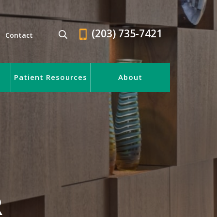
(203) 735-7421
Contact
Patient Resources
About
R