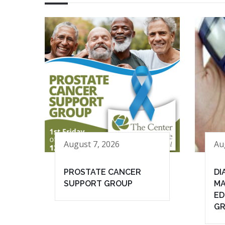
August 7, 2026
Au
PROSTATE CANCER
DI
SUPPORT GROUP
MA
ED
G