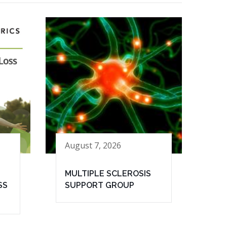
August 7, 2026
MULTIPLE SCLEROSIS
SS
SUPPORT GROUP