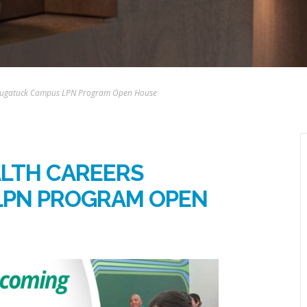
 Naugatuck Campus LPN Program Open House
ALTH CAREERS
LPN PROGRAM OPEN