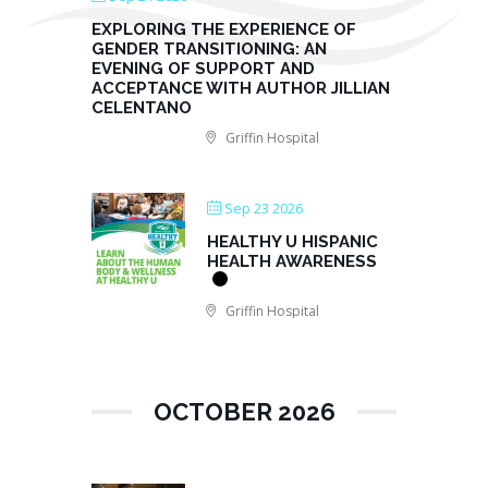
EXPLORING THE EXPERIENCE OF
GENDER TRANSITIONING: AN
EVENING OF SUPPORT AND
ACCEPTANCE WITH AUTHOR JILLIAN
CELENTANO
Griffin Hospital
Sep 23 2026
HEALTHY U HISPANIC
HEALTH AWARENESS
Griffin Hospital
OCTOBER 2026