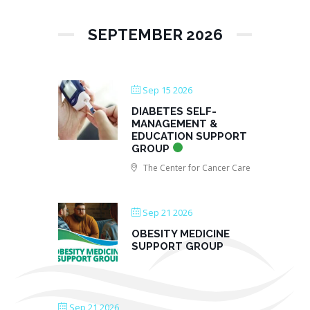
SEPTEMBER 2026
Sep 15 2026
DIABETES SELF-
MANAGEMENT &
EDUCATION SUPPORT
GROUP
The Center for Cancer Care
Sep 21 2026
OBESITY MEDICINE
SUPPORT GROUP
Sep 21 2026