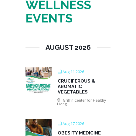
WELLNESS
EVENTS
AUGUST 2026
Aug 11 2026
CRUCIFEROUS &
AROMATIC
VEGETABLES
Griffin Center for Healthy
Living
Aug 17 2026
OBESITY MEDICINE