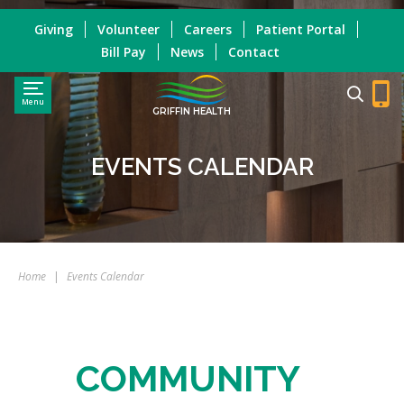
Giving
Volunteer
Careers
Patient Portal
Bill Pay
News
Contact
Menu
GRIFFIN HEALTH
EVENTS CALENDAR
Home
|
Events Calendar
COMMUNITY