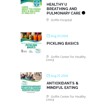
HEALTHY U
BREATHING AND
PULMONARY CARE
Griffin Hospital
Aug 20 2026
PICKLING BASICS
Griffin Center for Healthy
Living
Aug 25 2026
ANTIOXIDANTS &
MINDFUL EATING
Griffin Center for Healthy
Living