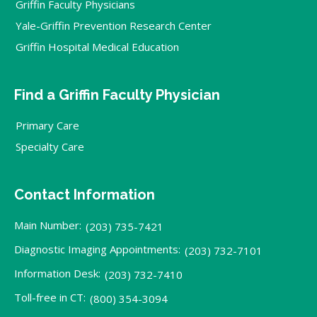
Griffin Faculty Physicians
Yale-Griffin Prevention Research Center
Griffin Hospital Medical Education
Find a Griffin Faculty Physician
Primary Care
Specialty Care
Contact Information
Main Number:
(203) 735-7421
Diagnostic Imaging Appointments:
(203) 732-7101
Information Desk:
(203) 732-7410
Toll-free in CT:
(800) 354-3094