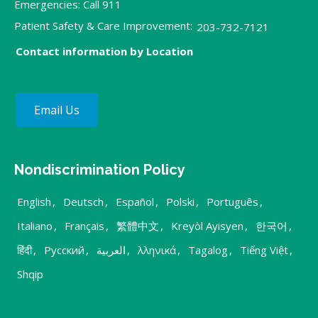
Emergencies: Call 911
Patient Safety & Care Improvement:
203-732-7121
Contact information by Location
Email Us
Nondiscrimination Policy
English
,
Deutsch
,
Español
,
Polski
,
Português
,
Italiano
,
Français
,
繁體中文
,
Kreyòl Ayisyen
,
한국어
,
हिंदी
,
Русский
,
العربية
,
λληνικά
,
Tagalog
,
Tiếng Việt
,
Shqip