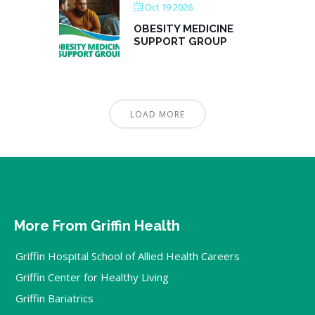
Oct 19 2026
OBESITY MEDICINE
SUPPORT GROUP
LOAD MORE
More From Griffin Health
Griffin Hospital School of Allied Health Careers
Griffin Center for Healthy Living
Griffin Bariatrics