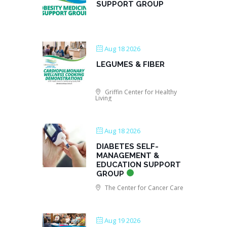
SUPPORT GROUP
Aug 18 2026
LEGUMES & FIBER
Griffin Center for Healthy
Living
Aug 18 2026
DIABETES SELF-
MANAGEMENT &
EDUCATION SUPPORT
GROUP
The Center for Cancer Care
Aug 19 2026