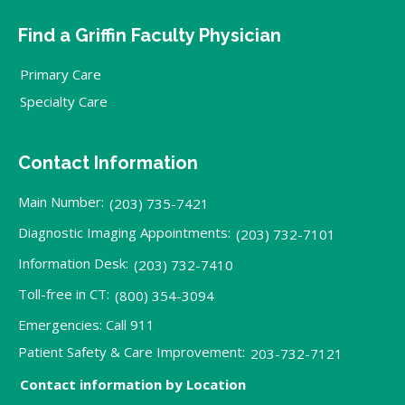
Find a Griffin Faculty Physician
Primary Care
Specialty Care
Contact Information
Main Number:
(203) 735-7421
Diagnostic Imaging Appointments:
(203) 732-7101
Information Desk:
(203) 732-7410
Toll-free in CT:
(800) 354-3094
Emergencies: Call 911
Patient Safety & Care Improvement:
203-732-7121
Contact information by Location