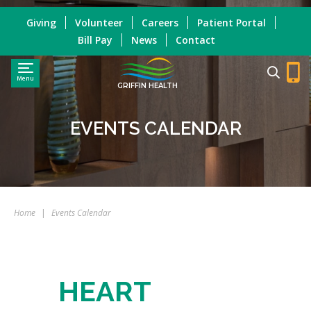
Giving
Volunteer
Careers
Patient Portal
Bill Pay
News
Contact
Menu
GRIFFIN HEALTH
EVENTS CALENDAR
Home
|
Events Calendar
HEART