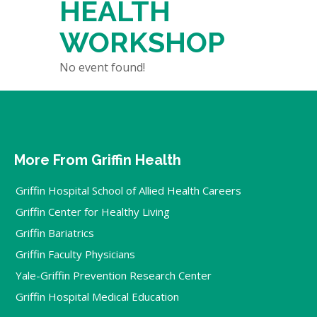
HEALTH
WORKSHOP
No event found!
More From Griffin Health
Griffin Hospital School of Allied Health Careers
Griffin Center for Healthy Living
Griffin Bariatrics
Griffin Faculty Physicians
Yale-Griffin Prevention Research Center
Griffin Hospital Medical Education