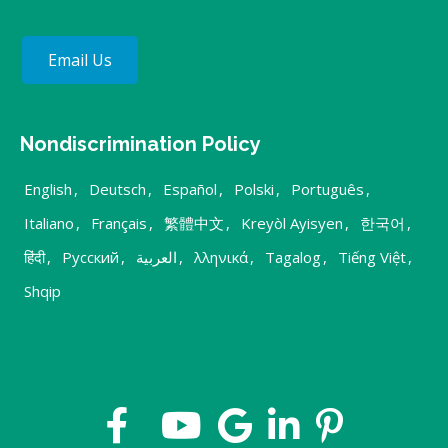
Email Us
Nondiscrimination Policy
English
,
Deutsch
,
Español
,
Polski
,
Português
,
Italiano
,
Français
,
繁體中文
,
Kreyòl Ayisyen
,
한국어
,
हिंदी
,
Русский
,
العربية
,
λληνικά
,
Tagalog
,
Tiếng Việt
,
Shqip