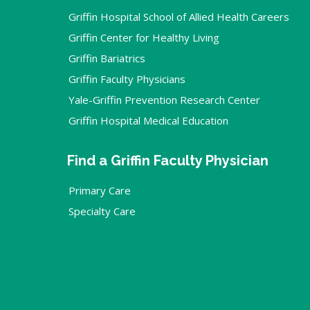
Griffin Hospital School of Allied Health Careers
Griffin Center for Healthy Living
Griffin Bariatrics
Griffin Faculty Physicians
Yale-Griffin Prevention Research Center
Griffin Hospital Medical Education
Find a Griffin Faculty Physician
Primary Care
Specialty Care