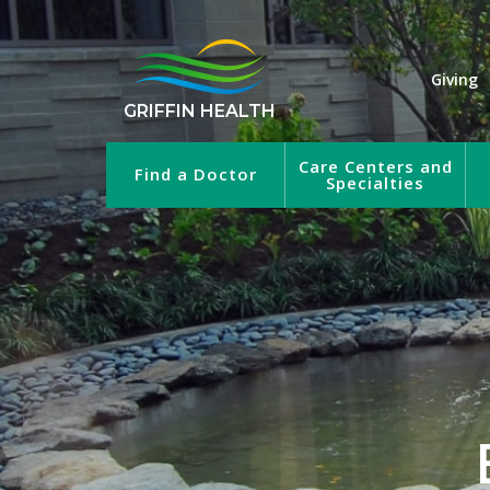
Giving
GRIFFIN HEALTH
Care Centers and
Find a Doctor
Specialties