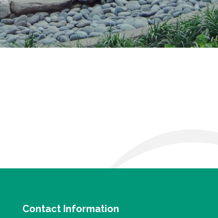
Contact Information