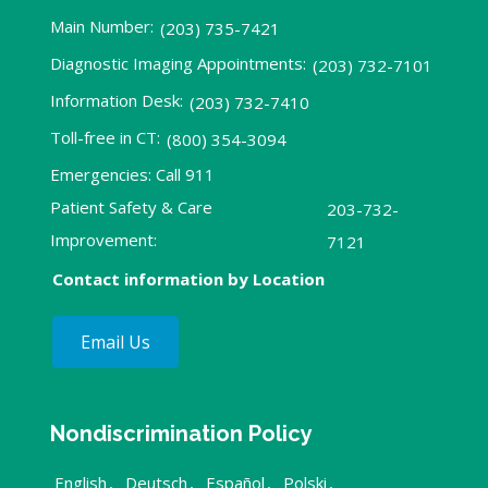
Main Number:
(203) 735-7421
Diagnostic Imaging Appointments:
(203) 732-7101
Information Desk:
(203) 732-7410
Toll-free in CT:
(800) 354-3094
Emergencies: Call 911
Patient Safety & Care
203-732-
Improvement:
7121
Contact information by Location
Email Us
Nondiscrimination Policy
English
,
Deutsch
,
Español
,
Polski
,