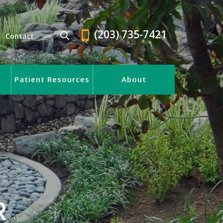
(203) 735-7421
Contact
Patient Resources
About
R