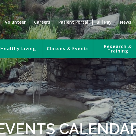
Volunteer
Careers
Patient Portal
Bill Pay
News
Research &
Healthy Living
Classes & Events
Training
EVENTS CALENDA