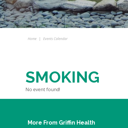
Home
|
Events Calendar
SMOKING
No event found!
More From Griffin Health