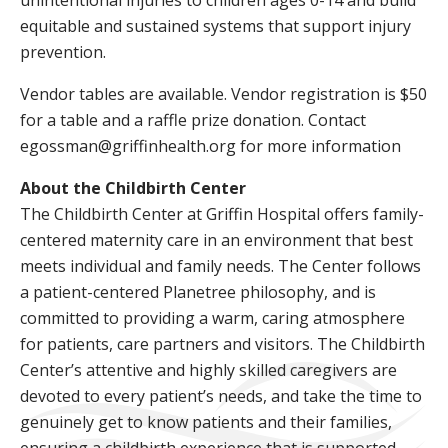
unintentional injuries to children ages 0-14 and build
equitable and sustained systems that support injury
prevention.
Vendor tables are available. Vendor registration is $50
for a table and a raffle prize donation. Contact
egossman@griffinhealth.org for more information
About the Childbirth Center
The Childbirth Center at Griffin Hospital offers family-
centered maternity care in an environment that best
meets individual and family needs. The Center follows
a patient-centered Planetree philosophy, and is
committed to providing a warm, caring atmosphere
for patients, care partners and visitors. The Childbirth
Center’s attentive and highly skilled caregivers are
devoted to every patient’s needs, and take the time to
genuinely get to know patients and their families,