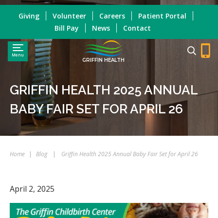
Giving
Volunteer
Careers
Patient Portal
Bill Pay
News
Contact
Menu
GRIFFIN HEALTH
GRIFFIN HEALTH 2025 ANNUAL
BABY FAIR SET FOR APRIL 26
Home
|
Blog
|
Griffin Health 2025 Annual Baby Fair Set for April 26
April 2, 2025