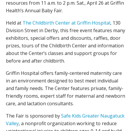
resources from 11 a.m. to 2 p.m. Sat., April 26 at Griffin
Health’s Annual Baby Fair.
Held at
The Childbirth Center at Griffin Hospital
, 130
Division Street in Derby, this free event features many
exhibitors, special offers and discounts, raffles, door
prizes, tours of the Childbirth Center and information
about the Center’s classes and support groups for
before and after childbirth.
Griffin Hospital offers family-centered maternity care
in an environment designed to best meet individual
and family needs. The Center features private, family-
friendly rooms, expert staff for maternal and newborn
care, and lactation consultants.
The Fair is sponsored by
Safe Kids Greater Naugatuck
Valley
, a nonprofit organization working to reduce