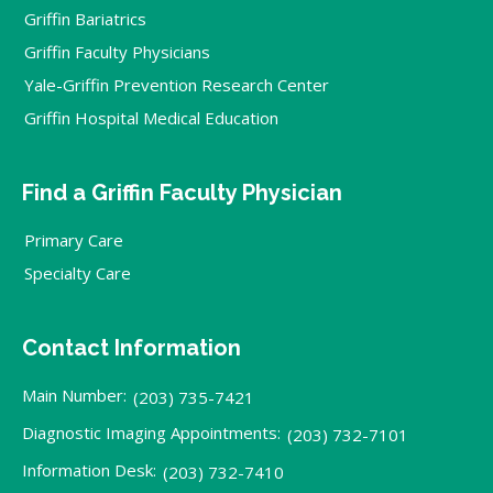
Griffin Bariatrics
Griffin Faculty Physicians
Yale-Griffin Prevention Research Center
Griffin Hospital Medical Education
Find a Griffin Faculty Physician
Primary Care
Specialty Care
Contact Information
Main Number:
(203) 735-7421
Diagnostic Imaging Appointments:
(203) 732-7101
Information Desk:
(203) 732-7410