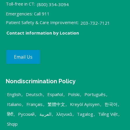
Toll-free in CT:
(800) 354-3094
Emergencies: Call 911
Patient Safety & Care Improvement:
203-732-7121
Contact information by Location
Email Us
Nondiscrimination Policy
English
,
Deutsch
,
Español
,
Polski
,
Português
,
Italiano
,
Français
,
繁體中文
,
Kreyòl Ayisyen
,
한국어
,
हिंदी
,
Русский
,
العربية
,
λληνικά
,
Tagalog
,
Tiếng Việt
,
Shqip