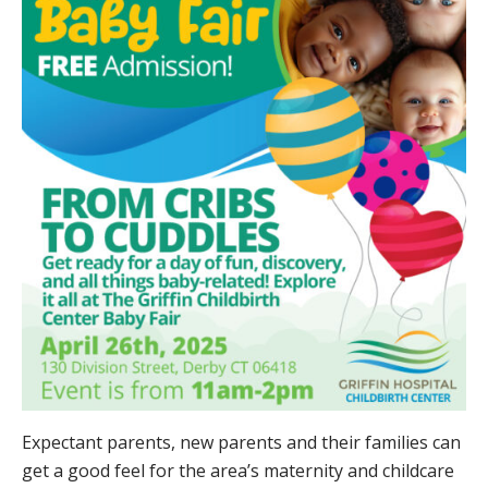
Expectant parents, new parents and their families can
get a good feel for the area’s maternity and childcare