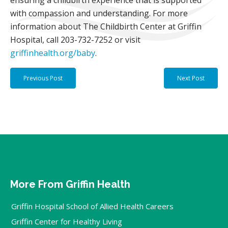
ensuring a childbirth experience that is supported
with compassion and understanding. For more
information about The Childbirth Center at Griffin
Hospital, call 203-732-7252 or visit
griffinhealth.org/baby
.
Previous Post
Next Post
More From Griffin Health
Griffin Hospital School of Allied Health Careers
Griffin Center for Healthy Living