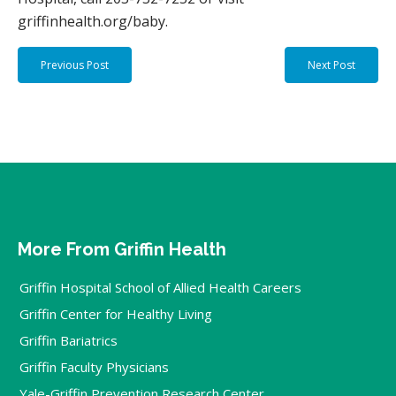
griffinhealth.org/baby.
Previous Post
Next Post
More From Griffin Health
Griffin Hospital School of Allied Health Careers
Griffin Center for Healthy Living
Griffin Bariatrics
Griffin Faculty Physicians
Yale-Griffin Prevention Research Center