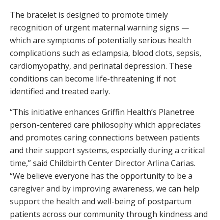
The bracelet is designed to promote timely
recognition of urgent maternal warning signs —
which are symptoms of potentially serious health
complications such as eclampsia, blood clots, sepsis,
cardiomyopathy, and perinatal depression. These
conditions can become life-threatening if not
identified and treated early.
“This initiative enhances Griffin Health’s Planetree
person-centered care philosophy which appreciates
and promotes caring connections between patients
and their support systems, especially during a critical
time,” said Childbirth Center Director Arlina Carias.
“We believe everyone has the opportunity to be a
caregiver and by improving awareness, we can help
support the health and well-being of postpartum
patients across our community through kindness and