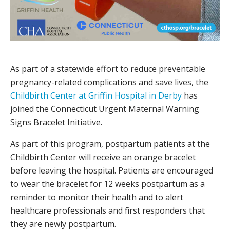
As part of a statewide effort to reduce preventable
pregnancy-related complications and save lives, the
Childbirth Center at Griffin Hospital in Derby
has
joined the Connecticut Urgent Maternal Warning
Signs Bracelet Initiative.
As part of this program, postpartum patients at the
Childbirth Center will receive an orange bracelet
before leaving the hospital. Patients are encouraged
to wear the bracelet for 12 weeks postpartum as a
reminder to monitor their health and to alert
healthcare professionals and first responders that
they are newly postpartum.