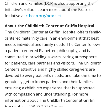
Children and Families (DCF) is also supporting the
initiative’s rollout. Learn more about the Bracelet
Initiative at
cthosp.org/bracelet
.
About the Childbirth Center at Griffin Hospital
The Childbirth Center at Griffin Hospital offers family-
centered maternity care in an environment that best
meets individual and family needs. The Center follows
a patient-centered Planetree philosophy, and is
committed to providing a warm, caring atmosphere
for patients, care partners and visitors. The Childbirth
Center’s attentive and highly skilled caregivers are
devoted to every patient’s needs, and take the time to
genuinely get to know patients and their families,
ensuring a childbirth experience that is supported
with compassion and understanding. For more
information about The Childbirth Center at Griffin
Hospital, call 203-732-7252 or visit