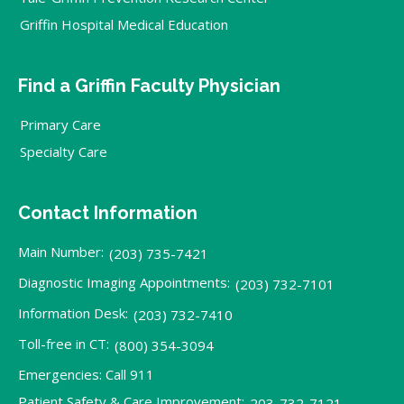
Griffin Hospital Medical Education
Find a Griffin Faculty Physician
Primary Care
Specialty Care
Contact Information
Main Number:
(203) 735-7421
Diagnostic Imaging Appointments:
(203) 732-7101
Information Desk:
(203) 732-7410
Toll-free in CT:
(800) 354-3094
Emergencies: Call 911
Patient Safety & Care Improvement:
203-732-7121