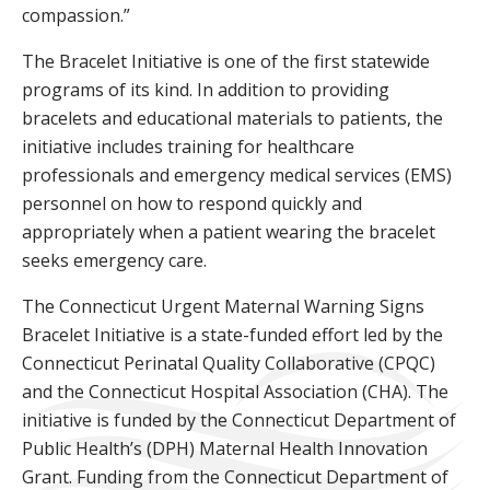
compassion.”
The Bracelet Initiative is one of the first statewide
programs of its kind. In addition to providing
bracelets and educational materials to patients, the
initiative includes training for healthcare
professionals and emergency medical services (EMS)
personnel on how to respond quickly and
appropriately when a patient wearing the bracelet
seeks emergency care.
The Connecticut Urgent Maternal Warning Signs
Bracelet Initiative is a state-funded effort led by the
Connecticut Perinatal Quality Collaborative (CPQC)
and the Connecticut Hospital Association (CHA). The
initiative is funded by the Connecticut Department of
Public Health’s (DPH) Maternal Health Innovation
Grant. Funding from the Connecticut Department of