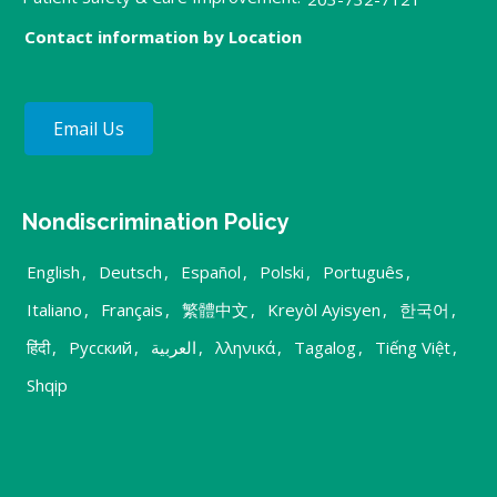
Contact information by Location
Email Us
Nondiscrimination Policy
English
,
Deutsch
,
Español
,
Polski
,
Português
,
Italiano
,
Français
,
繁體中文
,
Kreyòl Ayisyen
,
한국어
,
हिंदी
,
Русский
,
العربية
,
λληνικά
,
Tagalog
,
Tiếng Việt
,
Shqip