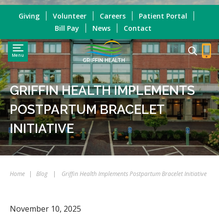
Giving
Volunteer
Careers
Patient Portal
Bill Pay
News
Contact
Menu
GRIFFIN HEALTH
GRIFFIN HEALTH IMPLEMENTS
POSTPARTUM BRACELET
INITIATIVE
Home
|
Blog
|
Griffin Health Implements Postpartum Bracelet Initiative
November 10, 2025