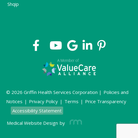
Shqip
© 2026 Griffin Health Services Corporation |
Policies and
Notices
|
Privacy Policy
|
Terms
|
Price Transparency
Accessibility Statement
Medical Website Design
by