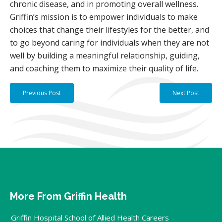
chronic disease, and in promoting overall wellness.
Griffin’s mission is to empower individuals to make
choices that change their lifestyles for the better, and
to go beyond caring for individuals when they are not
well by building a meaningful relationship, guiding,
and coaching them to maximize their quality of life.
Previous Post
Next Post
More From Griffin Health
Griffin Hospital School of Allied Health Careers