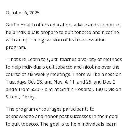
October 6, 2025
Griffin Health offers education, advice and support to
help individuals prepare to quit tobacco and nicotine
with an upcoming session of its free cessation
program.
“That’s It! Learn to Quit!” teaches a variety of methods
to help individuals quit tobacco and nicotine over the
course of six weekly meetings. There will be a session
Tuesdays Oct. 28, and Nov. 4, 11, and 25, and Dec. 2
and 9 from 5:30-7 p.m. at Griffin Hospital, 130 Division
Street, Derby.
The program encourages participants to
acknowledge and honor past successes in their goal
to quit tobacco. The goal is to help individuals learn