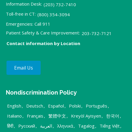
Information Desk:
(203) 732-7410
Toll-free in CT:
(800) 354-3094
Emergencies: Call 911
Patient Safety & Care Improvement:
203-732-7121
Contact information by Location
Email Us
Nondiscrimination Policy
English
,
Deutsch
,
Español
,
Polski
,
Português
,
Italiano
,
Français
,
繁體中文
,
Kreyòl Ayisyen
,
한국어
,
हिंदी
,
Русский
,
العربية
,
λληνικά
,
Tagalog
,
Tiếng Việt
,