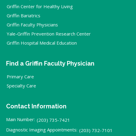
Griffin Center for Healthy Living
Griffin Bariatrics
Griffin Faculty Physicians
Yale-Griffin Prevention Research Center
Griffin Hospital Medical Education
Find a Griffin Faculty Physician
Primary Care
Specialty Care
Contact Information
Main Number:
(203) 735-7421
Diagnostic Imaging Appointments:
(203) 732-7101