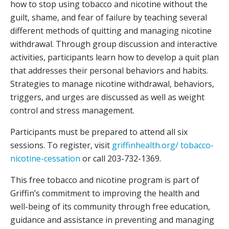
how to stop using tobacco and nicotine without the
guilt, shame, and fear of failure by teaching several
different methods of quitting and managing nicotine
withdrawal. Through group discussion and interactive
activities, participants learn how to develop a quit plan
that addresses their personal behaviors and habits.
Strategies to manage nicotine withdrawal, behaviors,
triggers, and urges are discussed as well as weight
control and stress management.
Participants must be prepared to attend all six
sessions. To register, visit
griffinhealth.org/ tobacco-
nicotine-cessation
or call 203-732-1369.
This free tobacco and nicotine program is part of
Griffin’s commitment to improving the health and
well-being of its community through free education,
guidance and assistance in preventing and managing