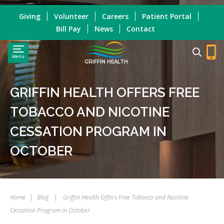
Giving
Volunteer
Careers
Patient Portal
Bill Pay
News
Contact
Menu
GRIFFIN HEALTH
GRIFFIN HEALTH OFFERS FREE
TOBACCO AND NICOTINE
CESSATION PROGRAM IN
OCTOBER
Home
|
Blog
|
Griffin Health Offers Free Tobacco and Nicotine
Cessation Program in October