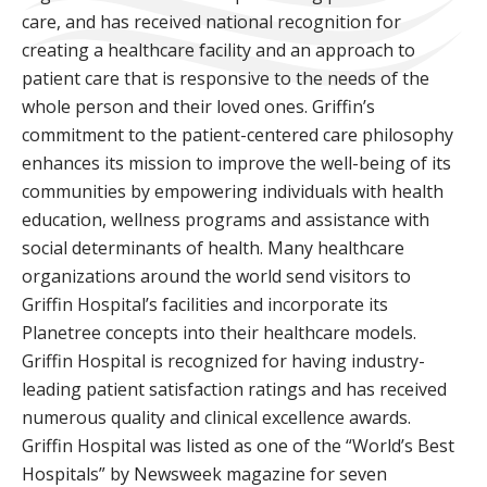
care, and has received national recognition for
creating a healthcare facility and an approach to
patient care that is responsive to the needs of the
whole person and their loved ones. Griffin’s
commitment to the patient-centered care philosophy
enhances its mission to improve the well-being of its
communities by empowering individuals with health
education, wellness programs and assistance with
social determinants of health. Many healthcare
organizations around the world send visitors to
Griffin Hospital’s facilities and incorporate its
Planetree concepts into their healthcare models.
Griffin Hospital is recognized for having industry-
leading patient satisfaction ratings and has received
numerous quality and clinical excellence awards.
Griffin Hospital was listed as one of the “World’s Best
Hospitals” by Newsweek magazine for seven