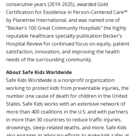
consecutive years (2019-2025), awarded Gold
Certification for Excellence in Person-Centered Care™
by Planetree International, and was named one of
“Becker’s 100 Great Community Hospitals” the highly
reputable healthcare specialty publication Becker’s
Hospital Review for continued focus on equity, patient
satisfaction, innovation, and improving the health
needs of the surrounding community.
About Safe Kids Worldwide
Safe Kids Worldwide is a nonprofit organization
working to protect kids from preventable injuries, the
number one cause of death for children in the United
States. Safe Kids works with an extensive network of
more than 400 coalitions in the U.S. and with partners
in more than 30 countries to reduce traffic injuries,
drownings, sleep-related deaths, and more. Safe Kids
also engages in advocacy efforts to make kids safer at