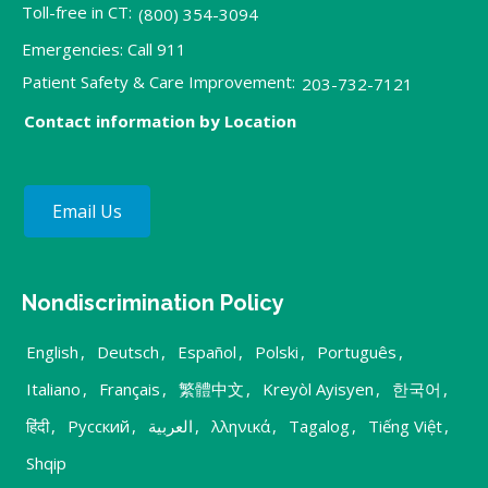
Toll-free in CT:
(800) 354-3094
Emergencies: Call 911
Patient Safety & Care Improvement:
203-732-7121
Contact information by Location
Email Us
Nondiscrimination Policy
English
,
Deutsch
,
Español
,
Polski
,
Português
,
Italiano
,
Français
,
繁體中文
,
Kreyòl Ayisyen
,
한국어
,
हिंदी
,
Русский
,
العربية
,
λληνικά
,
Tagalog
,
Tiếng Việt
,
Shqip