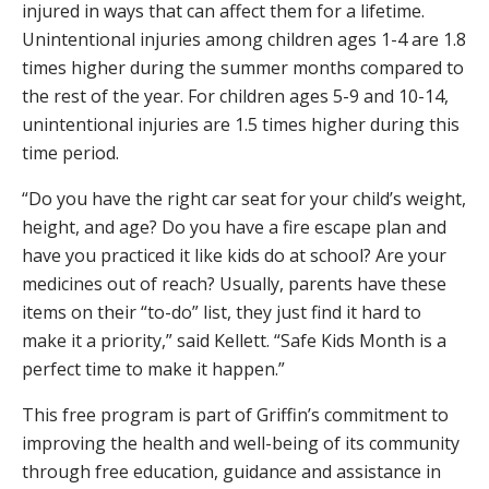
injured in ways that can affect them for a lifetime.
Unintentional injuries among children ages 1-4 are 1.8
times higher during the summer months compared to
the rest of the year. For children ages 5-9 and 10-14,
unintentional injuries are 1.5 times higher during this
time period.
“Do you have the right car seat for your child’s weight,
height, and age? Do you have a fire escape plan and
have you practiced it like kids do at school? Are your
medicines out of reach? Usually, parents have these
items on their “to-do” list, they just find it hard to
make it a priority,” said Kellett. “Safe Kids Month is a
perfect time to make it happen.”
This free program is part of Griffin’s commitment to
improving the health and well-being of its community
through free education, guidance and assistance in