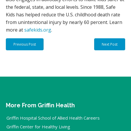
the federal, state, and local levels. Since 1988, Safe
Kids has helped reduce the U.S. childhood death rate
from unintentional injury by nearly 60 percent. Learn
more at
safekids.org
.
Previous Post
Next Post
More From Griffin Health
Griffin Hospital School of Allied Health Careers
Griffin Center for Healthy Living