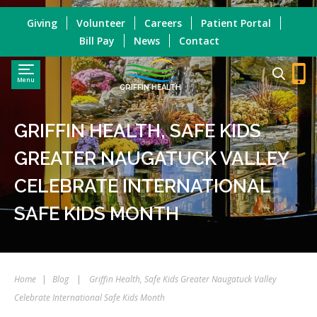
Giving
Volunteer
Careers
Patient Portal
Bill Pay
News
Contact
Menu
GRIFFIN HEALTH
GRIFFIN HEALTH, SAFE KIDS
GREATER NAUGATUCK VALLEY
CELEBRATE INTERNATIONAL
SAFE KIDS MONTH
Home
|
Blog
|
Griffin Health, Safe Kids Greater Naugatuck Valley
Celebrate International Safe Kids Month