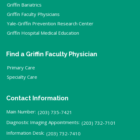
Griffin Bariatrics
Griffin Faculty Physicians
Yale-Griffin Prevention Research Center
Griffin Hospital Medical Education
Find a Griffin Faculty Physician
Primary Care
Specialty Care
Contact Information
Main Number:
(203) 735-7421
Diagnostic Imaging Appointments:
(203) 732-7101
Information Desk:
(203) 732-7410