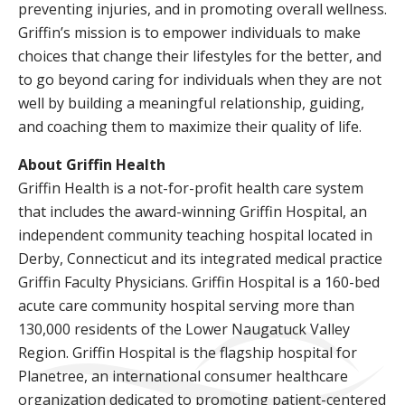
preventing injuries, and in promoting overall wellness.
Griffin’s mission is to empower individuals to make
choices that change their lifestyles for the better, and
to go beyond caring for individuals when they are not
well by building a meaningful relationship, guiding,
and coaching them to maximize their quality of life.
About Griffin Health
Griffin Health is a not-for-profit health care system
that includes the award-winning Griffin Hospital, an
independent community teaching hospital located in
Derby, Connecticut and its integrated medical practice
Griffin Faculty Physicians. Griffin Hospital is a 160-bed
acute care community hospital serving more than
130,000 residents of the Lower Naugatuck Valley
Region. Griffin Hospital is the flagship hospital for
Planetree, an international consumer healthcare
organization dedicated to promoting patient-centered