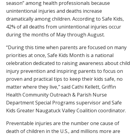
season” among health professionals because
unintentional injuries and deaths increase
dramatically among children. According to Safe Kids,
42% of all deaths from unintentional injuries occur
during the months of May through August.
“During this time when parents are focused on many
priorities at once, Safe Kids Month is a national
celebration dedicated to raising awareness about child
injury prevention and inspiring parents to focus on
proven and practical tips to keep their kids safe, no
matter where they live,” said Cathi Kellett, Griffin
Health Community Outreach & Parish Nurse
Department Special Programs supervisor and Safe
Kids Greater Naugatuck Valley Coalition coordinator.
Preventable injuries are the number one cause of
death of children in the U.S., and millions more are