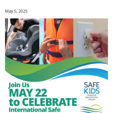
May 5, 2025