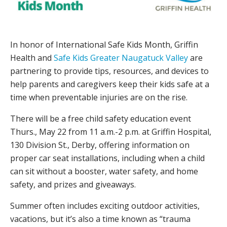
In honor of International Safe Kids Month, Griffin
Health and
Safe Kids Greater Naugatuck Valley
are
partnering to provide tips, resources, and devices to
help parents and caregivers keep their kids safe at a
time when preventable injuries are on the rise.
There will be a free child safety education event
Thurs., May 22 from 11 a.m.-2 p.m. at Griffin Hospital,
130 Division St., Derby, offering information on
proper car seat installations, including when a child
can sit without a booster, water safety, and home
safety, and prizes and giveaways.
Summer often includes exciting outdoor activities,
vacations, but it’s also a time known as “trauma