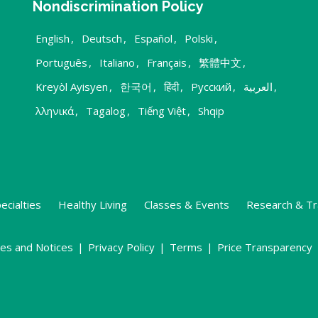
Nondiscrimination Policy
English
,
Deutsch
,
Español
,
Polski
,
Português
,
Italiano
,
Français
,
繁體中文
,
Kreyòl Ayisyen
,
한국어
,
हिंदी
,
Русский
,
العربية
,
λληνικά
,
Tagalog
,
Tiếng Việt
,
Shqip
ecialties
Healthy Living
Classes & Events
Research & Tr
ies and Notices
|
Privacy Policy
|
Terms
|
Price Transparency