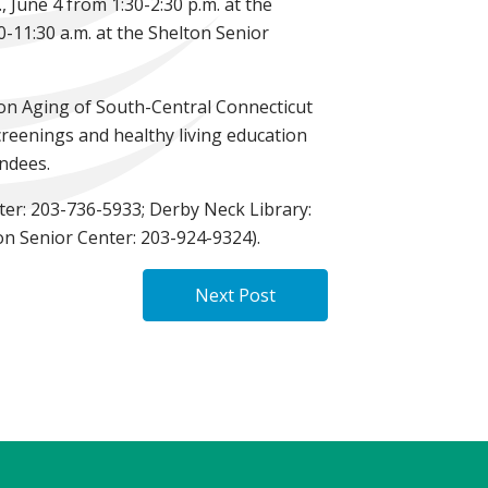
 June 4 from 1:30-2:30 p.m. at the
0-11:30 a.m. at the Shelton Senior
 on Aging of South-Central Connecticut
creenings and healthy living education
endees.
nter: 203-736-5933; Derby Neck Library:
on Senior Center: 203-924-9324).
Next Post