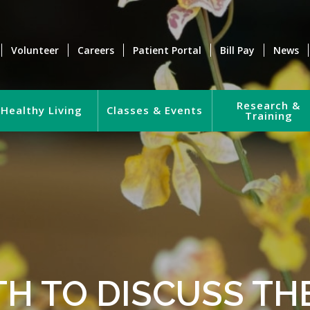
Volunteer
Careers
Patient Portal
Bill Pay
News
Research &
Healthy Living
Classes & Events
Training
TH TO DISCUSS TH