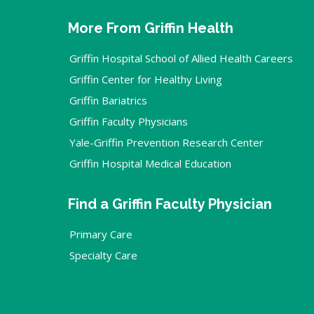
More From Griffin Health
Griffin Hospital School of Allied Health Careers
Griffin Center for Healthy Living
Griffin Bariatrics
Griffin Faculty Physicians
Yale-Griffin Prevention Research Center
Griffin Hospital Medical Education
Find a Griffin Faculty Physician
Primary Care
Specialty Care