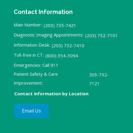
Contact Information
Main Number:
(203) 735-7421
Diagnostic Imaging Appointments:
(203) 732-7101
Information Desk:
(203) 732-7410
Toll-free in CT:
(800) 354-3094
Emergencies: Call 911
Patient Safety & Care
203-732-
Improvement:
7121
Contact information by Location
Email Us