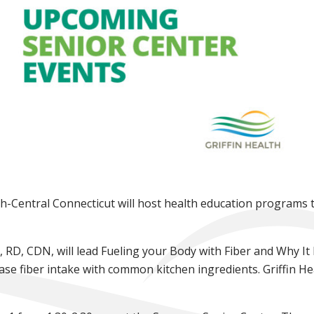
h-Central Connecticut will host health education programs t
de, RD, CDN, will lead Fueling your Body with Fiber and Why I
ase fiber intake with common kitchen ingredients. Griffin Hea