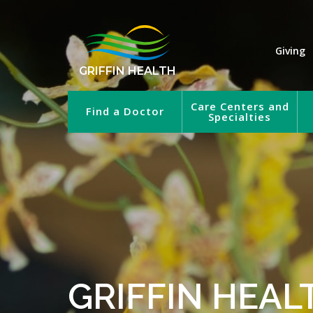
Giving
GRIFFIN HEALTH
Care Centers and
Find a Doctor
Specialties
GRIFFIN HEAL