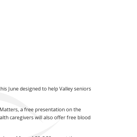
his June designed to help Valley seniors
t Matters, a free presentation on the
lth caregivers will also offer free blood