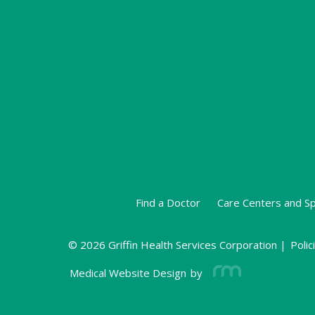
Find a Doctor
Care Centers and Sp
© 2026 Griffin Health Services Corporation |
Polic
Medical Website Design
by