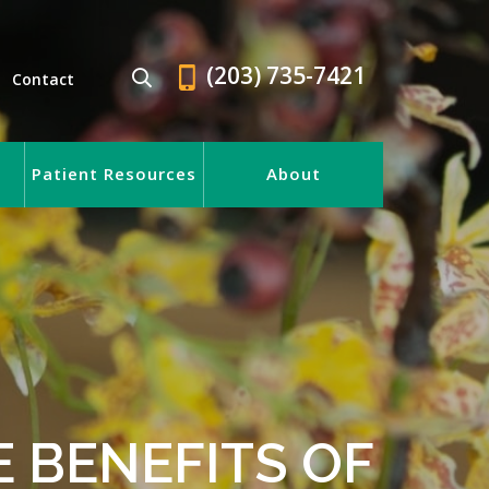
(203) 735-7421
Contact
Patient Resources
About
E BENEFITS OF