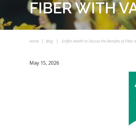
FIBER WITH V
Home
|
Blog
|
Griffin Health to Discuss the Benefits of Fiber 
May 15, 2026