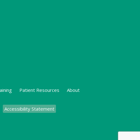
aining
Patient Resources
About
Accessibility Statement