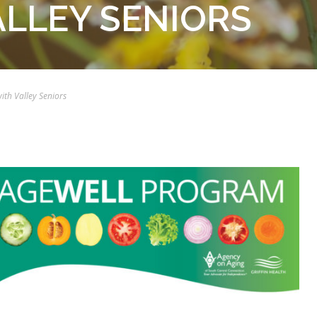
ALLEY SENIORS
with Valley Seniors