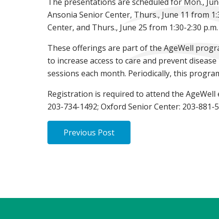
The presentations are scheduled for Mon., June
Ansonia Senior Center, Thurs., June 11 from 1:
Center, and Thurs., June 25 from 1:30-2:30 p.m.
These offerings are part of the AgeWell progr
to increase access to care and prevent disease
sessions each month. Periodically, this progra
Registration is required to attend the AgeWell
203-734-1492; Oxford Senior Center: 203-881-5
Previous Post