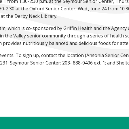
 1 from 1:30-2:30 p.m. at the Seymour Senior Center, Thurs.,
30-2:30 at the Oxford Senior Center, Wed., June 24 from 10:3
 at the Derby Neck Library.
am, which is co-sponsored by Griffin Health and the Agency
 in the Valley senior community through a series of health s
m provides nutritiously balanced and delicious foods for att
 events. To sign up, contact the location (Ansonia Senior Ce
231; Seymour Senior Center: 203- 888-0406 ext. 1; and Shelt