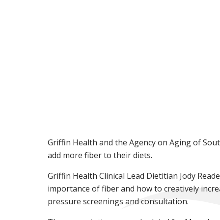
Griffin Health and the Agency on Aging of Sout
add more fiber to their diets.
Griffin Health Clinical Lead Dietitian Jody Rea
importance of fiber and how to creatively incre
pressure screenings and consultation.