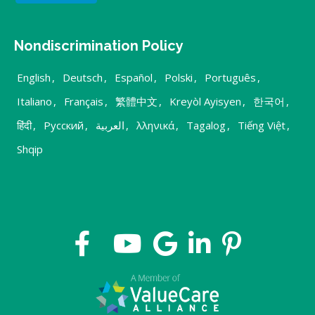
Nondiscrimination Policy
English
,
Deutsch
,
Español
,
Polski
,
Português
,
Italiano
,
Français
,
繁體中文
,
Kreyòl Ayisyen
,
한국어
,
हिंदी
,
Русский
,
العربية
,
λληνικά
,
Tagalog
,
Tiếng Việt
,
Shqip