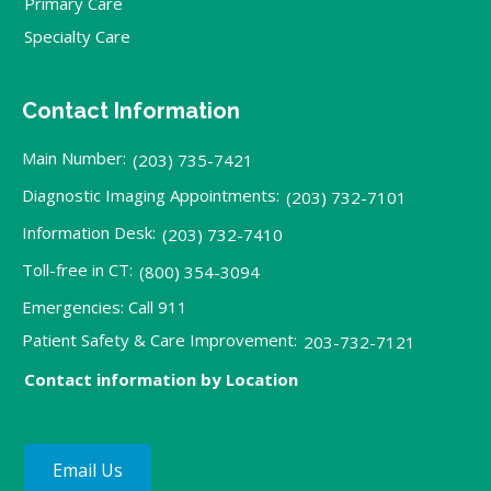
Primary Care
Specialty Care
Contact Information
Main Number:
(203) 735-7421
Diagnostic Imaging Appointments:
(203) 732-7101
Information Desk:
(203) 732-7410
Toll-free in CT:
(800) 354-3094
Emergencies: Call 911
Patient Safety & Care Improvement:
203-732-7121
Contact information by Location
Email Us