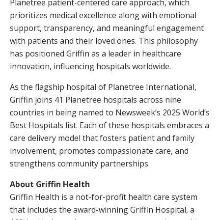
Planetree patient-centered care approach, which
prioritizes medical excellence along with emotional
support, transparency, and meaningful engagement
with patients and their loved ones. This philosophy
has positioned Griffin as a leader in healthcare
innovation, influencing hospitals worldwide.
As the flagship hospital of Planetree International,
Griffin joins 41 Planetree hospitals across nine
countries in being named to Newsweek’s 2025 World’s
Best Hospitals list. Each of these hospitals embraces a
care delivery model that fosters patient and family
involvement, promotes compassionate care, and
strengthens community partnerships.
About Griffin Health
Griffin Health is a not-for-profit health care system
that includes the award-winning Griffin Hospital, a