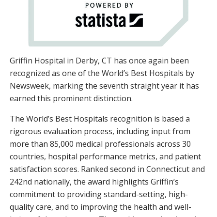
Griffin Hospital in Derby, CT has once again been
recognized as one of the World’s Best Hospitals by
Newsweek, marking the seventh straight year it has
earned this prominent distinction.
The World’s Best Hospitals recognition is based a
rigorous evaluation process, including input from
more than 85,000 medical professionals across 30
countries, hospital performance metrics, and patient
satisfaction scores. Ranked second in Connecticut and
242nd nationally, the award highlights Griffin’s
commitment to providing standard-setting, high-
quality care, and to improving the health and well-