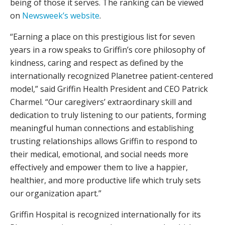
being of those it serves. The ranking can be viewed
on
Newsweek’s website
.
“Earning a place on this prestigious list for seven
years in a row speaks to Griffin’s core philosophy of
kindness, caring and respect as defined by the
internationally recognized Planetree patient-centered
model,” said Griffin Health President and CEO Patrick
Charmel. “Our caregivers’ extraordinary skill and
dedication to truly listening to our patients, forming
meaningful human connections and establishing
trusting relationships allows Griffin to respond to
their medical, emotional, and social needs more
effectively and empower them to live a happier,
healthier, and more productive life which truly sets
our organization apart.”
Griffin Hospital is recognized internationally for its