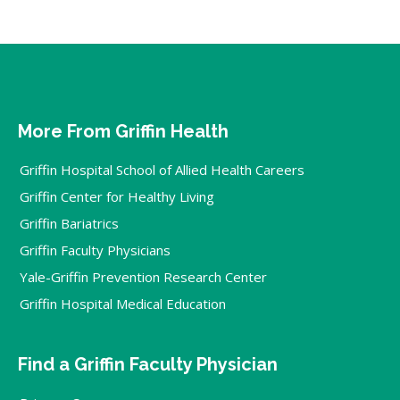
More From Griffin Health
Griffin Hospital School of Allied Health Careers
Griffin Center for Healthy Living
Griffin Bariatrics
Griffin Faculty Physicians
Yale-Griffin Prevention Research Center
Griffin Hospital Medical Education
Find a Griffin Faculty Physician