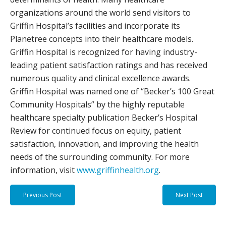
organizations around the world send visitors to
Griffin Hospital’s facilities and incorporate its
Planetree concepts into their healthcare models.
Griffin Hospital is recognized for having industry-
leading patient satisfaction ratings and has received
numerous quality and clinical excellence awards.
Griffin Hospital was named one of “Becker’s 100 Great
Community Hospitals” by the highly reputable
healthcare specialty publication Becker’s Hospital
Review for continued focus on equity, patient
satisfaction, innovation, and improving the health
needs of the surrounding community. For more
information, visit
www.griffinhealth.org
.
Previous Post
Next Post