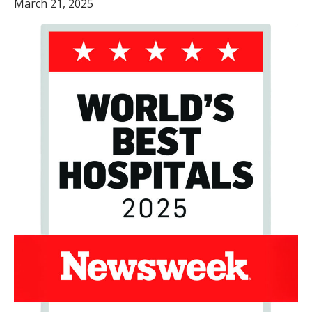
March 21, 2025