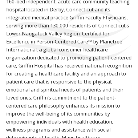
160-bed independent, acute care community teaching
hospital located in Derby, Connecticut and its
integrated medical practice Griffin Faculty Physicians,
serving more than 130,000 residents of Connecticut’s
Lower Naugatuck Valley Region. Certified for
Excellence in Person-Centered Care™ by Planetree
International, a global consumer healthcare
organization dedicated to promoting patient-centered
care, Griffin Hospital has received national recognition
for creating a healthcare facility and an approach to
patient care that is responsive to the physical,
emotional and spiritual needs of patients and their
loved ones. Griffin’s commitment to the patient-
centered care philosophy enhances its mission to
improve the well-being of its communities by
empowering individuals with health education,
wellness programs and assistance with social
determinants of health. Many healthcare