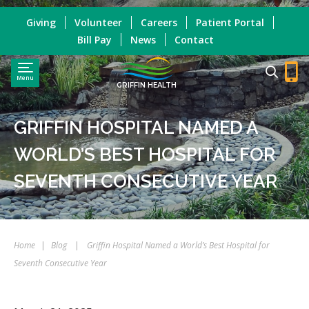
Giving
Volunteer
Careers
Patient Portal
Bill Pay
News
Contact
Menu
GRIFFIN HEALTH
GRIFFIN HOSPITAL NAMED A
WORLD’S BEST HOSPITAL FOR
SEVENTH CONSECUTIVE YEAR
Home
|
Blog
|
Griffin Hospital Named a World’s Best Hospital for
Seventh Consecutive Year