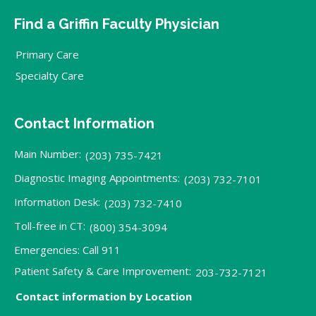
Find a Griffin Faculty Physician
Primary Care
Specialty Care
Contact Information
Main Number:
(203) 735-7421
Diagnostic Imaging Appointments:
(203) 732-7101
Information Desk:
(203) 732-7410
Toll-free in CT:
(800) 354-3094
Emergencies: Call 911
Patient Safety & Care Improvement:
203-732-7121
Contact information by Location