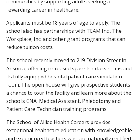
communities by supporting adults seeking a
rewarding career in healthcare.
Applicants must be 18 years of age to apply. The
school also has partnerships with TEAM Inc., The
Workplace, Inc. and other grant programs that can
reduce tuition costs.
The school recently moved to 219 Division Street in
Ansonia, offering increased space for classrooms and
its fully equipped hospital patient care simulation
room. The open house will give prospective students
a chance to tour the facility and learn more about the
school’s CNA, Medical Assistant, Phlebotomy and
Patient Care Technician training programs.
The School of Allied Health Careers provides
exceptional healthcare education with knowledgeable
and experienced teachers who are nationally certified