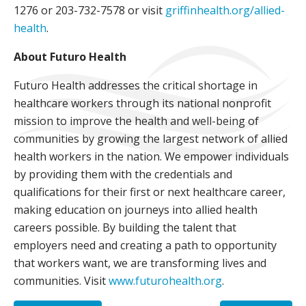
1276 or 203-732-7578 or visit
griffinhealth.org/allied-
health
.
About Futuro Health
Futuro Health addresses the critical shortage in
healthcare workers through its national nonprofit
mission to improve the health and well-being of
communities by growing the largest network of allied
health workers in the nation. We empower individuals
by providing them with the credentials and
qualifications for their first or next healthcare career,
making education on journeys into allied health
careers possible. By building the talent that
employers need and creating a path to opportunity
that workers want, we are transforming lives and
communities. Visit
www.futurohealth.org
.