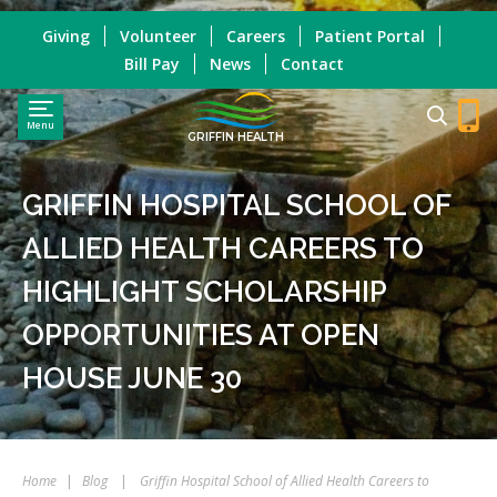
Giving
Volunteer
Careers
Patient Portal
Bill Pay
News
Contact
Menu
GRIFFIN HEALTH
GRIFFIN HOSPITAL SCHOOL OF
ALLIED HEALTH CAREERS TO
HIGHLIGHT SCHOLARSHIP
OPPORTUNITIES AT OPEN
HOUSE JUNE 30
Home
|
Blog
|
Griffin Hospital School of Allied Health Careers to