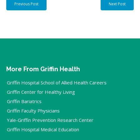
Previous Post
Next Post
More From Griffin Health
Griffin Hospital School of Allied Health Careers
Griffin Center for Healthy Living
Griffin Bariatrics
Griffin Faculty Physicians
Yale-Griffin Prevention Research Center
Griffin Hospital Medical Education