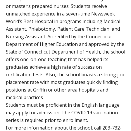
or master’s prepared nurses. Students receive
unmatched experience in a seven-time Newsweek
World’s Best Hospital in programs including Medical
Assistant, Phlebotomy, Patient Care Technician, and
Nursing Assistant. Accredited by the Connecticut
Department of Higher Education and approved by the
State of Connecticut Department of Health, the school
offers one-on-one teaching that has helped its
graduates achieve a high rate of success on
certification tests. Also, the school boasts a strong job
placement rate with most graduates quickly finding
positions at Griffin or other area hospitals and
medical practices
Students must be proficient in the English language
may apply for admission. The COVID 19 vaccination
series is required prior to enrollment.
For more information about the school, call 203-732-