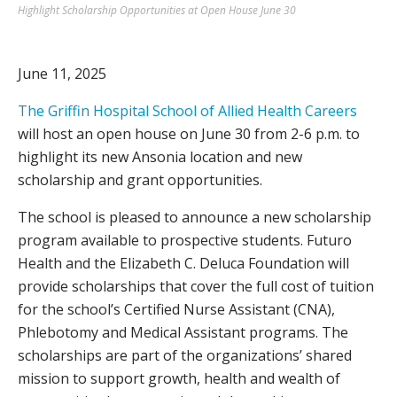
Highlight Scholarship Opportunities at Open House June 30
June 11, 2025
The Griffin Hospital School of Allied Health Careers
will host an open house on June 30 from 2-6 p.m. to
highlight its new Ansonia location and new
scholarship and grant opportunities.
The school is pleased to announce a new scholarship
program available to prospective students. Futuro
Health and the Elizabeth C. Deluca Foundation will
provide scholarships that cover the full cost of tuition
for the school’s Certified Nurse Assistant (CNA),
Phlebotomy and Medical Assistant programs. The
scholarships are part of the organizations’ shared
mission to support growth, health and wealth of