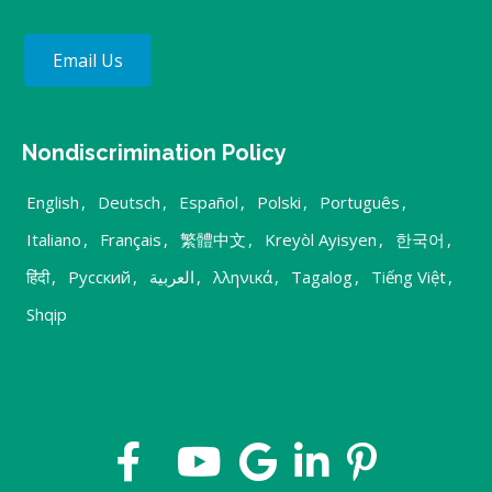
Email Us
Nondiscrimination Policy
English
,
Deutsch
,
Español
,
Polski
,
Português
,
Italiano
,
Français
,
繁體中文
,
Kreyòl Ayisyen
,
한국어
,
हिंदी
,
Русский
,
العربية
,
λληνικά
,
Tagalog
,
Tiếng Việt
,
Shqip