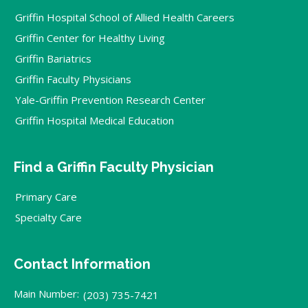
Griffin Hospital School of Allied Health Careers
Griffin Center for Healthy Living
Griffin Bariatrics
Griffin Faculty Physicians
Yale-Griffin Prevention Research Center
Griffin Hospital Medical Education
Find a Griffin Faculty Physician
Primary Care
Specialty Care
Contact Information
Main Number:
(203) 735-7421