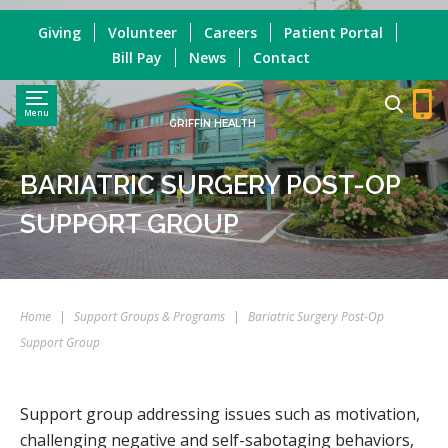
Giving
Volunteer
Careers
Patient Portal
Bill Pay
News
Contact
Menu
GRIFFIN HEALTH
BARIATRIC SURGERY POST-OP
SUPPORT GROUP
Home
|
Support Groups & Programs
|
Bariatric Surgery Post-Op
Support Group
Support group addressing issues such as motivation,
challenging negative and self-sabotaging behaviors,