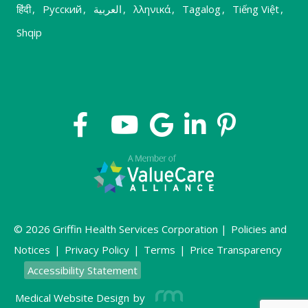
हिंदी
,
Русский
,
العربية
,
λληνικά
,
Tagalog
,
Tiếng Việt
,
Shqip
© 2026 Griffin Health Services Corporation |
Policies and
Notices
|
Privacy Policy
|
Terms
|
Price Transparency
Accessibility Statement
Medical Website Design
by