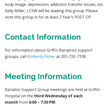
body image, depression, addiction transfer issues, etc.
Kelly Miller, LCSW will be leading this group. Please
note this group is for at least 2 Year’s POST OP.
Contact Information
For information about Griffin Bariatrics support
groups, call
Kimberly Fisher
at 203-732-7108.
Meeting Information
Bariatric Support Group meetings are held at Griffin
Hospital on the
third Wednesday of each
month
from
6:00 – 7:30 PM
.