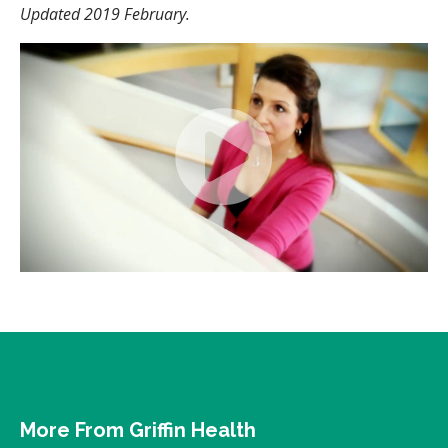
Updated 2019 February.
More From Griffin Health