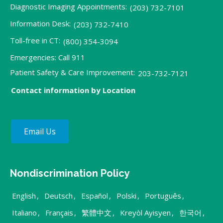
Diagnostic Imaging Appointments:
(203) 732-7101
Information Desk:
(203) 732-7410
Toll-free in CT:
(800) 354-3094
Emergencies: Call 911
Patient Safety & Care Improvement:
203-732-7121
Contact information by Location
Email Us
Nondiscrimination Policy
English
,
Deutsch
,
Español
,
Polski
,
Português
,
Italiano
,
Français
,
繁體中文
,
Kreyòl Ayisyen
,
한국어
,