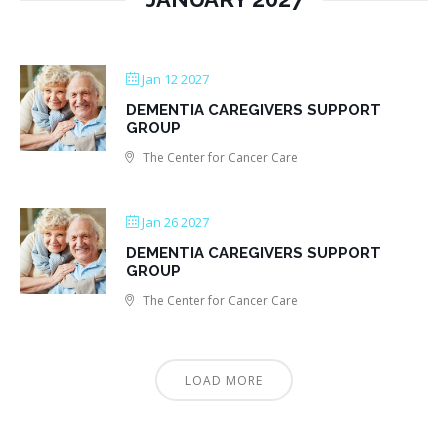
Jan 12 2027
DEMENTIA CAREGIVERS SUPPORT
GROUP
The Center for Cancer Care
Jan 26 2027
DEMENTIA CAREGIVERS SUPPORT
GROUP
The Center for Cancer Care
LOAD MORE