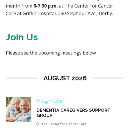
month from
6-7:30 p.m.
at The Center for Cancer
Care at Griffin Hospital, 350 Seymour Ave., Derby.
Join Us
Please see the upcoming meetings below.
AUGUST 2026
Aug 11 2026
DEMENTIA CAREGIVERS SUPPORT
GROUP
The Center for Cancer Care