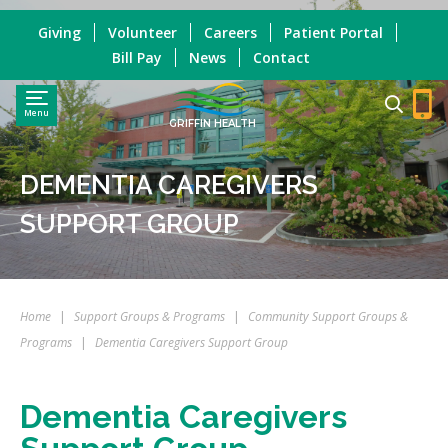
Giving
Volunteer
Careers
Patient Portal
Bill Pay
News
Contact
Menu
GRIFFIN HEALTH
DEMENTIA CAREGIVERS
SUPPORT GROUP
Home
|
Support Groups & Programs
|
Community Support Groups &
Programs
|
Dementia Caregivers Support Group
Dementia Caregivers