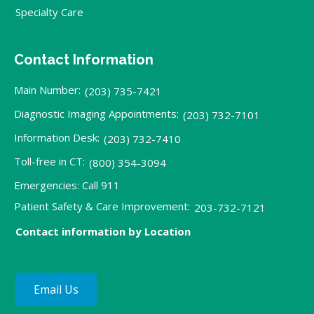
Specialty Care
Contact Information
Main Number:
(203) 735-7421
Diagnostic Imaging Appointments:
(203) 732-7101
Information Desk:
(203) 732-7410
Toll-free in CT:
(800) 354-3094
Emergencies: Call 911
Patient Safety & Care Improvement:
203-732-7121
Contact information by Location
Email Us