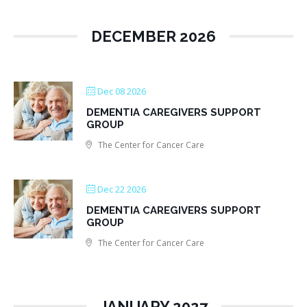
DECEMBER 2026
Dec 08 2026
DEMENTIA CAREGIVERS SUPPORT
GROUP
The Center for Cancer Care
Dec 22 2026
DEMENTIA CAREGIVERS SUPPORT
GROUP
The Center for Cancer Care
JANUARY 2027