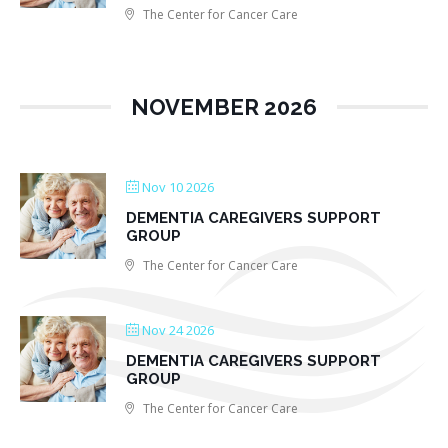
The Center for Cancer Care
NOVEMBER 2026
Nov 10 2026
DEMENTIA CAREGIVERS SUPPORT
GROUP
The Center for Cancer Care
Nov 24 2026
DEMENTIA CAREGIVERS SUPPORT
GROUP
The Center for Cancer Care