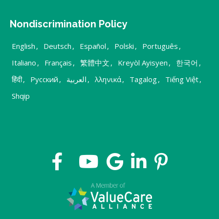
Nondiscrimination Policy
English
,
Deutsch
,
Español
,
Polski
,
Português
,
Italiano
,
Français
,
繁體中文
,
Kreyòl Ayisyen
,
한국어
,
हिंदी
,
Русский
,
العربية
,
λληνικά
,
Tagalog
,
Tiếng Việt
,
Shqip