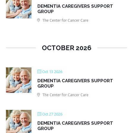
DEMENTIA CAREGIVERS SUPPORT
GROUP
The Center for Cancer Care
OCTOBER 2026
Oct 13 2026
DEMENTIA CAREGIVERS SUPPORT
GROUP
The Center for Cancer Care
Oct 27 2026
DEMENTIA CAREGIVERS SUPPORT
GROUP