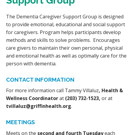
Support Group
The Dementia Caregiver Support Group is designed
to provide emotional, educational and social support
for caregivers. Program helps participants develop
methods and skills to solve problems. Encourages
care givers to maintain their own personal, physical
and emotional health as well as optimally care for the
person with dementia.
CONTACT INFORMATION
For more information call Tammy Villaluz
, Health &
Wellness Coordinator
at
(203) 732-1523,
or at
tvillaluz@griffinhealth.org
.
MEETINGS
Meets on the
second and fourth Tuesday
each