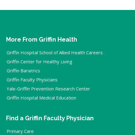
More From Griffin Health
Griffin Hospital School of Allied Health Careers
Griffin Center for Healthy Living
Griffin Bariatrics
Griffin Faculty Physicians
Yale-Griffin Prevention Research Center
Griffin Hospital Medical Education
Find a Griffin Faculty Physician
Primary Care