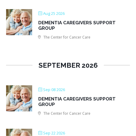
Aug 25 2026
DEMENTIA CAREGIVERS SUPPORT
GROUP
The Center for Cancer Care
SEPTEMBER 2026
Sep 08 2026
DEMENTIA CAREGIVERS SUPPORT
GROUP
The Center for Cancer Care
Sep 22 2026