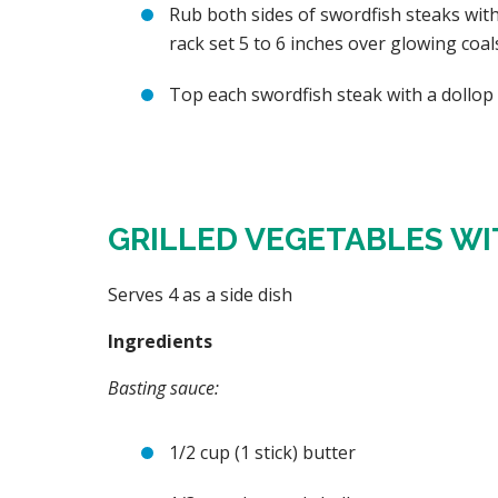
Rub both sides of swordfish steaks with
rack set 5 to 6 inches over glowing coal
Top each swordfish steak with a dollop 
GRILLED VEGETABLES WI
Serves 4 as a side dish
Ingredients
Basting sauce:
1/2 cup (1 stick) butter