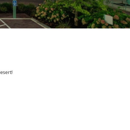
esert!