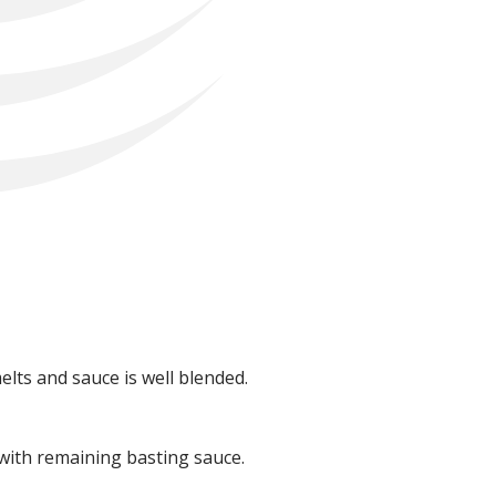
lts and sauce is well blended.
 with remaining basting sauce.