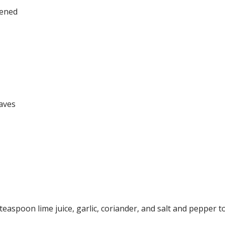
tened
aves
teaspoon lime juice, garlic, coriander, and salt and pepper to