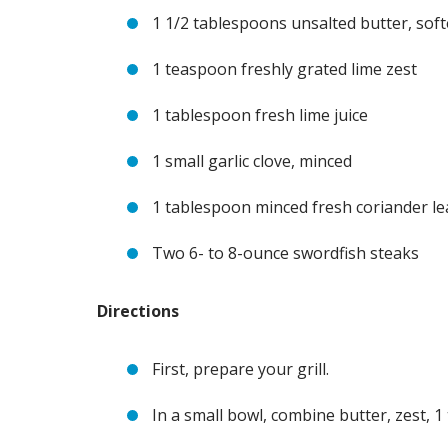
1 1/2 tablespoons unsalted butter, sof
1 teaspoon freshly grated lime zest
1 tablespoon fresh lime juice
1 small garlic clove, minced
1 tablespoon minced fresh coriander le
Two 6- to 8-ounce swordfish steaks
Directions
First, prepare your grill.
In a small bowl, combine butter, zest, 1 