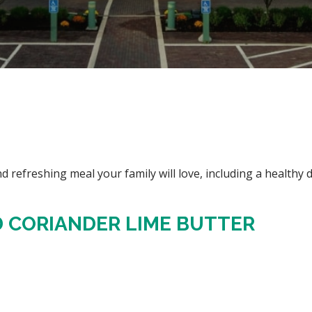
d refreshing meal your family will love, including a healthy d
 CORIANDER LIME BUTTER