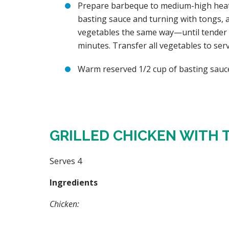
Prepare barbeque to medium-high heat. G
basting sauce and turning with tongs, ab
vegetables the same way—until tender a
minutes. Transfer all vegetables to ser
Warm reserved 1/2 cup of basting sauce
GRILLED CHICKEN WITH 
Serves 4
Ingredients
Chicken: