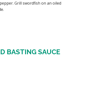
epper. Grill swordfish on an oiled
de.
RD BASTING SAUCE