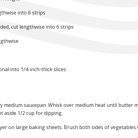
gthwise into 6 strips
ded, cut lengthwise into 6 strips
ngthwise
nal into 1/4-inch-thick slices
vy medium saucepan. Whisk over medium heat until butter me
t aside 1/2 cup for dipping.
layer on large baking sheets. Brush both sides of vegetables