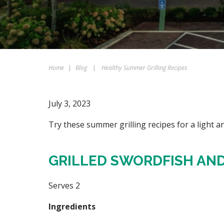
Home
|
Blog
|
Healthy Summer Grilling Recipes
July 3, 2023
Try these summer grilling recipes for a light an
GRILLED SWORDFISH AND
Serves 2
Ingredients