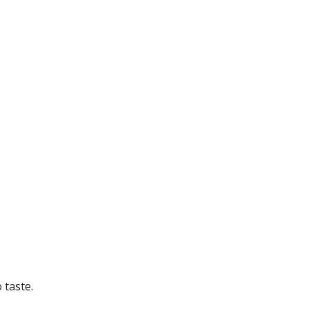
 taste.