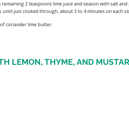
 remaining 2 teaspoons lime juice and season with salt and p
s until just cooked through, about 3 to 4 minutes on each si
of coriander lime butter.
TH LEMON, THYME, AND MUSTA