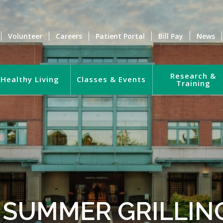
Volunteer
Careers
Patient Portal
Bill Pay
News
Research &
Healthy Living
Classes & Events
Training
 SUMMER GRILLING