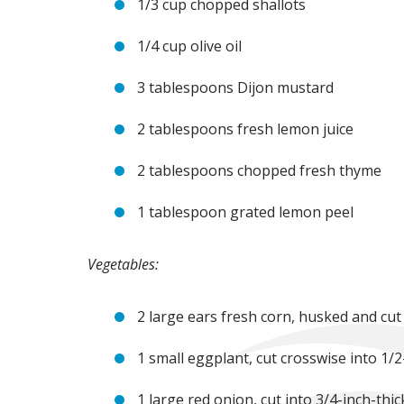
1/3 cup chopped shallots
1/4 cup olive oil
3 tablespoons Dijon mustard
2 tablespoons fresh lemon juice
2 tablespoons chopped fresh thyme
1 tablespoon grated lemon peel
Vegetables:
2 large ears fresh corn, husked and cut
1 small eggplant, cut crosswise into 1/
1 large red onion, cut into 3/4-inch-thi