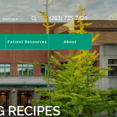
(203) 735-7421
Contact
Patient Resources
About
 RECIPES