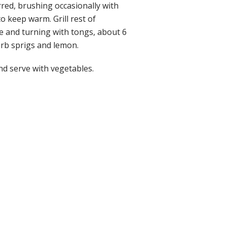
rred, brushing occasionally with
o keep warm. Grill rest of
e and turning with tongs, about 6
erb sprigs and lemon.
nd serve with vegetables.