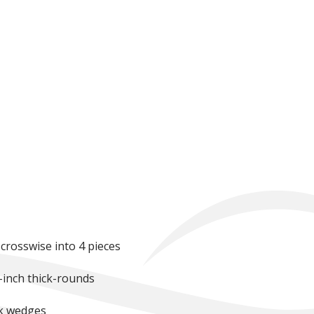
 crosswise into 4 pieces
2-inch thick-rounds
ck wedges