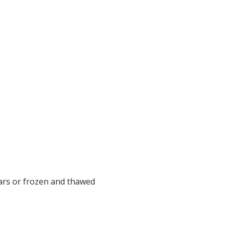
ears or frozen and thawed