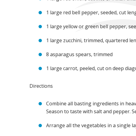
1 large red bell pepper, seeded, cut len
1 large yellow or green bell pepper, see
1 large zucchini, trimmed, quartered le
8 asparagus spears, trimmed
1 large carrot, peeled, cut on deep diago
Directions
Combine all basting ingredients in hea
Season to taste with salt and pepper. Se
Arrange all the vegetables in a single 