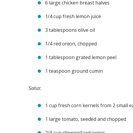
6 large chicken breast halves
1/4 cup fresh lemon juice
3 tablespoons olive oil
1/4 red onion, chopped
1 tablespoon grated lemon peel
1 teaspoon ground cumin
Salsa:
1 cup fresh corn kernels from 2 small 
1 large tomato, seeded and chopped
2/3 cup chopped red onion