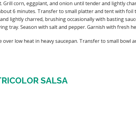
rill corn, eggplant, and onion until tender and lightly cha
out 6 minutes. Transfer to small platter and tent with foil t
nd lightly charred, brushing occasionally with basting sauc
ving tray. Season with salt and pepper. Garnish with fresh h
 over low heat in heavy saucepan. Transfer to small bowl a
TRICOLOR SALSA