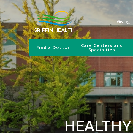
Giving
GRIFFIN HEALTH
Care Centers and
Find a Doctor
Specialties
HEALTHY