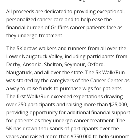
All proceeds are dedicated to providing exceptional,
personalized cancer care and to help ease the
financial burden of Griffin’s cancer patients face as
they undergo treatment.
The 5K draws walkers and runners from all over the
Lower Naugatuck Valley, including participants from
Derby, Ansonia, Shelton, Seymour, Oxford,
Naugatuck, and all over the state. The 5k Walk/Run
was started by the caregivers of the Cancer Center as
a way to raise funds to purchase wigs for patients.
The first Walk/Run exceeded expectations drawing
over 250 participants and raising more than $25,000,
providing opportunity for additional financial support
for patients as they undergo cancer treatment. The
5K has drawn thousands of participants over the
years and raised more than $750,000 to help support