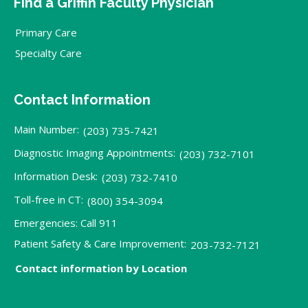
Find a Griffin Faculty Physician
Primary Care
Specialty Care
Contact Information
Main Number:
(203) 735-7421
Diagnostic Imaging Appointments:
(203) 732-7101
Information Desk:
(203) 732-7410
Toll-free in CT:
(800) 354-3094
Emergencies: Call 911
Patient Safety & Care Improvement:
203-732-7121
Contact information by Location