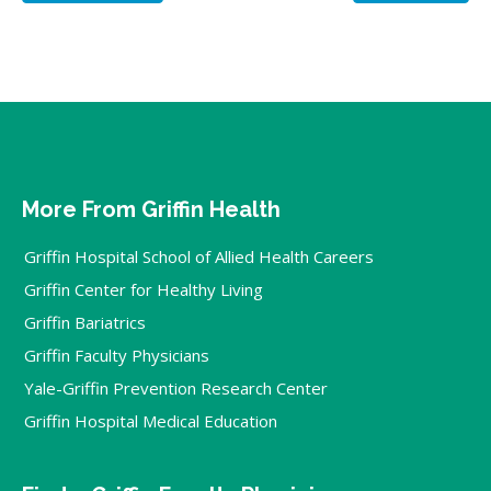
More From Griffin Health
Griffin Hospital School of Allied Health Careers
Griffin Center for Healthy Living
Griffin Bariatrics
Griffin Faculty Physicians
Yale-Griffin Prevention Research Center
Griffin Hospital Medical Education