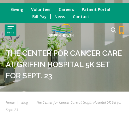
Giving
Volunteer
Careers
Patient Portal
Bill Pay
News
Contact
Menu
GRIFFIN HEALTH
THE CENTER FOR CANCER CARE
AT GRIFFIN HOSPITAL 5K SET
FOR SEPT. 23
Home
|
Blog
|
The Center for Cancer Care at Griffin Hospital 5K Set for
Sept. 23