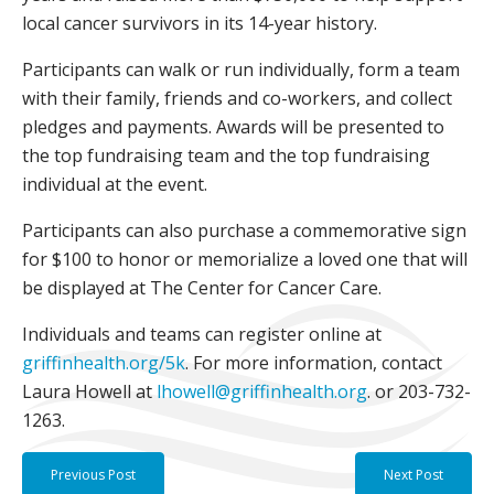
local cancer survivors in its 14-year history.
Participants can walk or run individually, form a team
with their family, friends and co-workers, and collect
pledges and payments. Awards will be presented to
the top fundraising team and the top fundraising
individual at the event.
Participants can also purchase a commemorative sign
for $100 to honor or memorialize a loved one that will
be displayed at The Center for Cancer Care.
Individuals and teams can register online at
griffinhealth.org/5k
. For more information, contact
Laura Howell at
lhowell@griffinhealth.org
. or 203-732-
1263.
Previous Post
Next Post