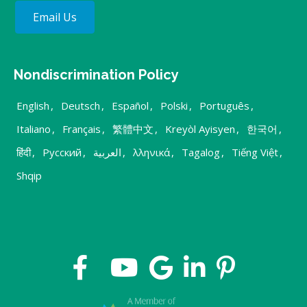
Email Us
Nondiscrimination Policy
English
,
Deutsch
,
Español
,
Polski
,
Português
,
Italiano
,
Français
,
繁體中文
,
Kreyòl Ayisyen
,
한국어
,
हिंदी
,
Русский
,
العربية
,
λληνικά
,
Tagalog
,
Tiếng Việt
,
Shqip