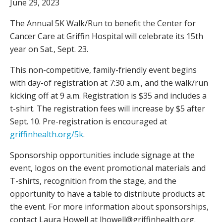
June 29, 2023
The Annual 5K Walk/Run to benefit the Center for
Cancer Care at Griffin Hospital will celebrate its 15th
year on Sat., Sept. 23.
This non-competitive, family-friendly event begins
with day-of registration at 7:30 a.m., and the walk/run
kicking off at 9 a.m. Registration is $35 and includes a
t-shirt. The registration fees will increase by $5 after
Sept. 10. Pre-registration is encouraged at
griffinhealth.org/5k
.
Sponsorship opportunities include signage at the
event, logos on the event promotional materials and
T-shirts, recognition from the stage, and the
opportunity to have a table to distribute products at
the event. For more information about sponsorships,
contact Laura Howell at lhowell@griffinhealth.org.