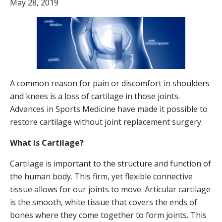
May 28, 2019
A common reason for pain or discomfort in shoulders
and knees is a loss of cartilage in those joints.
Advances in Sports Medicine have made it possible to
restore cartilage without joint replacement surgery.
What is Cartilage?
Cartilage is important to the structure and function of
the human body. This firm, yet flexible connective
tissue allows for our joints to move. Articular cartilage
is the smooth, white tissue that covers the ends of
bones where they come together to form joints. This