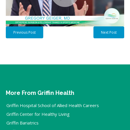
Previous Post
Next Post
More From Griffin Health
Griffin Hospital School of Allied Health Careers
Griffin Center for Healthy Living
Griffin Bariatrics