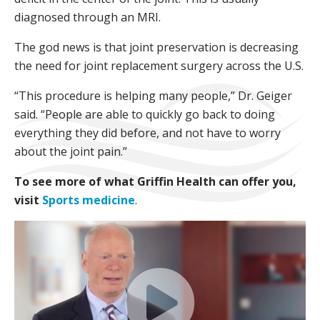
diagnosed through an MRI.
The god news is that joint preservation is decreasing
the need for joint replacement surgery across the U.S.
“This procedure is helping many people,” Dr. Geiger
said. “People are able to quickly go back to doing
everything they did before, and not have to worry
about the joint pain.”
To see more of what Griffin Health can offer you,
visit
Sports medicine
.