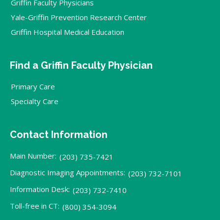
Griffin Faculty Physicians
Yale-Griffin Prevention Research Center
Griffin Hospital Medical Education
Find a Griffin Faculty Physician
Primary Care
Specialty Care
Contact Information
Main Number:
(203) 735-7421
Diagnostic Imaging Appointments:
(203) 732-7101
Information Desk:
(203) 732-7410
Toll-free in CT:
(800) 354-3094