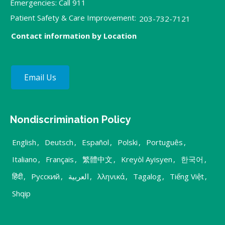
Emergencies: Call 911
Patient Safety & Care Improvement:
203-732-7121
Contact information by Location
Email Us
Nondiscrimination Policy
English
,
Deutsch
,
Español
,
Polski
,
Português
,
Italiano
,
Français
,
繁體中文
,
Kreyòl Ayisyen
,
한국어
,
हिंदी
,
Русский
,
العربية
,
λληνικά
,
Tagalog
,
Tiếng Việt
,
Shqip