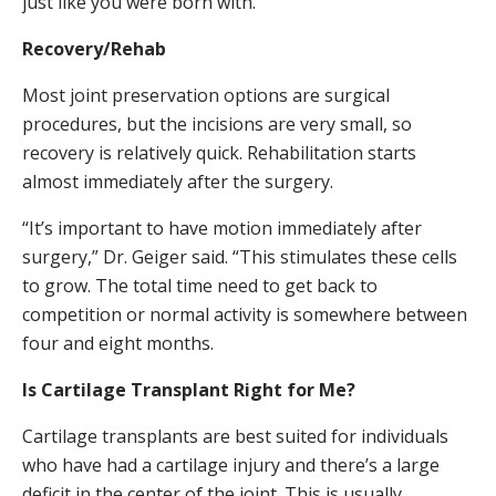
just like you were born with.”
Recovery/Rehab
Most joint preservation options are surgical
procedures, but the incisions are very small, so
recovery is relatively quick. Rehabilitation starts
almost immediately after the surgery.
“It’s important to have motion immediately after
surgery,” Dr. Geiger said. “This stimulates these cells
to grow. The total time need to get back to
competition or normal activity is somewhere between
four and eight months.
Is Cartilage Transplant Right for Me?
Cartilage transplants are best suited for individuals
who have had a cartilage injury and there’s a large
deficit in the center of the joint. This is usually