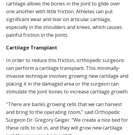
cartilage allows the bones in the joint to glide over
one another with little friction. Athletes can put
significant wear and tear on articular cartilage,
especially in the shoulders and knees, which causes
painful friction in the joints.
Cartilage Transplant
In order to reduce this friction, orthopedic surgeons
can perform a cartilage transplant. This minimally-
invasive technique involves growing new cartilage and
placing it in the damaged area or the surgeon can
stimulate the joint bones to increase cartilage growth.
“There are banks growing cells that we can harvest
and bring to the operating room,” said Orthopedic
Surgeon Dr. Gregory Geiger. “We create a nice bed for
these cells to sit in, and they will grow new cartilage