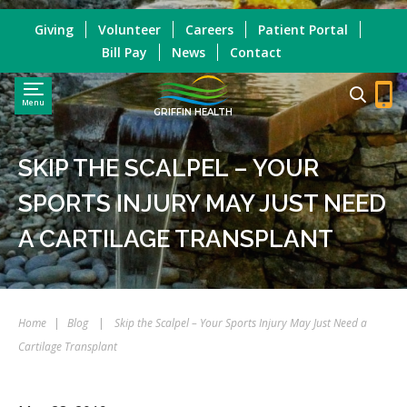
Giving
Volunteer
Careers
Patient Portal
Bill Pay
News
Contact
Menu
GRIFFIN HEALTH
SKIP THE SCALPEL – YOUR
SPORTS INJURY MAY JUST NEED
A CARTILAGE TRANSPLANT
Home
|
Blog
|
Skip the Scalpel – Your Sports Injury May Just Need a
Cartilage Transplant