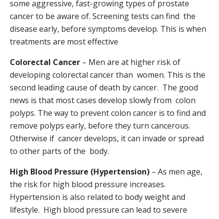
some aggressive, fast-growing types of prostate
cancer to be aware of. Screening tests can find the
disease early, before symptoms develop. This is when
treatments are most effective
Colorectal Cancer
– Men are at higher risk of
developing colorectal cancer than women. This is the
second leading cause of death by cancer. The good
news is that most cases develop slowly from colon
polyps. The way to prevent colon cancer is to find and
remove polyps early, before they turn cancerous.
Otherwise if cancer develops, it can invade or spread
to other parts of the body.
High Blood Pressure (Hypertension)
– As men age,
the risk for high blood pressure increases.
Hypertension is also related to body weight and
lifestyle. High blood pressure can lead to severe