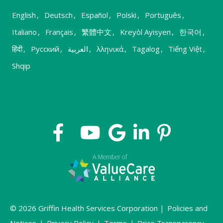
English
,
Deutsch
,
Español
,
Polski
,
Português
,
Italiano
,
Français
,
繁體中文
,
Kreyòl Ayisyen
,
한국어
,
हिंदी
,
Русский
,
العربية
,
λληνικά
,
Tagalog
,
Tiếng Việt
,
Shqip
© 2026 Griffin Health Services Corporation |
Policies and