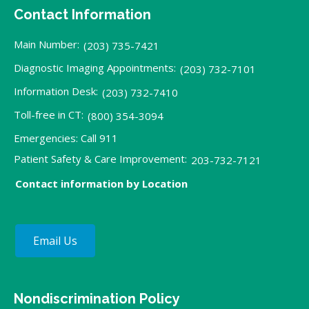
Contact Information
Main Number:
(203) 735-7421
Diagnostic Imaging Appointments:
(203) 732-7101
Information Desk:
(203) 732-7410
Toll-free in CT:
(800) 354-3094
Emergencies: Call 911
Patient Safety & Care Improvement:
203-732-7121
Contact information by Location
Email Us
Nondiscrimination Policy