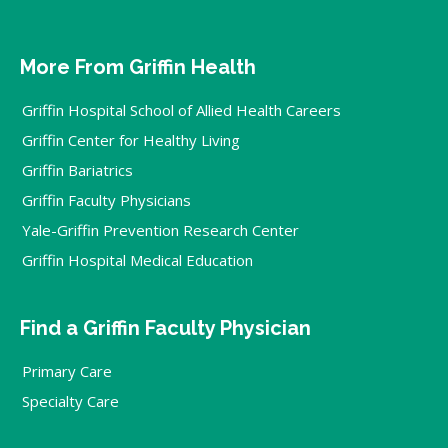
More From Griffin Health
Griffin Hospital School of Allied Health Careers
Griffin Center for Healthy Living
Griffin Bariatrics
Griffin Faculty Physicians
Yale-Griffin Prevention Research Center
Griffin Hospital Medical Education
Find a Griffin Faculty Physician
Primary Care
Specialty Care