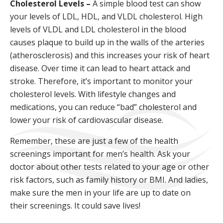
Cholesterol Levels –
A simple blood test can show
your levels of LDL, HDL, and VLDL cholesterol. High
levels of VLDL and LDL cholesterol in the blood
causes plaque to build up in the walls of the arteries
(atherosclerosis) and this increases your risk of heart
disease. Over time it can lead to heart attack and
stroke. Therefore, it’s important to monitor your
cholesterol levels. With lifestyle changes and
medications, you can reduce “bad” cholesterol and
lower your risk of cardiovascular disease.
Remember, these are just a few of the health
screenings important for men’s health. Ask your
doctor about other tests related to your age or other
risk factors, such as family history or BMI. And ladies,
make sure the men in your life are up to date on
their screenings. It could save lives!