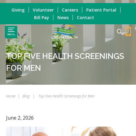
Giving
Volunteer
Careers
Patient Portal
Bill Pay
News
Contact
Menu
GRIFFIN HEALTH
TOP FIVE HEALTH SCREENINGS
FOR MEN
Home
|
Blog
|
Top Five Health Screenings for Men
June 2, 2026