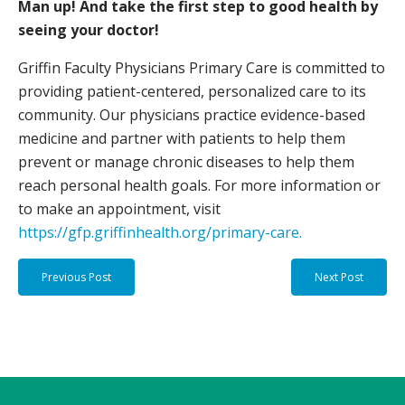
Man up! And take the first step to good health by
seeing your doctor!
Griffin Faculty Physicians Primary Care is committed to
providing patient-centered, personalized care to its
community. Our physicians practice evidence-based
medicine and partner with patients to help them
prevent or manage chronic diseases to help them
reach personal health goals. For more information or
to make an appointment, visit
https://gfp.griffinhealth.org/primary-care.
Previous Post
Next Post