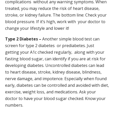
complications without any warning symptoms. When
treated, you may reduce the risk of heart disease,
stroke, or kidney failure. The bottom line: Check your
blood pressure. If it’s high, work with your doctor to
change your lifestyle and lower it!
Type 2 Diabetes –
Another simple blood test can
screen for type 2 diabetes or prediabetes. Just
getting your A1c checked regularly, along with your
fasting blood sugar, can identify if you are at risk for
developing diabetes. Uncontrolled diabetes can lead
to heart disease, stroke, kidney disease, blindness,
nerve damage, and impotence. Especially when found
early, diabetes can be controlled and avoided with diet,
exercise, weight loss, and medications. Ask your
doctor to have your blood sugar checked. Know your
numbers.