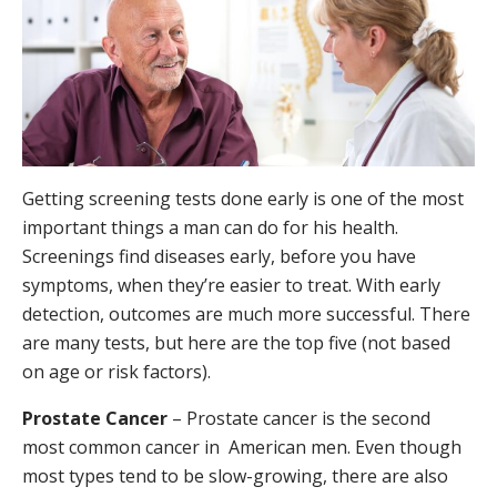
Getting screening tests done early is one of the most
important things a man can do for his health.
Screenings find diseases early, before you have
symptoms, when they’re easier to treat. With early
detection, outcomes are much more successful. There
are many tests, but here are the top five (not based
on age or risk factors).
Prostate Cancer
– Prostate cancer is the second
most common cancer in American men. Even though
most types tend to be slow-growing, there are also