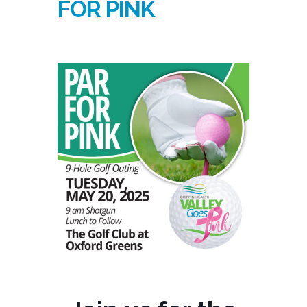
FOR PINK