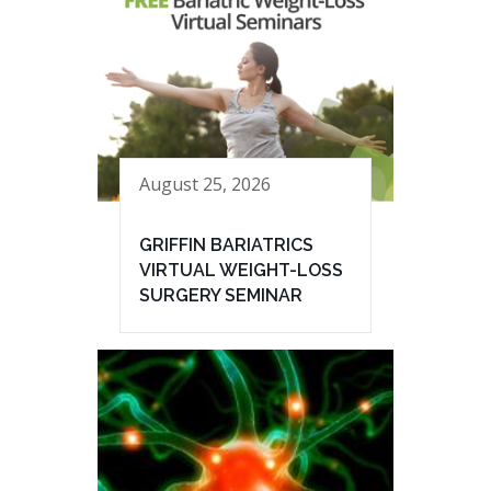
August 25, 2026
GRIFFIN BARIATRICS
VIRTUAL WEIGHT-LOSS
SURGERY SEMINAR