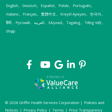
English
,
Deutsch
,
Español
,
Polski
,
Português
,
Italiano
,
Français
,
繁體中文
,
Kreyòl Ayisyen
,
한국어
,
हिंदी
,
Русский
,
العربية
,
λληνικά
,
Tagalog
,
Tiếng Việt
,
Shqip
© 2026 Griffin Health Services Corporation |
Policies and
Notices
|
Privacy Policy
|
Terms
|
Price Transparency