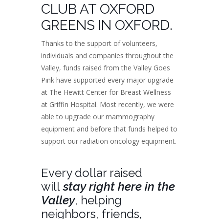
CLUB AT OXFORD
GREENS IN OXFORD.
Thanks to the support of volunteers,
individuals and companies throughout the
Valley, funds raised from the Valley Goes
Pink have supported every major upgrade
at The Hewitt Center for Breast Wellness
at Griffin Hospital. Most recently, we were
able to upgrade our mammography
equipment and before that funds helped to
support our radiation oncology equipment.
Every dollar raised
will
stay right here in the
Valley
, helping
neighbors, friends,