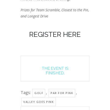
Prizes for Team Scramble, Closest to the Pin,
and Longest Drive
REGISTER HERE
THE EVENT IS
FINISHED.
Tags:
,
,
GOLF
PAR FOR PINK
VALLEY GOES PINK