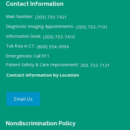
Contact Information
Main Number:
(203) 735-7421
Diagnostic Imaging Appointments:
(203) 732-7101
Information Desk:
(203) 732-7410
Toll-free in CT:
(800) 354-3094
Emergencies: Call 911
Patient Safety & Care Improvement:
203-732-7121
Contact information by Location
Email Us
Nondiscrimination Policy