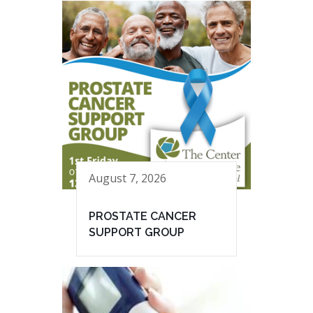
August 7, 2026
PROSTATE CANCER
SUPPORT GROUP