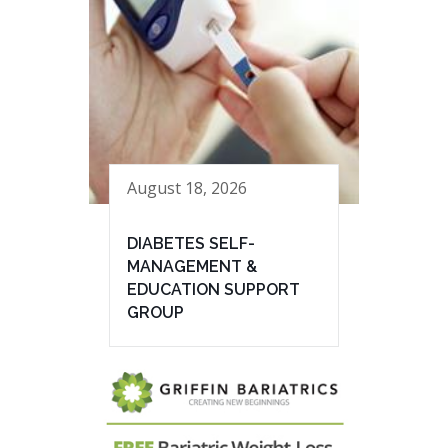
August 18, 2026
DIABETES SELF-
MANAGEMENT &
EDUCATION SUPPORT
GROUP