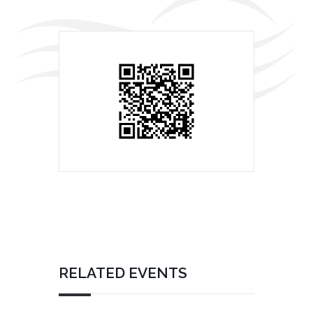
RELATED EVENTS