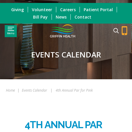
Giving
Volunteer
Careers
Patient Portal
Bill Pay
News
Contact
Menu
GRIFFIN HEALTH
EVENTS CALENDAR
Home
|
Events Calendar
|
4th Annual Par for Pink
4TH ANNUAL PAR