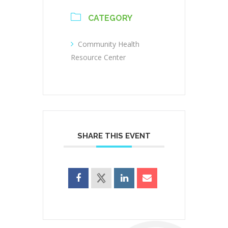
CATEGORY
Community Health
Resource Center
SHARE THIS EVENT