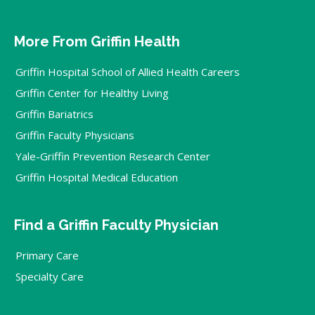
More From Griffin Health
Griffin Hospital School of Allied Health Careers
Griffin Center for Healthy Living
Griffin Bariatrics
Griffin Faculty Physicians
Yale-Griffin Prevention Research Center
Griffin Hospital Medical Education
Find a Griffin Faculty Physician
Primary Care
Specialty Care