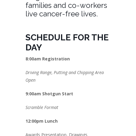
families and co-workers
live cancer-free lives.
SCHEDULE FOR THE
DAY
8:00am Registration
Driving Range, Putting and Chipping Area
Open
9:00am Shotgun Start
Scramble Format
12:00pm Lunch
Awards Presentation, Drawings