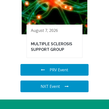
August 7, 2026
MULTIPLE SCLEROSIS
SUPPORT GROUP
PRV Event
NXT Event