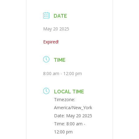
DATE
May 20 2025
Expired!
TIME
8:00 am - 12:00 pm
LOCAL TIME
Timezone:
America/New_York
Date:
May 20 2025
Time:
8:00 am -
12:00 pm