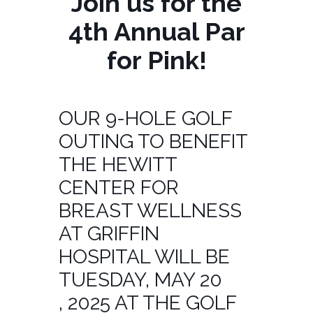
Join us for the
4th Annual Par
for Pink!
OUR 9-HOLE GOLF
OUTING TO BENEFIT
THE HEWITT
CENTER FOR
BREAST WELLNESS
AT GRIFFIN
HOSPITAL WILL BE
TUESDAY, MAY 20
, 2025 AT THE GOLF