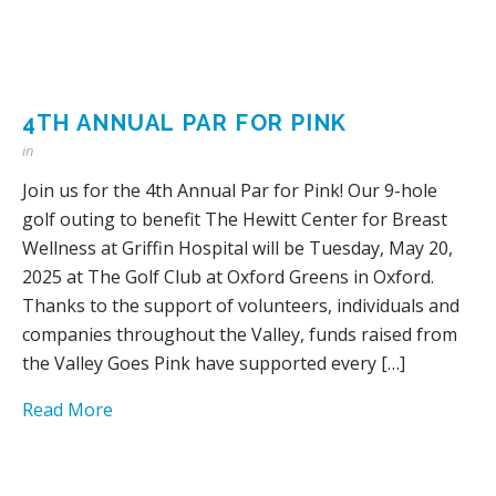
4TH ANNUAL PAR FOR PINK
in
Join us for the 4th Annual Par for Pink! Our 9-hole
golf outing to benefit The Hewitt Center for Breast
Wellness at Griffin Hospital will be Tuesday, May 20,
2025 at The Golf Club at Oxford Greens in Oxford.
Thanks to the support of volunteers, individuals and
companies throughout the Valley, funds raised from
the Valley Goes Pink have supported every […]
Read More