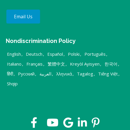
Email Us
Nondiscrimination Policy
English
,
Deutsch
,
Español
,
Polski
,
Português
,
Italiano
,
Français
,
繁體中文
,
Kreyòl Ayisyen
,
한국어
,
हिंदी
,
Русский
,
العربية
,
λληνικά
,
Tagalog
,
Tiếng Việt
,
Shqip