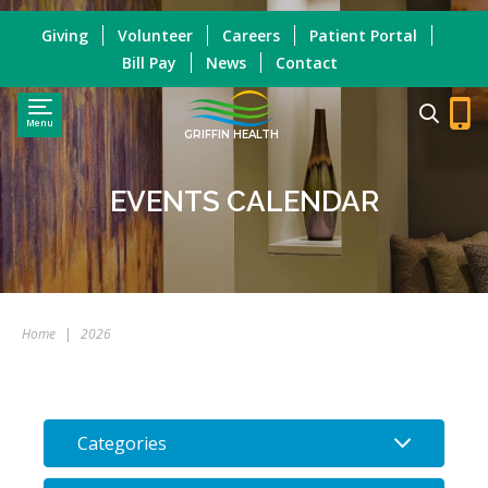
Giving
Volunteer
Careers
Patient Portal
Bill Pay
News
Contact
Menu
GRIFFIN HEALTH
EVENTS CALENDAR
Home
|
2026
Categories