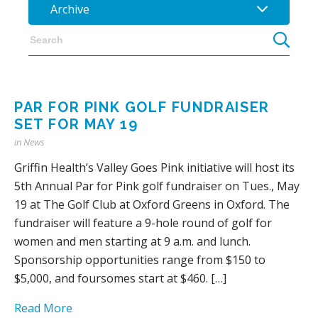
Archive
PAR FOR PINK GOLF FUNDRAISER
SET FOR MAY 19
in
News
Griffin Health’s Valley Goes Pink initiative will host its
5th Annual Par for Pink golf fundraiser on Tues., May
19 at The Golf Club at Oxford Greens in Oxford. The
fundraiser will feature a 9-hole round of golf for
women and men starting at 9 a.m. and lunch.
Sponsorship opportunities range from $150 to
$5,000, and foursomes start at $460. […]
Read More