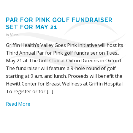
PAR FOR PINK GOLF FUNDRAISER
SET FOR MAY 21
in
News
Griffin Health’s Valley Goes Pink initiative will host its
Third Annual Par for Pink golf fundraiser on Tues.,
May 21 at The Golf Club at Oxford Greens in Oxford.
The fundraiser will feature a 9-hole round of golf
starting at 9 a.m. and lunch. Proceeds will benefit the
Hewitt Center for Breast Wellness at Griffin Hospital.
To register or for […]
Read More