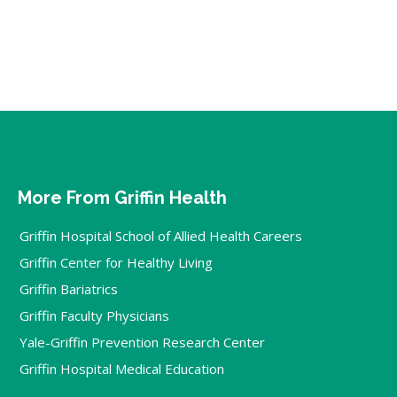
More From Griffin Health
Griffin Hospital School of Allied Health Careers
Griffin Center for Healthy Living
Griffin Bariatrics
Griffin Faculty Physicians
Yale-Griffin Prevention Research Center
Griffin Hospital Medical Education