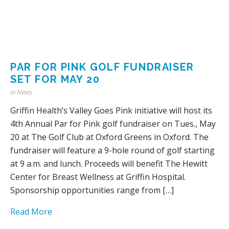
PAR FOR PINK GOLF FUNDRAISER
SET FOR MAY 20
in
News
Griffin Health’s Valley Goes Pink initiative will host its
4th Annual Par for Pink golf fundraiser on Tues., May
20 at The Golf Club at Oxford Greens in Oxford. The
fundraiser will feature a 9-hole round of golf starting
at 9 a.m. and lunch. Proceeds will benefit The Hewitt
Center for Breast Wellness at Griffin Hospital.
Sponsorship opportunities range from […]
Read More