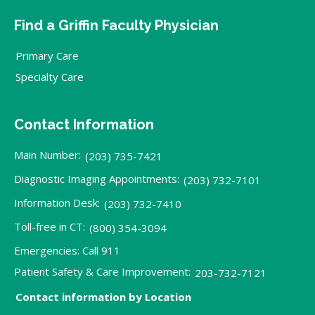
Find a Griffin Faculty Physician
Primary Care
Specialty Care
Contact Information
Main Number:
(203) 735-7421
Diagnostic Imaging Appointments:
(203) 732-7101
Information Desk:
(203) 732-7410
Toll-free in CT:
(800) 354-3094
Emergencies: Call 911
Patient Safety & Care Improvement:
203-732-7121
Contact information by Location