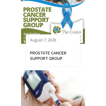
August 7, 2026
PROSTATE CANCER
SUPPORT GROUP