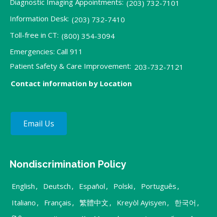
Diagnostic Imaging Appointments:
(203) 732-7101
Information Desk:
(203) 732-7410
Toll-free in CT:
(800) 354-3094
Emergencies: Call 911
Patient Safety & Care Improvement:
203-732-7121
Contact information by Location
Email Us
Nondiscrimination Policy
English
,
Deutsch
,
Español
,
Polski
,
Português
,
Italiano
,
Français
,
繁體中文
,
Kreyòl Ayisyen
,
한국어
,