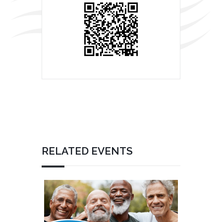
RELATED EVENTS