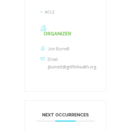
ACLS
ORGANIZER
Joe Burnett
Email
jburnett@griffinhealth.org
NEXT OCCURRENCES