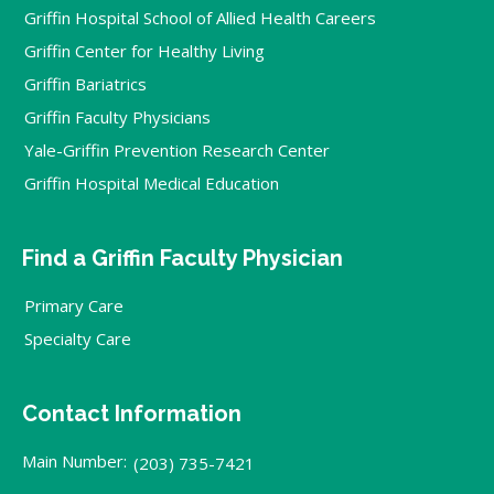
Griffin Hospital School of Allied Health Careers
Griffin Center for Healthy Living
Griffin Bariatrics
Griffin Faculty Physicians
Yale-Griffin Prevention Research Center
Griffin Hospital Medical Education
Find a Griffin Faculty Physician
Primary Care
Specialty Care
Contact Information
Main Number:
(203) 735-7421