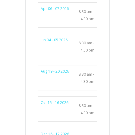
Apr 06 - 07 2026
8:30 am -
4:30 pm
Jun 04 - 05 2026
8:30 am -
4:30 pm
Aug 19 - 20 2026
8:30 am -
4:30 pm
Oct 15 - 16 2026
8:30 am -
4:30 pm
Dec 16 - 17 2026