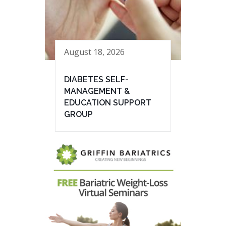
August 18, 2026
DIABETES SELF-
MANAGEMENT &
EDUCATION SUPPORT
GROUP