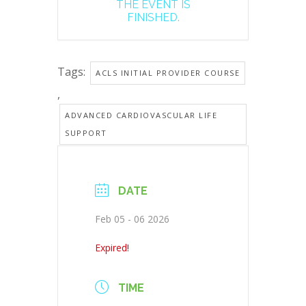
THE EVENT IS
FINISHED.
Tags:
ACLS INITIAL PROVIDER COURSE
,
ADVANCED CARDIOVASCULAR LIFE
SUPPORT
DATE
Feb 05 - 06 2026
Expired!
TIME