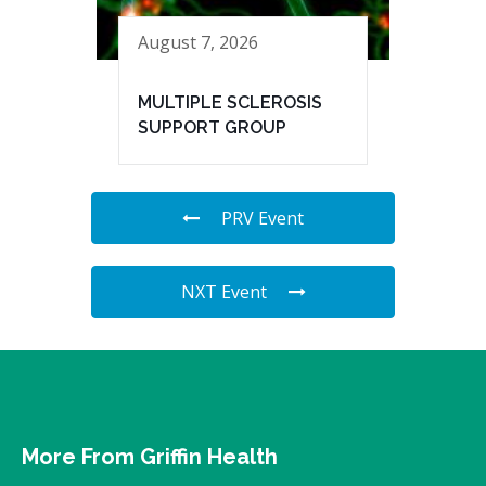
August 7, 2026
MULTIPLE SCLEROSIS
SUPPORT GROUP
PRV Event
NXT Event
More From Griffin Health