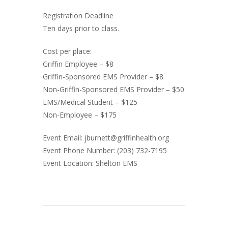
Registration Deadline
Ten days prior to class.
Cost per place:
Griffin Employee – $8
Griffin-Sponsored EMS Provider – $8
Non-Griffin-Sponsored EMS Provider – $50
EMS/Medical Student – $125
Non-Employee – $175
Event Email: jburnett@griffinhealth.org
Event Phone Number: (203) 732-7195
Event Location: Shelton EMS