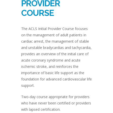
PROVIDER
COURSE
The ACLS Initial Provider Course focuses
on the management of adult patients in
cardiac arrest, the management of stable
and unstable bradycardias and tachycardia,
provides an overview of the initial care of
acute coronary syndrome and acute
ischemic stroke, and reinforces the
importance of basic life support as the
foundation for advanced cardiovascular life
support.
Two-day course appropriate for providers
who have never been certified or providers
with lapsed certification.