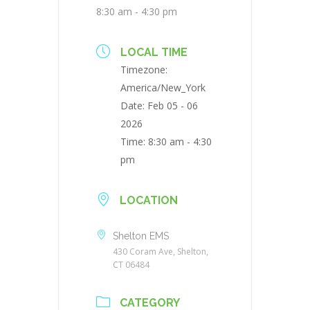
8:30 am - 4:30 pm
LOCAL TIME
Timezone:
America/New_York
Date:
Feb 05 - 06
2026
Time:
8:30 am - 4:30
pm
LOCATION
Shelton EMS
430 Coram Ave, Shelton,
CT 06484
CATEGORY