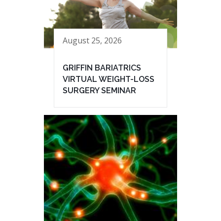
August 25, 2026
GRIFFIN BARIATRICS
VIRTUAL WEIGHT-LOSS
SURGERY SEMINAR