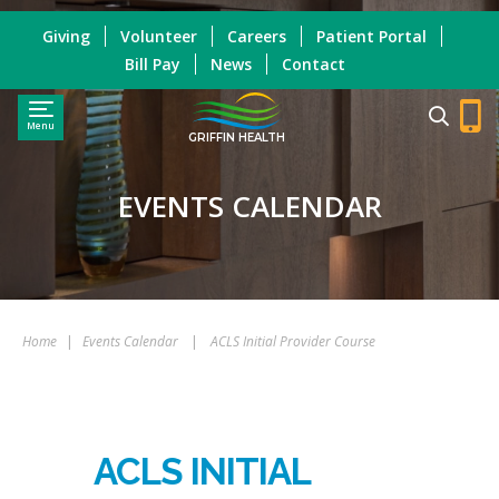
Giving
Volunteer
Careers
Patient Portal
Bill Pay
News
Contact
Menu
GRIFFIN HEALTH
EVENTS CALENDAR
Home
|
Events Calendar
|
ACLS Initial Provider Course
ACLS INITIAL