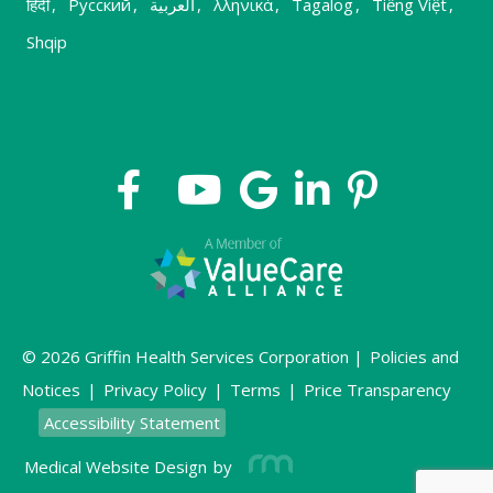
हिंदी
,
Русский
,
العربية
,
λληνικά
,
Tagalog
,
Tiếng Việt
,
Shqip
© 2026 Griffin Health Services Corporation |
Policies and
Notices
|
Privacy Policy
|
Terms
|
Price Transparency
Accessibility Statement
Medical Website Design
by