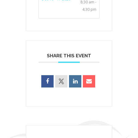
8:30 am -
4:30 pm
SHARE THIS EVENT