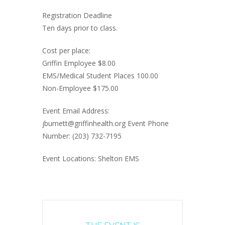
Registration Deadline
Ten days prior to class.
Cost per place:
Griffin Employee $8.00
EMS/Medical Student Places 100.00
Non-Employee $175.00
Event Email Address:
jburnett@griffinhealth.org Event Phone
Number: (203) 732-7195
Event Locations: Shelton EMS