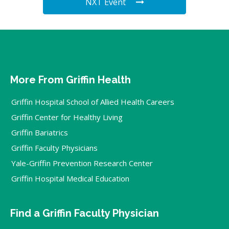
NXT Event
More From Griffin Health
Griffin Hospital School of Allied Health Careers
Griffin Center for Healthy Living
Griffin Bariatrics
Griffin Faculty Physicians
Yale-Griffin Prevention Research Center
Griffin Hospital Medical Education
Find a Griffin Faculty Physician