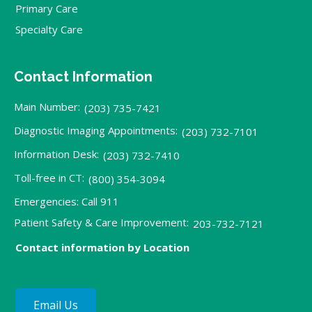
Primary Care
Specialty Care
Contact Information
Main Number:
(203) 735-7421
Diagnostic Imaging Appointments:
(203) 732-7101
Information Desk:
(203) 732-7410
Toll-free in CT:
(800) 354-3094
Emergencies: Call 911
Patient Safety & Care Improvement:
203-732-7121
Contact information by Location
Email Us