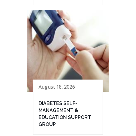
August 18, 2026
DIABETES SELF-
MANAGEMENT &
EDUCATION SUPPORT
GROUP