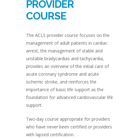
PROVIDER
COURSE
The ACLS provider course focuses on the
management of adult patients in cardiac
arrest, the management of stable and
unstable bradycardias and tachycardia,
provides an overview of the initial care of
acute coronary syndrome and acute
ischemic stroke, and reinforces the
importance of basic life support as the
foundation for advanced cardiovascular life
support.
Two-day course appropriate for providers
who have never been certified or providers
with lapsed certification.