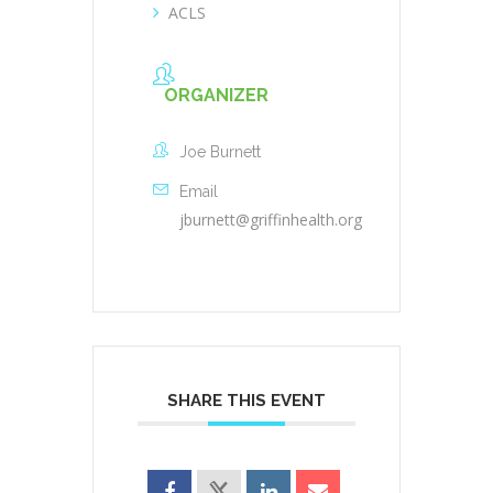
ACLS
ORGANIZER
Joe Burnett
Email
jburnett@griffinhealth.org
SHARE THIS EVENT