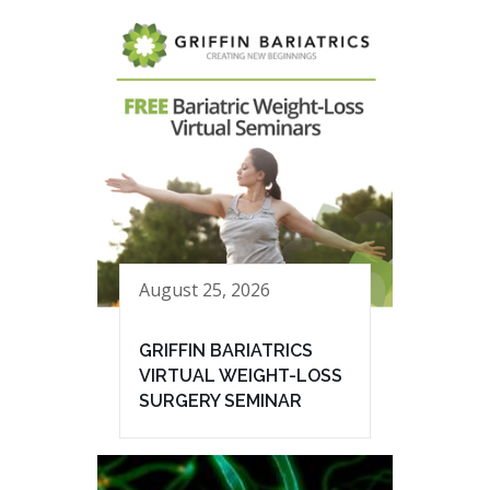
August 25, 2026
GRIFFIN BARIATRICS
VIRTUAL WEIGHT-LOSS
SURGERY SEMINAR