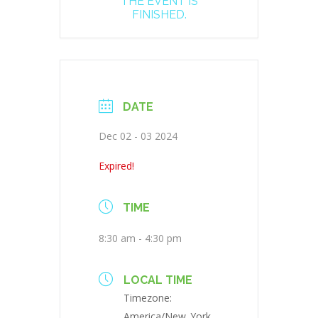
THE EVENT IS
FINISHED.
DATE
Dec 02 - 03 2024
Expired!
TIME
8:30 am - 4:30 pm
LOCAL TIME
Timezone:
America/New_York