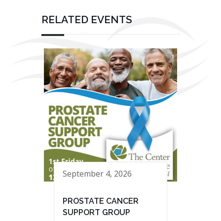
RELATED EVENTS
September 4, 2026
PROSTATE CANCER
SUPPORT GROUP