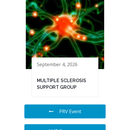
September 4, 2026
MULTIPLE SCLEROSIS
SUPPORT GROUP
PRV Event