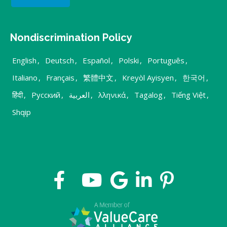
Nondiscrimination Policy
English
,
Deutsch
,
Español
,
Polski
,
Português
,
Italiano
,
Français
,
繁體中文
,
Kreyòl Ayisyen
,
한국어
,
हिंदी
,
Русский
,
العربية
,
λληνικά
,
Tagalog
,
Tiếng Việt
,
Shqip