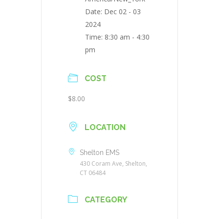
Date:
Dec 02 - 03
2024
Time:
8:30 am - 4:30
pm
COST
$8.00
LOCATION
Shelton EMS
430 Coram Ave, Shelton,
CT 06484
CATEGORY