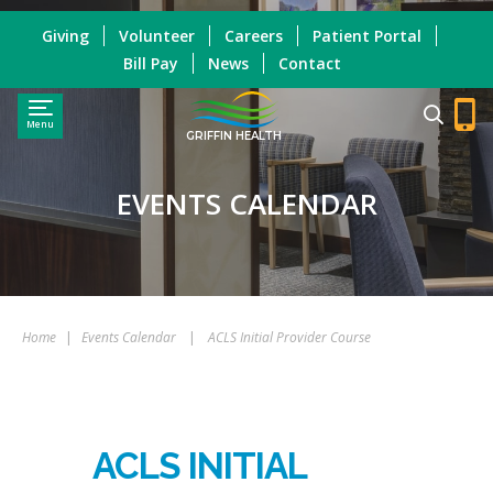
Giving
Volunteer
Careers
Patient Portal
Bill Pay
News
Contact
Menu
GRIFFIN HEALTH
EVENTS CALENDAR
Home
|
Events Calendar
|
ACLS Initial Provider Course
ACLS INITIAL