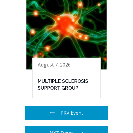
August 7, 2026
MULTIPLE SCLEROSIS
SUPPORT GROUP
PRV Event
NXT Event