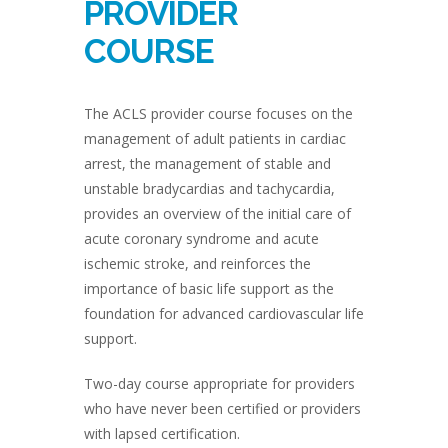
PROVIDER
COURSE
The ACLS provider course focuses on the
management of adult patients in cardiac
arrest, the management of stable and
unstable bradycardias and tachycardia,
provides an overview of the initial care of
acute coronary syndrome and acute
ischemic stroke, and reinforces the
importance of basic life support as the
foundation for advanced cardiovascular life
support.
Two-day course appropriate for providers
who have never been certified or providers
with lapsed certification.