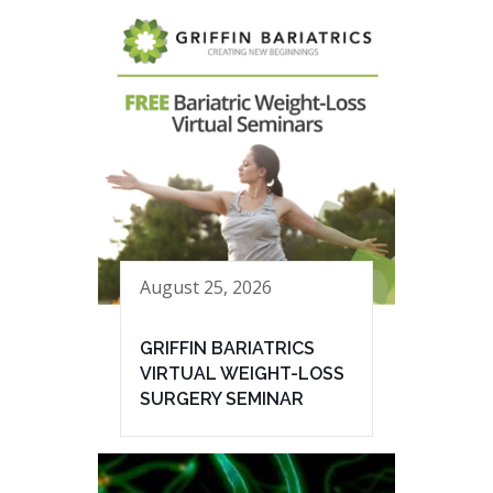
August 25, 2026
GRIFFIN BARIATRICS
VIRTUAL WEIGHT-LOSS
SURGERY SEMINAR