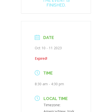
THE EVENT IS
FINISHED.
DATE
Oct 10 - 11 2023
Expired!
TIME
8:30 am - 4:30 pm
LOCAL TIME
Timezone:
America/New_York