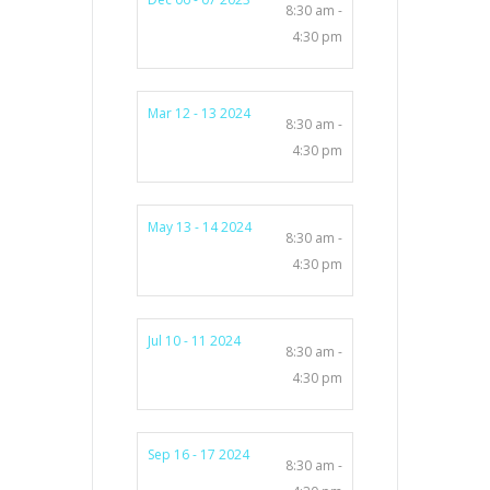
8:30 am -
4:30 pm
Mar 12 - 13 2024
8:30 am -
4:30 pm
May 13 - 14 2024
8:30 am -
4:30 pm
Jul 10 - 11 2024
8:30 am -
4:30 pm
Sep 16 - 17 2024
8:30 am -