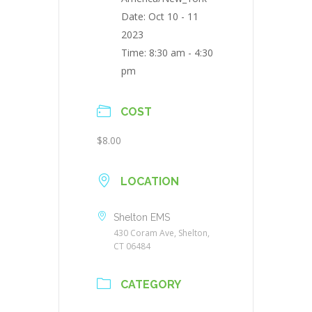
Date:
Oct 10 - 11
2023
Time:
8:30 am - 4:30
pm
COST
$8.00
LOCATION
Shelton EMS
430 Coram Ave, Shelton,
CT 06484
CATEGORY