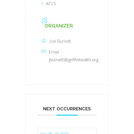
ACLS
ORGANIZER
Joe Burnett
Email
jburnett@griffinhealth.org
NEXT OCCURRENCES
Dec 06 - 07 2023