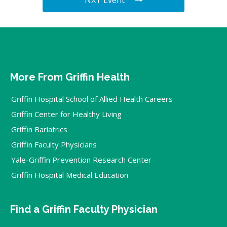
More From Griffin Health
Griffin Hospital School of Allied Health Careers
Griffin Center for Healthy Living
Griffin Bariatrics
Griffin Faculty Physicians
Yale-Griffin Prevention Research Center
Griffin Hospital Medical Education
Find a Griffin Faculty Physician