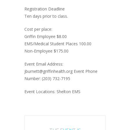
Registration Deadline
Ten days prior to class.
Cost per place:
Griffin Employee $8.00
EMS/Medical Student Places 100.00
Non-Employee $175.00
Event Email Address:
jburnett@griffinhealth.org Event Phone
Number: (203) 732-7195
Event Locations: Shelton EMS