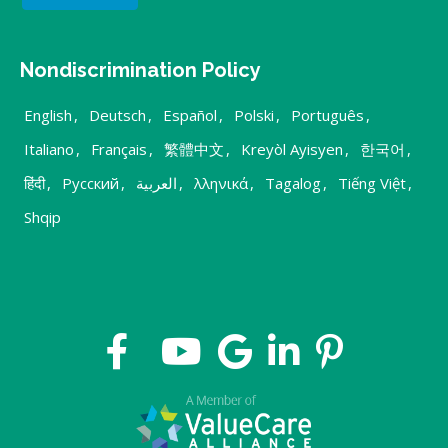
Nondiscrimination Policy
English
,
Deutsch
,
Español
,
Polski
,
Português
,
Italiano
,
Français
,
繁體中文
,
Kreyòl Ayisyen
,
한국어
,
हिंदी
,
Русский
,
العربية
,
λληνικά
,
Tagalog
,
Tiếng Việt
,
Shqip