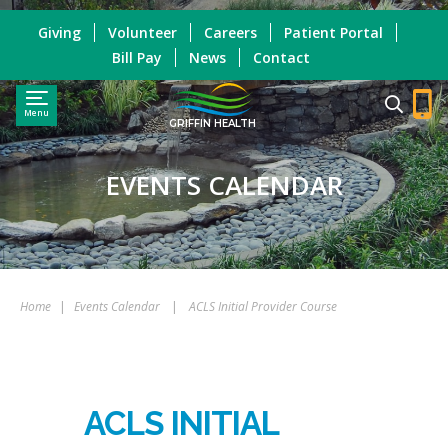
Giving
Volunteer
Careers
Patient Portal
Bill Pay
News
Contact
Menu
GRIFFIN HEALTH
EVENTS CALENDAR
Home
|
Events Calendar
|
ACLS Initial Provider Course
ACLS INITIAL