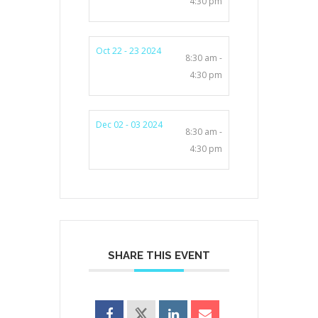
4:30 pm
Oct 22 - 23 2024
8:30 am -
4:30 pm
Dec 02 - 03 2024
8:30 am -
4:30 pm
SHARE THIS EVENT