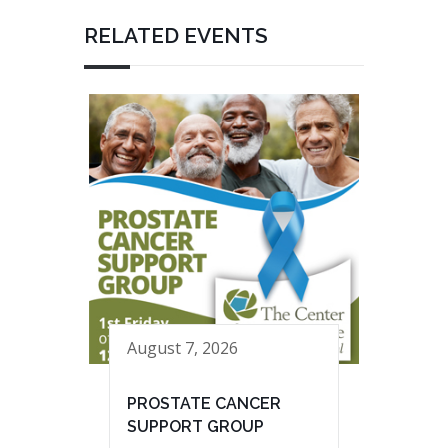
RELATED EVENTS
August 7, 2026
PROSTATE CANCER
SUPPORT GROUP