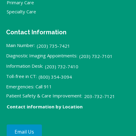
Primary Care
Specialty Care
Contact Information
Main Number:
(203) 735-7421
Diagnostic Imaging Appointments:
(203) 732-7101
Information Desk:
(203) 732-7410
Toll-free in CT:
(800) 354-3094
Emergencies: Call 911
Patient Safety & Care Improvement:
203-732-7121
Contact information by Location
Email Us