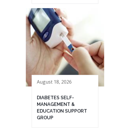
August 18, 2026
DIABETES SELF-
MANAGEMENT &
EDUCATION SUPPORT
GROUP