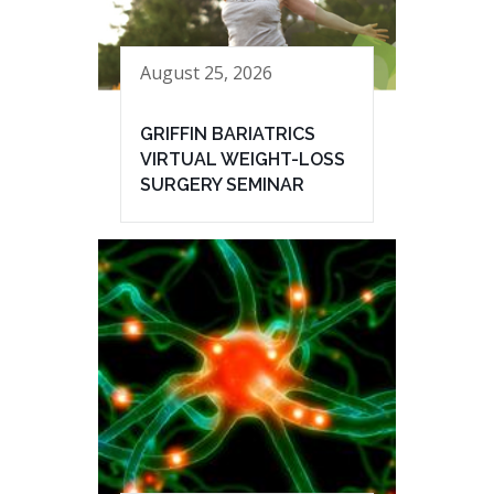
August 25, 2026
GRIFFIN BARIATRICS
VIRTUAL WEIGHT-LOSS
SURGERY SEMINAR