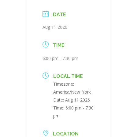
DATE
Aug 11 2026
TIME
6:00 pm - 7:30 pm
LOCAL TIME
Timezone:
America/New_York
Date:
Aug 11 2026
Time:
6:00 pm - 7:30
pm
LOCATION