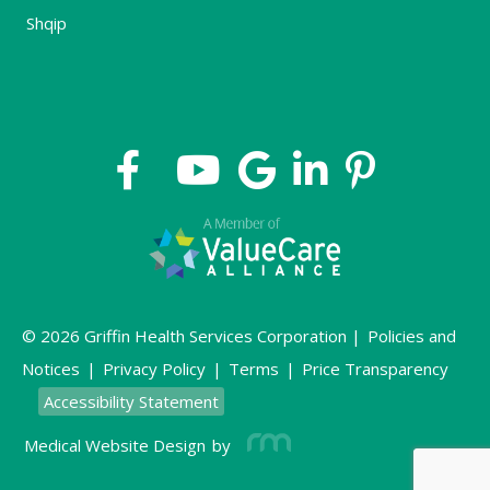
Shqip
© 2026 Griffin Health Services Corporation |
Policies and
Notices
|
Privacy Policy
|
Terms
|
Price Transparency
Accessibility Statement
Medical Website Design
by