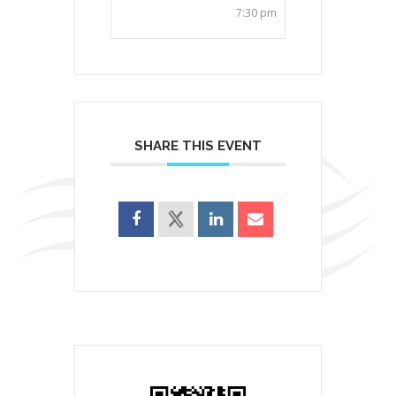
7:30 pm
SHARE THIS EVENT