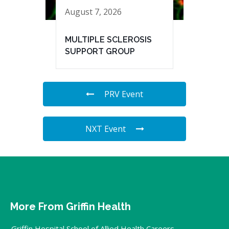
August 7, 2026
MULTIPLE SCLEROSIS
SUPPORT GROUP
PRV Event
NXT Event
More From Griffin Health
Griffin Hospital School of Allied Health Careers