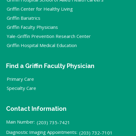
Griffin Center for Healthy Living
Griffin Bariatrics
Griffin Faculty Physicians
Yale-Griffin Prevention Research Center
Griffin Hospital Medical Education
Find a Griffin Faculty Physician
Primary Care
Specialty Care
Contact Information
Main Number:
(203) 735-7421
Diagnostic Imaging Appointments:
(203) 732-7101