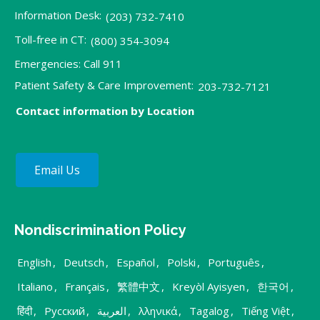
Information Desk:
(203) 732-7410
Toll-free in CT:
(800) 354-3094
Emergencies: Call 911
Patient Safety & Care Improvement:
203-732-7121
Contact information by Location
Email Us
Nondiscrimination Policy
English
,
Deutsch
,
Español
,
Polski
,
Português
,
Italiano
,
Français
,
繁體中文
,
Kreyòl Ayisyen
,
한국어
,
हिंदी
,
Русский
,
العربية
,
λληνικά
,
Tagalog
,
Tiếng Việt
,