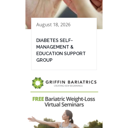
August 18, 2026
DIABETES SELF-
MANAGEMENT &
EDUCATION SUPPORT
GROUP