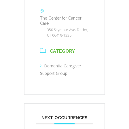
The Center for Cancer
Care
350 Seymour Ave. Derby,
CT 06418-1336
CATEGORY
Dementia Caregiver
Support Group
NEXT OCCURRENCES