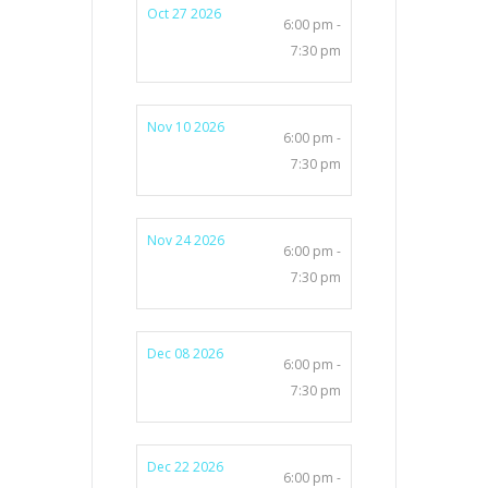
Oct 27 2026
6:00 pm -
7:30 pm
Nov 10 2026
6:00 pm -
7:30 pm
Nov 24 2026
6:00 pm -
7:30 pm
Dec 08 2026
6:00 pm -
7:30 pm
Dec 22 2026
6:00 pm -