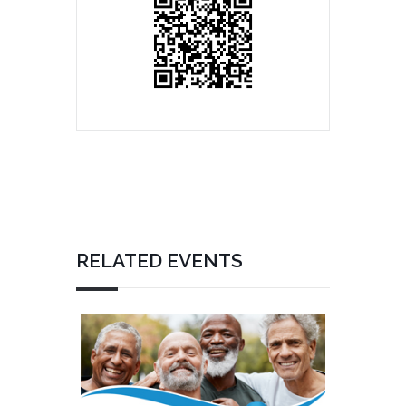
RELATED EVENTS