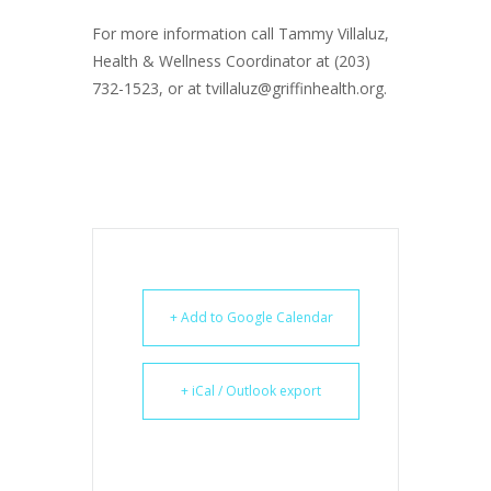
For more information call Tammy Villaluz,
Health & Wellness Coordinator at (203)
732-1523, or at tvillaluz@griffinhealth.org.
+ Add to Google Calendar
+ iCal / Outlook export