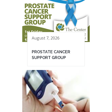
August 7, 2026
PROSTATE CANCER
SUPPORT GROUP