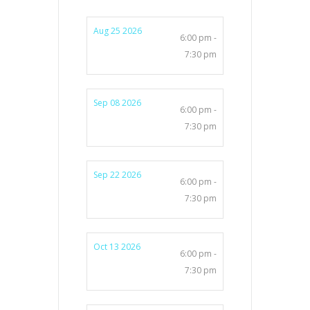
Aug 25 2026
6:00 pm -
7:30 pm
Sep 08 2026
6:00 pm -
7:30 pm
Sep 22 2026
6:00 pm -
7:30 pm
Oct 13 2026
6:00 pm -
7:30 pm