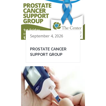
September 4, 2026
PROSTATE CANCER
SUPPORT GROUP