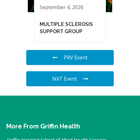
September 4, 2026
MULTIPLE SCLEROSIS
SUPPORT GROUP
PRV Event
NXT Event
More From Griffin Health
Griffin Hospital School of Allied Health Careers