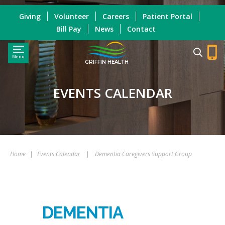
Giving
Volunteer
Careers
Patient Portal
Bill Pay
News
Contact
Menu
GRIFFIN HEALTH
EVENTS CALENDAR
Home
|
Events Calendar
|
Dementia Caregivers Support Group
DEMENTIA