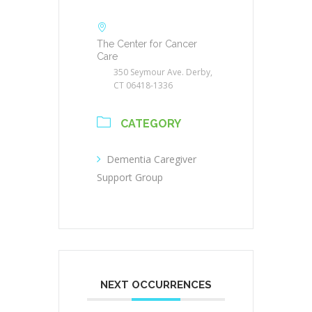
The Center for Cancer
Care
350 Seymour Ave. Derby,
CT 06418-1336
CATEGORY
Dementia Caregiver
Support Group
NEXT OCCURRENCES