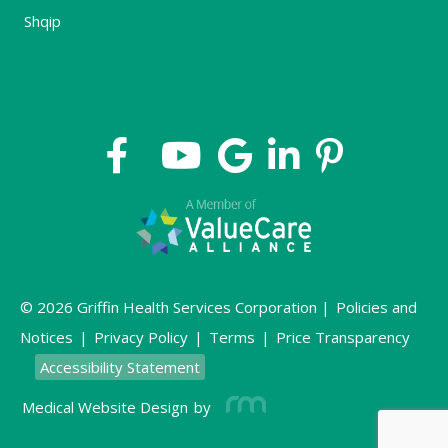
Shqip
© 2026 Griffin Health Services Corporation |
Policies and
Notices
|
Privacy Policy
|
Terms
|
Price Transparency
Accessibility Statement
Medical Website Design
by