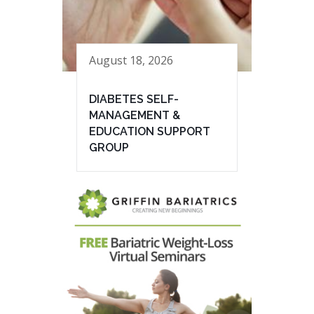
August 18, 2026
DIABETES SELF-
MANAGEMENT &
EDUCATION SUPPORT
GROUP