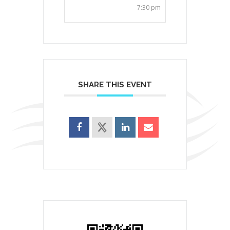
7:30 pm
SHARE THIS EVENT