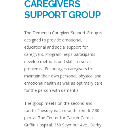
CAREGIVERS
SUPPORT GROUP
The Dementia Caregiver Support Group is
designed to provide emotional,
educational and social support for
caregivers. Program helps participants
develop methods and skills to solve
problems. Encourages caregivers to
maintain their own personal, physical and
emotional health as well as optimally care
for the person with dementia.
The group meets on the second and
fourth Tuesday each month from 6-7:30
p.m. at The Center for Cancer Care at
Griffin Hospital, 350 Seymour Ave., Derby.