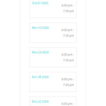
Oct 27 2026
6:00 pm -
7:30 pm
Nov 10 2026
6:00 pm -
7:30 pm
Nov 24 2026
6:00 pm -
7:30 pm
Dec 08 2026
6:00 pm -
7:30 pm
Dec 22 2026
6:00 pm -