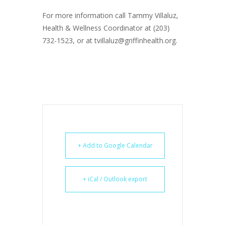
For more information call Tammy Villaluz,
Health & Wellness Coordinator at (203)
732-1523, or at tvillaluz@griffinhealth.org.
+ Add to Google Calendar
+ iCal / Outlook export