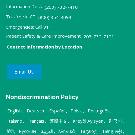
Information Desk:
(203) 732-7410
Toll-free in CT:
(800) 354-3094
Emergencies: Call 911
Patient Safety & Care Improvement:
203-732-7121
Contact information by Location
Email Us
Nondiscrimination Policy
English
,
Deutsch
,
Español
,
Polski
,
Português
,
Italiano
,
Français
,
繁體中文
,
Kreyòl Ayisyen
,
한국어
,
हिंदी
,
Русский
,
العربية
,
λληνικά
,
Tagalog
,
Tiếng Việt
,