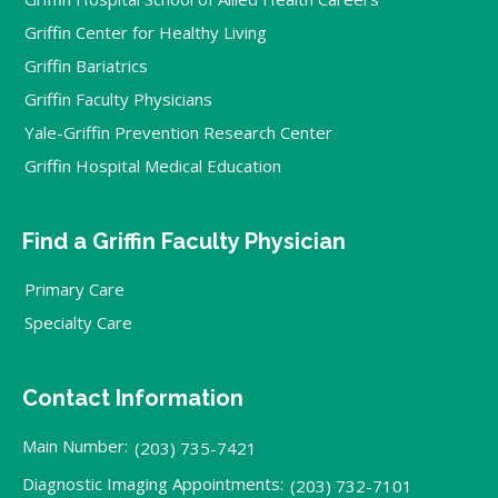
Griffin Center for Healthy Living
Griffin Bariatrics
Griffin Faculty Physicians
Yale-Griffin Prevention Research Center
Griffin Hospital Medical Education
Find a Griffin Faculty Physician
Primary Care
Specialty Care
Contact Information
Main Number:
(203) 735-7421
Diagnostic Imaging Appointments:
(203) 732-7101