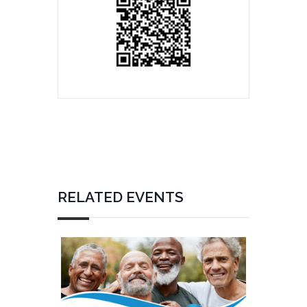
RELATED EVENTS