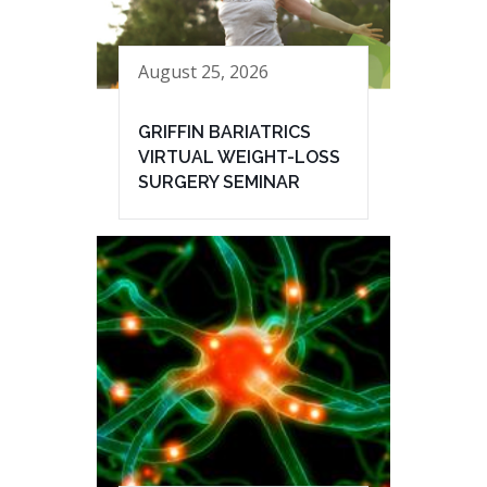
August 25, 2026
GRIFFIN BARIATRICS
VIRTUAL WEIGHT-LOSS
SURGERY SEMINAR