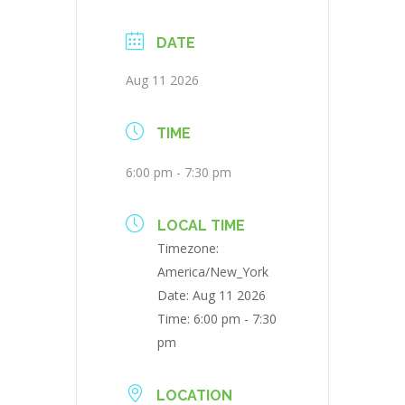
DATE
Aug 11 2026
TIME
6:00 pm - 7:30 pm
LOCAL TIME
Timezone:
America/New_York
Date:
Aug 11 2026
Time:
6:00 pm - 7:30
pm
LOCATION