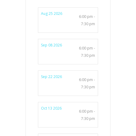
Aug 25 2026
6:00 pm -
7:30 pm
Sep 08 2026
6:00 pm -
7:30 pm
Sep 22 2026
6:00 pm -
7:30 pm
Oct 13 2026
6:00 pm -
7:30 pm