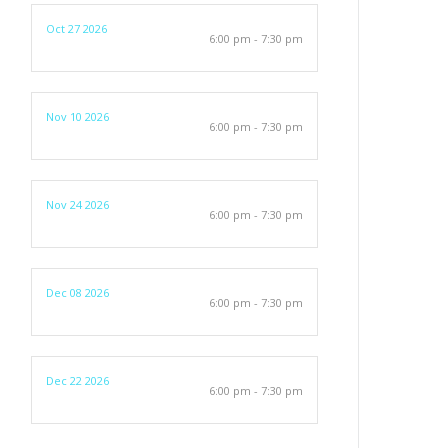
Oct 27 2026
6:00 pm - 7:30 pm
Nov 10 2026
6:00 pm - 7:30 pm
Nov 24 2026
6:00 pm - 7:30 pm
Dec 08 2026
6:00 pm - 7:30 pm
Dec 22 2026
6:00 pm - 7:30 pm