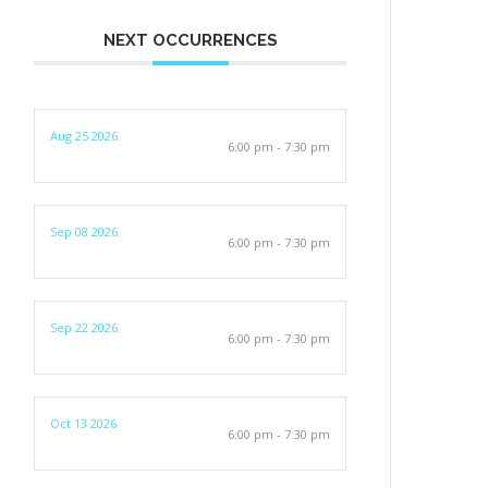
NEXT OCCURRENCES
Aug 25 2026
6:00 pm - 7:30 pm
Sep 08 2026
6:00 pm - 7:30 pm
Sep 22 2026
6:00 pm - 7:30 pm
Oct 13 2026
6:00 pm - 7:30 pm