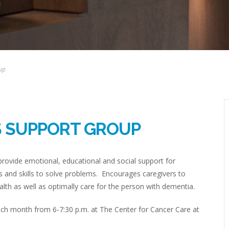
up
S SUPPORT GROUP
rovide emotional, educational and social support for
 and skills to solve problems. Encourages caregivers to
lth as well as optimally care for the person with dementia.
h month from 6-7:30 p.m. at The Center for Cancer Care at