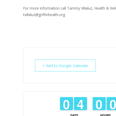
For more information call Tammy Villaluz, Health & Wel
tvillaluz@griffinhealth.org.
+ Add to Google Calendar
9
9
0
0
3
3
4
4
9
9
0
0
DAYS
HOURS