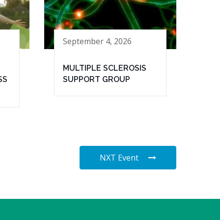
September 4, 2026
MULTIPLE SCLEROSIS
SS
SUPPORT GROUP
NXT Event