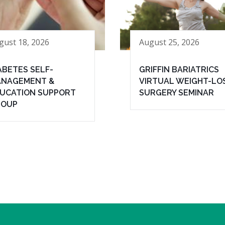
gust 18, 2026
August 25, 2026
ABETES SELF-
GRIFFIN BARIATRICS
NAGEMENT &
VIRTUAL WEIGHT-LO
UCATION SUPPORT
SURGERY SEMINAR
ROUP