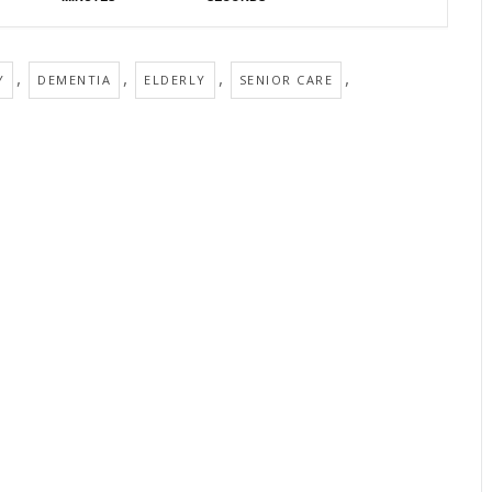
,
,
,
,
Y
DEMENTIA
ELDERLY
SENIOR CARE