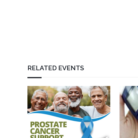
RELATED EVENTS