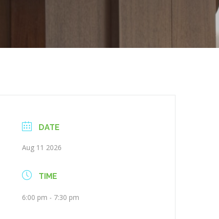
DATE
Aug 11 2026
TIME
6:00 pm - 7:30 pm