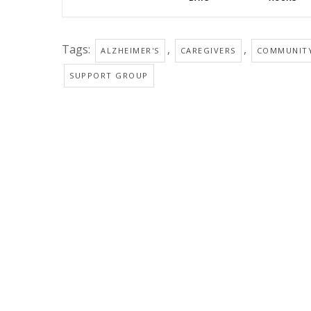
Tags:
,
,
ALZHEIMER'S
CAREGIVERS
COMMUNIT
SUPPORT GROUP