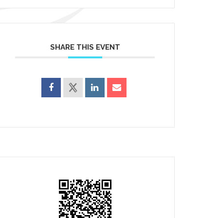
SHARE THIS EVENT