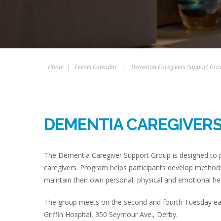
Home
|
Events Calendar
|
Dementia Caregivers Support Gro
DEMENTIA CAREGIVER
The Dementia Caregiver Support Group is designed to p
caregivers. Program helps participants develop methods
maintain their own personal, physical and emotional hea
The group meets on the second and fourth Tuesday eac
Griffin Hospital, 350 Seymour Ave., Derby.