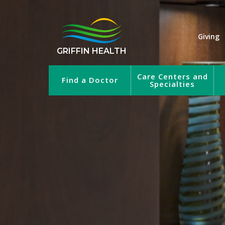
Giving
GRIFFIN HEALTH
Care Centers and
Find a Doctor
Specialties