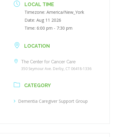
LOCAL TIME
Timezone:
America/New_York
Date:
Aug 11 2026
Time:
6:00 pm - 7:30 pm
LOCATION
The Center for Cancer Care
350 Seymour Ave. Derby, CT 06418-1336
CATEGORY
Dementia Caregiver Support Group