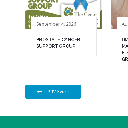
September 4, 2026
Au
PROSTATE CANCER
DI
SUPPORT GROUP
MA
ED
G
PRV Event