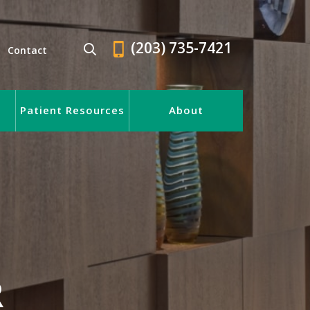
(203) 735-7421
Contact
Patient Resources
About
R