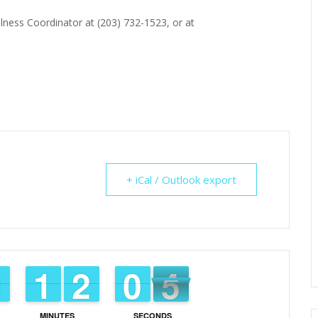
lness Coordinator at (203) 732-1523, or at
+ iCal / Outlook export
3
9
9
0
0
1
1
1
1
1
1
2
2
9
9
0
0
3
2
MINUTES
SECONDS