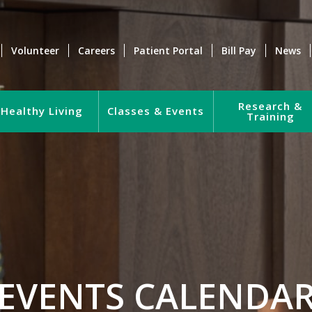
Volunteer
Careers
Patient Portal
Bill Pay
News
Research &
Healthy Living
Classes & Events
Training
EVENTS CALENDA