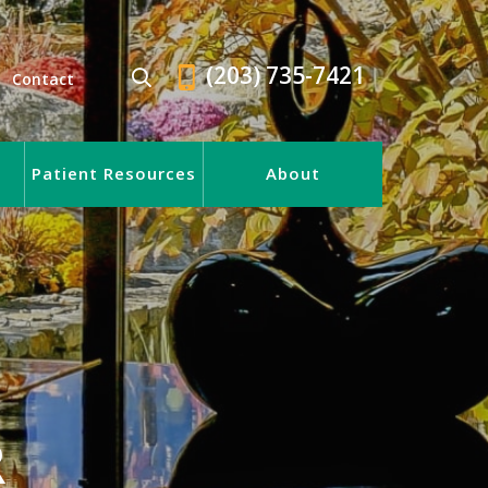
(203) 735-7421
Contact
Patient Resources
About
R