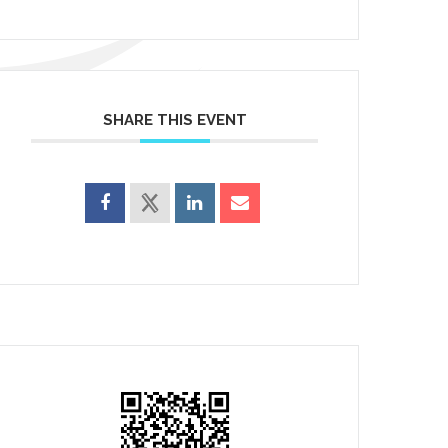
SHARE THIS EVENT