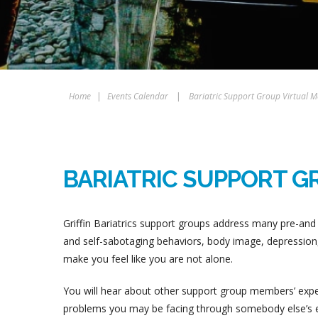
Home
|
Events Calendar
|
Bariatric Support Group Virtual M
BARIATRIC SUPPORT G
Griffin Bariatrics support groups address many pre-and 
and self-sabotaging behaviors, body image, depression, 
make you feel like you are not alone.
You will hear about other support group members’ experi
problems you may be facing through somebody else’s ex