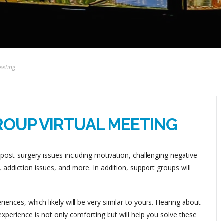
eeting
ROUP VIRTUAL MEETING
post-surgery issues including motivation, challenging negative
addiction issues, and more. In addition, support groups will
ences, which likely will be very similar to yours. Hearing about
perience is not only comforting but will help you solve these