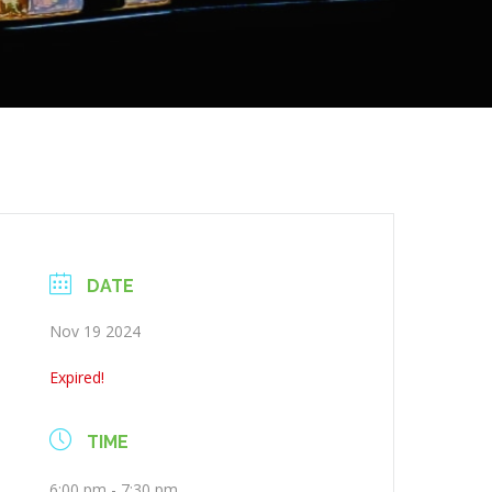
DATE
Nov 19 2024
Expired!
TIME
6:00 pm - 7:30 pm