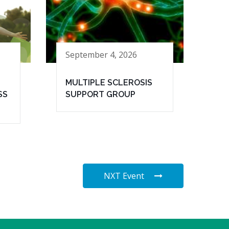
September 4, 2026
MULTIPLE SCLEROSIS
SS
SUPPORT GROUP
NXT Event