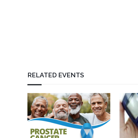
RELATED EVENTS