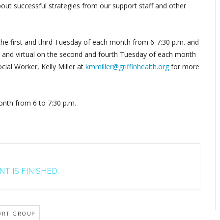
out successful strategies from our support staff and other
 the first and third Tuesday of each month from 6-7:30 p.m. and
by, and virtual on the second and fourth Tuesday of each month
cial Worker, Kelly Miller at
kmmiller@griffinhealth.org
for more
nth from 6 to 7:30 p.m.
T IS FINISHED.
ORT GROUP