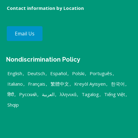
Contact information by Location
Email Us
Nondiscrimination Policy
English
,
Deutsch
,
Español
,
Polski
,
Português
,
Italiano
,
Français
,
繁體中文
,
Kreyòl Ayisyen
,
한국어
,
हिंदी
,
Русский
,
العربية
,
λληνικά
,
Tagalog
,
Tiếng Việt
,
Shqip