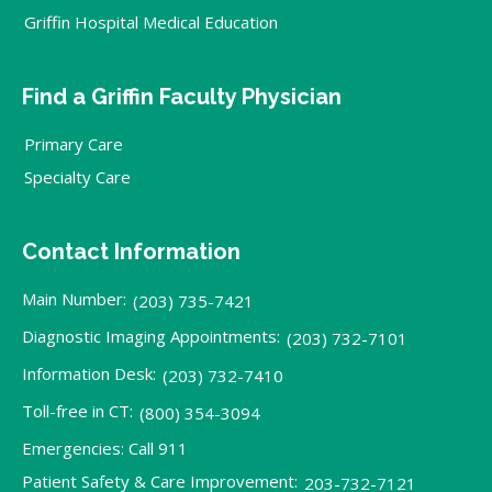
Griffin Hospital Medical Education
Find a Griffin Faculty Physician
Primary Care
Specialty Care
Contact Information
Main Number:
(203) 735-7421
Diagnostic Imaging Appointments:
(203) 732-7101
Information Desk:
(203) 732-7410
Toll-free in CT:
(800) 354-3094
Emergencies: Call 911
Patient Safety & Care Improvement:
203-732-7121