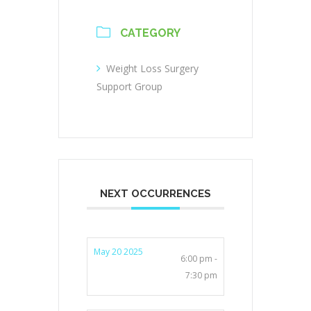
CATEGORY
Weight Loss Surgery
Support Group
NEXT OCCURRENCES
May 20 2025
6:00 pm -
7:30 pm