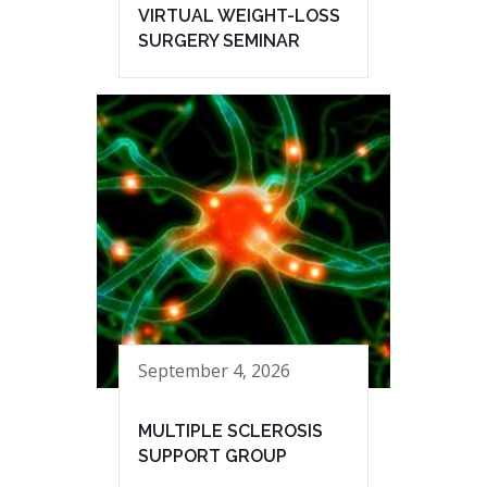
VIRTUAL WEIGHT-LOSS
SURGERY SEMINAR
September 4, 2026
MULTIPLE SCLEROSIS
SUPPORT GROUP