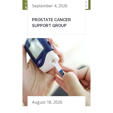
September 4, 2026
PROSTATE CANCER
SUPPORT GROUP
August 18, 2026