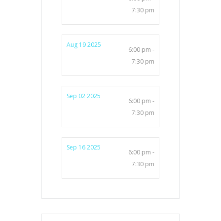
7:30 pm
Aug 19 2025
6:00 pm -
7:30 pm
Sep 02 2025
6:00 pm -
7:30 pm
Sep 16 2025
6:00 pm -
7:30 pm