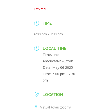
Expired!
TIME
6:00 pm - 7:30 pm
LOCAL TIME
Timezone:
America/New_York
Date:
May 06 2025
Time:
6:00 pm - 7:30
pm
LOCATION
Virtual (over zoom)