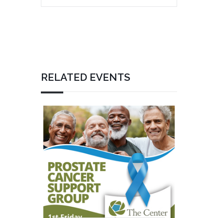
RELATED EVENTS