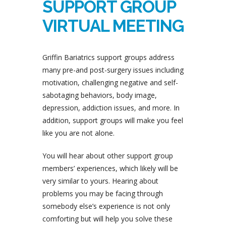
SUPPORT GROUP
VIRTUAL MEETING
Griffin Bariatrics support groups address
many pre-and post-surgery issues including
motivation, challenging negative and self-
sabotaging behaviors, body image,
depression, addiction issues, and more. In
addition, support groups will make you feel
like you are not alone.
You will hear about other support group
members’ experiences, which likely will be
very similar to yours. Hearing about
problems you may be facing through
somebody else’s experience is not only
comforting but will help you solve these