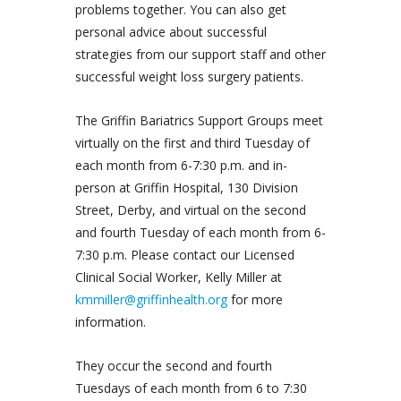
problems together. You can also get
personal advice about successful
strategies from our support staff and other
successful weight loss surgery patients.
The Griffin Bariatrics Support Groups meet
virtually on the first and third Tuesday of
each month from 6-7:30 p.m. and in-
person at Griffin Hospital, 130 Division
Street, Derby, and virtual on the second
and fourth Tuesday of each month from 6-
7:30 p.m. Please contact our Licensed
Clinical Social Worker, Kelly Miller at
kmmiller@griffinhealth.org
for more
information.
They occur the second and fourth
Tuesdays of each month from 6 to 7:30