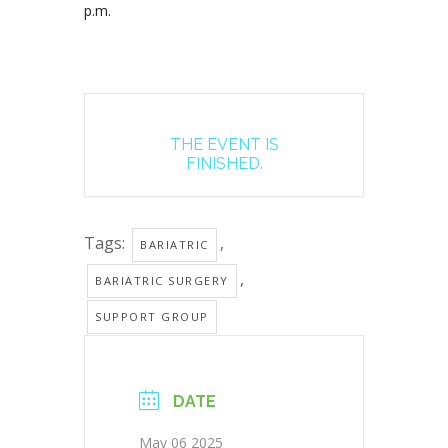
p.m.
THE EVENT IS
FINISHED.
Tags:
,
BARIATRIC
,
BARIATRIC SURGERY
SUPPORT GROUP
DATE
May 06 2025