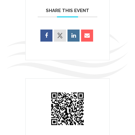
SHARE THIS EVENT