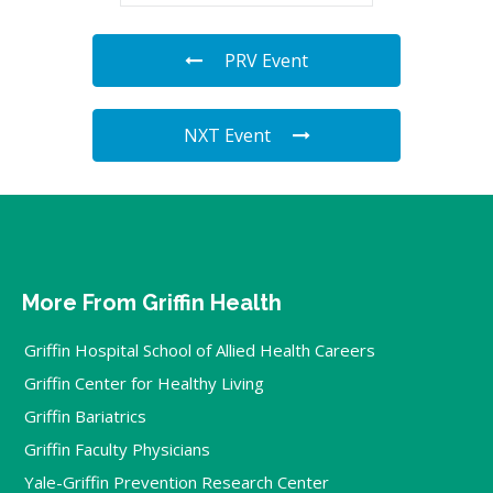
PRV Event
NXT Event
More From Griffin Health
Griffin Hospital School of Allied Health Careers
Griffin Center for Healthy Living
Griffin Bariatrics
Griffin Faculty Physicians
Yale-Griffin Prevention Research Center