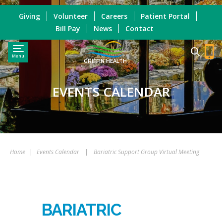
Giving
Volunteer
Careers
Patient Portal
Bill Pay
News
Contact
Menu
GRIFFIN HEALTH
EVENTS CALENDAR
Home
|
Events Calendar
|
Bariatric Support Group Virtual Meeting
BARIATRIC