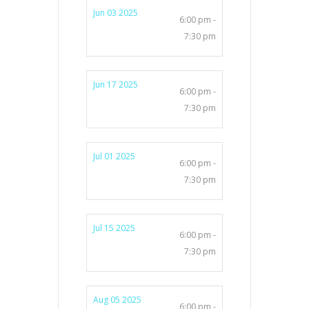
Jun 03 2025
6:00 pm -
7:30 pm
Jun 17 2025
6:00 pm -
7:30 pm
Jul 01 2025
6:00 pm -
7:30 pm
Jul 15 2025
6:00 pm -
7:30 pm
Aug 05 2025
6:00 pm -