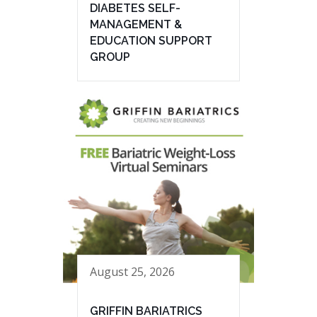
DIABETES SELF-
MANAGEMENT &
EDUCATION SUPPORT
GROUP
August 25, 2026
GRIFFIN BARIATRICS