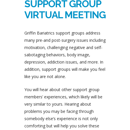
SUPPORT GROUP
VIRTUAL MEETING
Griffin Bariatrics support groups address
many pre-and post-surgery issues including
motivation, challenging negative and self-
sabotaging behaviors, body image,
depression, addiction issues, and more. In
addition, support groups will make you feel
like you are not alone.
You will hear about other support group
members’ experiences, which likely will be
very similar to yours. Hearing about
problems you may be facing through
somebody else’s experience is not only
comforting but will help you solve these