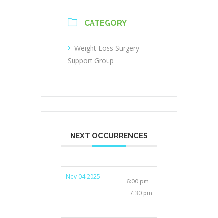
CATEGORY
Weight Loss Surgery
Support Group
NEXT OCCURRENCES
Nov 04 2025
6:00 pm -
7:30 pm