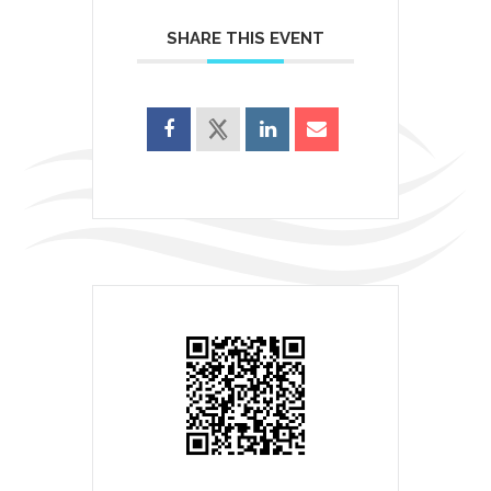
SHARE THIS EVENT