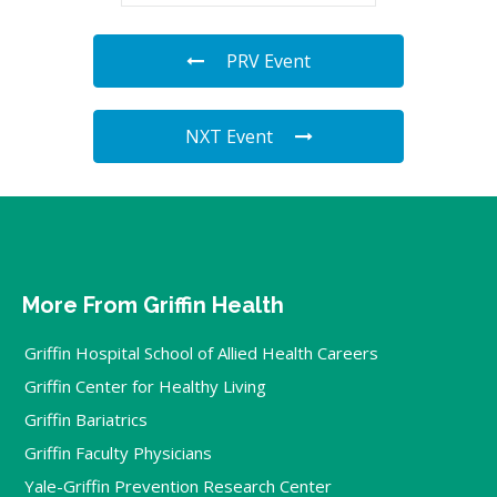
PRV Event
NXT Event
More From Griffin Health
Griffin Hospital School of Allied Health Careers
Griffin Center for Healthy Living
Griffin Bariatrics
Griffin Faculty Physicians
Yale-Griffin Prevention Research Center