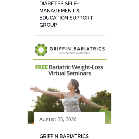
DIABETES SELF-
MANAGEMENT &
EDUCATION SUPPORT
GROUP
August 25, 2026
GRIFFIN BARIATRICS