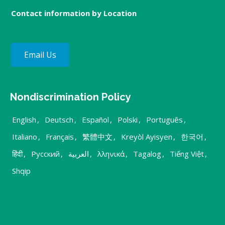
Contact information by Location
Email Us
Nondiscrimination Policy
English
,
Deutsch
,
Español
,
Polski
,
Português
,
Italiano
,
Français
,
繁體中文
,
Kreyòl Ayisyen
,
한국어
,
हिंदी
,
Русский
,
العربية
,
λληνικά
,
Tagalog
,
Tiếng Việt
,
Shqip