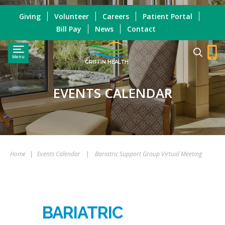
Giving
Volunteer
Careers
Patient Portal
Bill Pay
News
Contact
Menu
GRIFFIN HEALTH
EVENTS CALENDAR
Home
|
Events Calendar
|
Bariatric Support Group Virtual Meeting
BARIATRIC