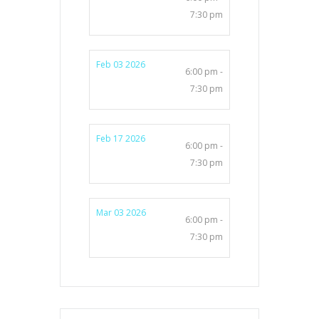
7:30 pm
Feb 03 2026
6:00 pm -
7:30 pm
Feb 17 2026
6:00 pm -
7:30 pm
Mar 03 2026
6:00 pm -
7:30 pm