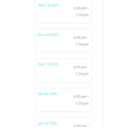
Nov 18 2025
6:00 pm -
7:30 pm
Dec 02 2025
6:00 pm -
7:30 pm
Dec 16 2025
6:00 pm -
7:30 pm
Jan 06 2026
6:00 pm -
7:30 pm
Jan 20 2026
6:00 pm -