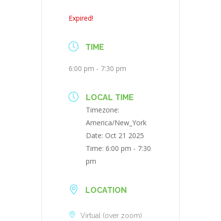
Expired!
TIME
6:00 pm - 7:30 pm
LOCAL TIME
Timezone:
America/New_York
Date:
Oct 21 2025
Time:
6:00 pm - 7:30
pm
LOCATION
Virtual (over zoom)