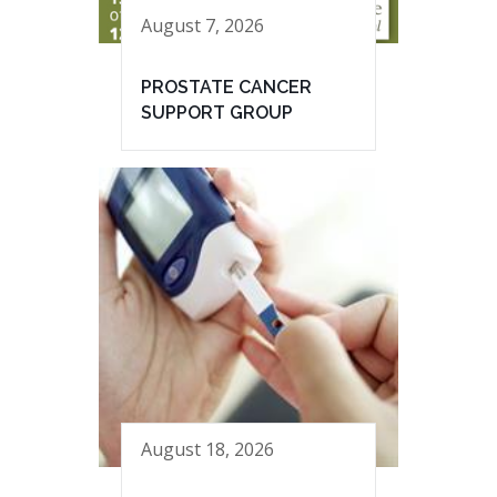
August 7, 2026
PROSTATE CANCER
SUPPORT GROUP
August 18, 2026