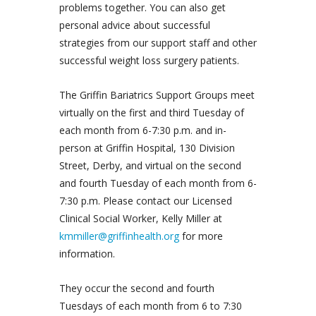
problems together. You can also get
personal advice about successful
strategies from our support staff and other
successful weight loss surgery patients.
The Griffin Bariatrics Support Groups meet
virtually on the first and third Tuesday of
each month from 6-7:30 p.m. and in-
person at Griffin Hospital, 130 Division
Street, Derby, and virtual on the second
and fourth Tuesday of each month from 6-
7:30 p.m. Please contact our Licensed
Clinical Social Worker, Kelly Miller at
kmmiller@griffinhealth.org
for more
information.
They occur the second and fourth
Tuesdays of each month from 6 to 7:30