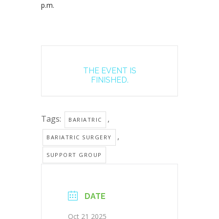
p.m.
THE EVENT IS
FINISHED.
Tags:
,
BARIATRIC
,
BARIATRIC SURGERY
SUPPORT GROUP
DATE
Oct 21 2025