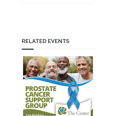
RELATED EVENTS