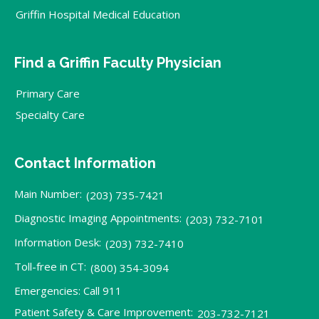
Griffin Hospital Medical Education
Find a Griffin Faculty Physician
Primary Care
Specialty Care
Contact Information
Main Number:
(203) 735-7421
Diagnostic Imaging Appointments:
(203) 732-7101
Information Desk:
(203) 732-7410
Toll-free in CT:
(800) 354-3094
Emergencies: Call 911
Patient Safety & Care Improvement:
203-732-7121