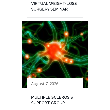
VIRTUAL WEIGHT-LOSS
SURGERY SEMINAR
August 7, 2026
MULTIPLE SCLEROSIS
SUPPORT GROUP