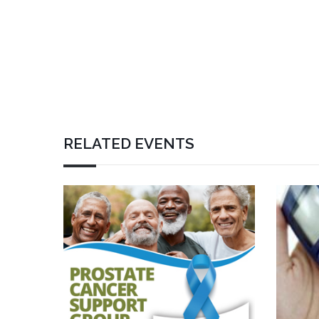
RELATED EVENTS