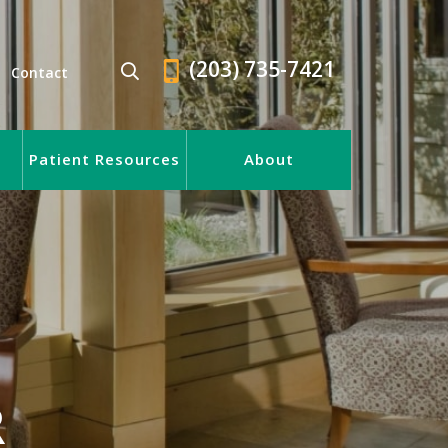
(203) 735-7421
Contact
Patient Resources
About
R