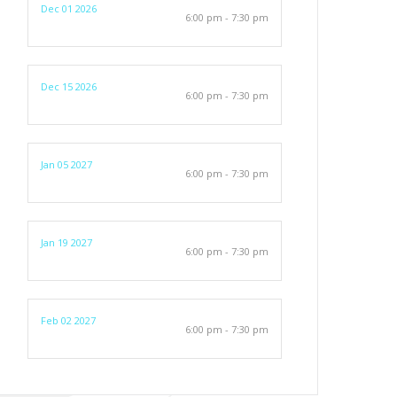
Dec 01 2026
6:00 pm - 7:30 pm
Dec 15 2026
6:00 pm - 7:30 pm
Jan 05 2027
6:00 pm - 7:30 pm
Jan 19 2027
6:00 pm - 7:30 pm
Feb 02 2027
6:00 pm - 7:30 pm