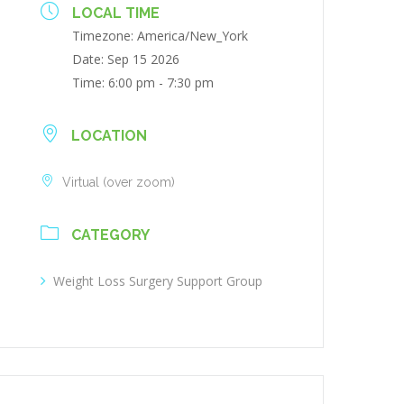
LOCAL TIME
Timezone:
America/New_York
Date:
Sep 15 2026
Time:
6:00 pm - 7:30 pm
LOCATION
Virtual (over zoom)
CATEGORY
Weight Loss Surgery Support Group