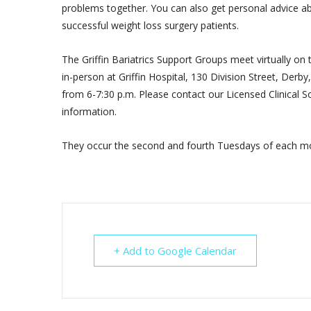
problems together. You can also get personal advice ab
successful weight loss surgery patients.
The Griffin Bariatrics Support Groups meet virtually on
in-person at Griffin Hospital, 130 Division Street, Der
from 6-7:30 p.m. Please contact our Licensed Clinical So
information.
They occur the second and fourth Tuesdays of each mo
+ Add to Google Calendar