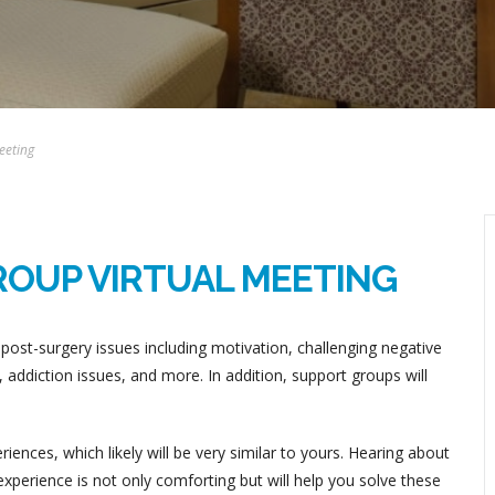
eeting
ROUP VIRTUAL MEETING
post-surgery issues including motivation, challenging negative
addiction issues, and more. In addition, support groups will
ences, which likely will be very similar to yours. Hearing about
perience is not only comforting but will help you solve these