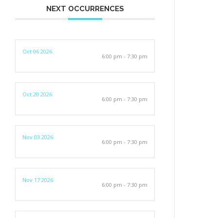
NEXT OCCURRENCES
Oct 06 2026
6:00 pm - 7:30 pm
Oct 20 2026
6:00 pm - 7:30 pm
Nov 03 2026
6:00 pm - 7:30 pm
Nov 17 2026
6:00 pm - 7:30 pm