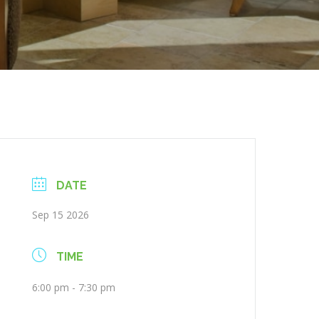
DATE
Sep 15 2026
TIME
6:00 pm - 7:30 pm