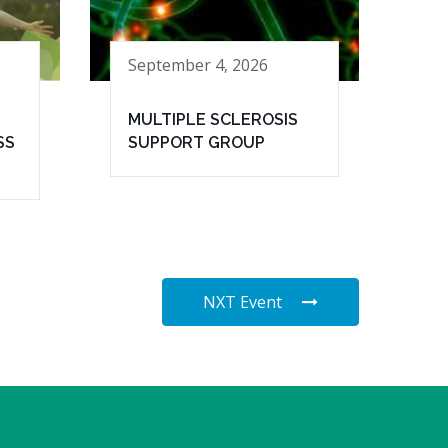
September 4, 2026
MULTIPLE SCLEROSIS
SS
SUPPORT GROUP
NXT Event