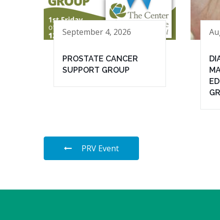
September 4, 2026
Au
PROSTATE CANCER
DI
SUPPORT GROUP
MA
ED
G
PRV Event