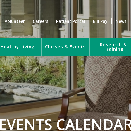
Volunteer
Careers
Patient Portal
Bill Pay
News
Research &
Healthy Living
Classes & Events
Training
EVENTS CALENDA