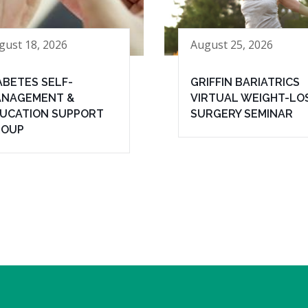
gust 18, 2026
August 25, 2026
ABETES SELF-
GRIFFIN BARIATRICS
NAGEMENT &
VIRTUAL WEIGHT-LO
UCATION SUPPORT
SURGERY SEMINAR
ROUP