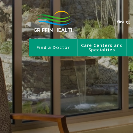
Giving
GRIFFIN HEALTH
Care Centers and
Find a Doctor
Specialties