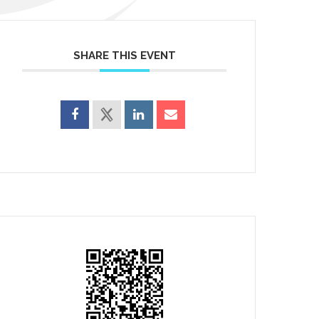
SHARE THIS EVENT