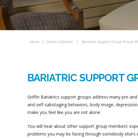
Home
|
Events Calendar
|
Bariatric Support Group Virtual M
BARIATRIC SUPPORT G
Griffin Bariatrics support groups address many pre-and 
and self-sabotaging behaviors, body image, depression, 
make you feel like you are not alone.
You will hear about other support group members’ experi
problems you may be facing through somebody else’s ex