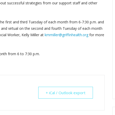
out successful strategies from our support staff and other
 the first and third Tuesday of each month from 6-7:30 p.m. and
by, and virtual on the second and fourth Tuesday of each month
cial Worker, Kelly Miller at
kmmiller@griffinhealth.org
for more
nth from 6 to 7:30 p.m.
+ iCal / Outlook export