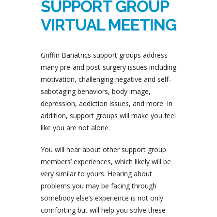
SUPPORT GROUP
VIRTUAL MEETING
Griffin Bariatrics support groups address
many pre-and post-surgery issues including
motivation, challenging negative and self-
sabotaging behaviors, body image,
depression, addiction issues, and more. In
addition, support groups will make you feel
like you are not alone.
You will hear about other support group
members’ experiences, which likely will be
very similar to yours. Hearing about
problems you may be facing through
somebody else’s experience is not only
comforting but will help you solve these