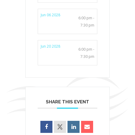
Jun 06 2028
6:00 pm -
7:30 pm
Jun 20 2028
6:00 pm -
7:30 pm
SHARE THIS EVENT