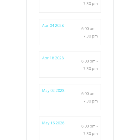
7:30 pm
Apr 04 2028
6:00 pm -
7:30 pm
Apr 18 2028
6:00 pm -
7:30 pm
May 02 2028
6:00 pm -
7:30 pm
May 16 2028
6:00 pm -
7:30 pm