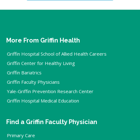
More From Griffin Health
Griffin Hospital School of Allied Health Careers
Griffin Center for Healthy Living
Griffin Bariatrics
Griffin Faculty Physicians
Yale-Griffin Prevention Research Center
Griffin Hospital Medical Education
Find a Griffin Faculty Physician
Primary Care