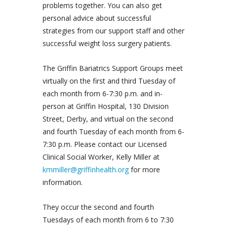
problems together. You can also get
personal advice about successful
strategies from our support staff and other
successful weight loss surgery patients.
The Griffin Bariatrics Support Groups meet
virtually on the first and third Tuesday of
each month from 6-7:30 p.m. and in-
person at Griffin Hospital, 130 Division
Street, Derby, and virtual on the second
and fourth Tuesday of each month from 6-
7:30 p.m. Please contact our Licensed
Clinical Social Worker, Kelly Miller at
kmmiller@griffinhealth.org
for more
information.
They occur the second and fourth
Tuesdays of each month from 6 to 7:30