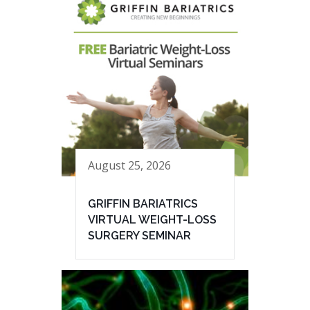
August 25, 2026
GRIFFIN BARIATRICS
VIRTUAL WEIGHT-LOSS
SURGERY SEMINAR