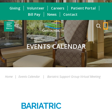
Giving
Volunteer
Careers
Patient Portal
Bill Pay
News
Contact
Menu
GRIFFIN HEALTH
EVENTS CALENDAR
Home
|
Events Calendar
|
Bariatric Support Group Virtual Meeting
BARIATRIC