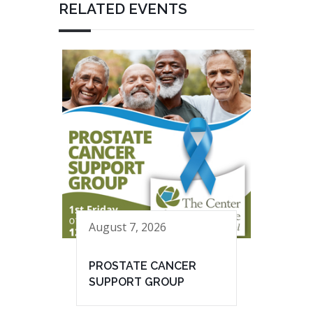
RELATED EVENTS
August 7, 2026
PROSTATE CANCER
SUPPORT GROUP