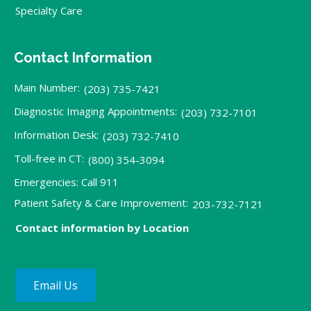
Specialty Care
Contact Information
Main Number:
(203) 735-7421
Diagnostic Imaging Appointments:
(203) 732-7101
Information Desk:
(203) 732-7410
Toll-free in CT:
(800) 354-3094
Emergencies: Call 911
Patient Safety & Care Improvement:
203-732-7121
Contact information by Location
Email Us