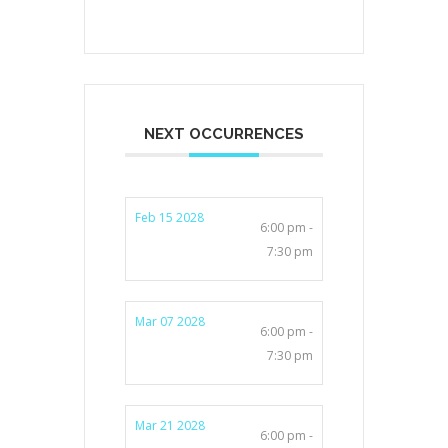
NEXT OCCURRENCES
Feb 15 2028
6:00 pm -
7:30 pm
Mar 07 2028
6:00 pm -
7:30 pm
Mar 21 2028
6:00 pm -