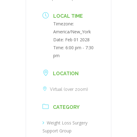
LOCAL TIME
Timezone:
America/New_York
Date:
Feb 01 2028
Time:
6:00 pm - 7:30
pm
LOCATION
Virtual (over zoom)
CATEGORY
Weight Loss Surgery
Support Group