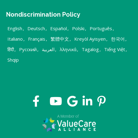
Nondiscrimination Policy
English
,
Deutsch
,
Español
,
Polski
,
Português
,
Italiano
,
Français
,
繁體中文
,
Kreyòl Ayisyen
,
한국어
,
हिंदी
,
Русский
,
العربية
,
λληνικά
,
Tagalog
,
Tiếng Việt
,
Shqip