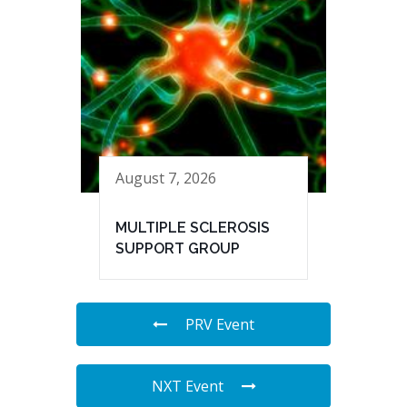
August 7, 2026
MULTIPLE SCLEROSIS
SUPPORT GROUP
PRV Event
NXT Event