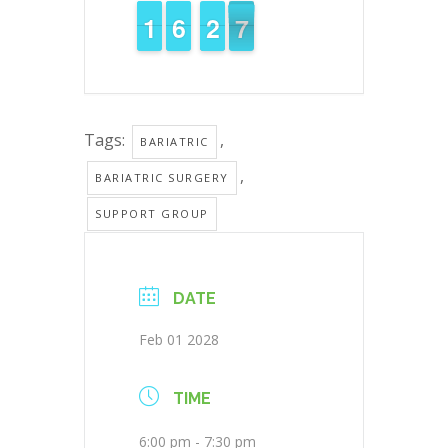
1
1
1
1
5
5
6
6
3
2
2
6
5
6
Tags:
,
BARIATRIC
,
BARIATRIC SURGERY
SUPPORT GROUP
DATE
Feb 01 2028
TIME
6:00 pm - 7:30 pm