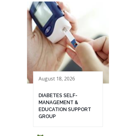
August 18, 2026
DIABETES SELF-
MANAGEMENT &
EDUCATION SUPPORT
GROUP