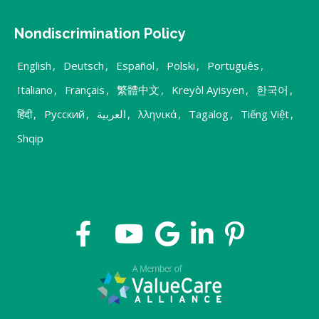
Nondiscrimination Policy
English
,
Deutsch
,
Español
,
Polski
,
Português
,
Italiano
,
Français
,
繁體中文
,
Kreyòl Ayisyen
,
한국어
,
हिंदी
,
Русский
,
العربية
,
λληνικά
,
Tagalog
,
Tiếng Việt
,
Shqip