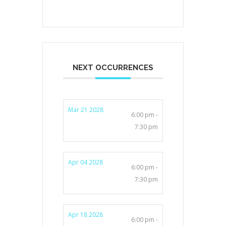
NEXT OCCURRENCES
Mar 21 2028
6:00 pm -
7:30 pm
Apr 04 2028
6:00 pm -
7:30 pm
Apr 18 2028
6:00 pm -