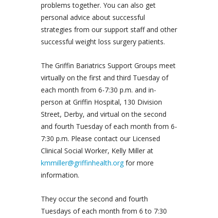
problems together. You can also get
personal advice about successful
strategies from our support staff and other
successful weight loss surgery patients.
The Griffin Bariatrics Support Groups meet
virtually on the first and third Tuesday of
each month from 6-7:30 p.m. and in-
person at Griffin Hospital, 130 Division
Street, Derby, and virtual on the second
and fourth Tuesday of each month from 6-
7:30 p.m. Please contact our Licensed
Clinical Social Worker, Kelly Miller at
kmmiller@griffinhealth.org
for more
information.
They occur the second and fourth
Tuesdays of each month from 6 to 7:30