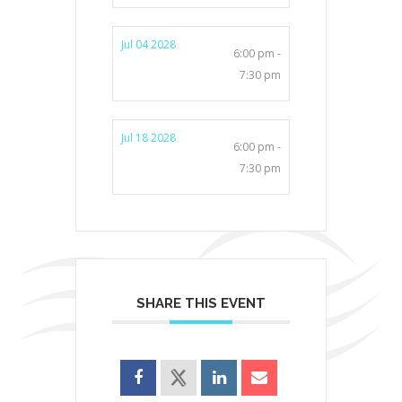
Jul 04 2028
6:00 pm -
7:30 pm
Jul 18 2028
6:00 pm -
7:30 pm
SHARE THIS EVENT