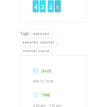
3
3
4
4
1
1
2
2
3
2
2
6
5
5
Tags:
,
BARIATRIC
,
BARIATRIC SURGERY
SUPPORT GROUP
DATE
Mar 07 2028
TIME
6:00 pm - 7:30 pm