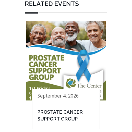
RELATED EVENTS
September 4, 2026
PROSTATE CANCER
SUPPORT GROUP