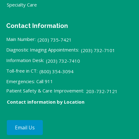
Specialty Care
Contact Information
Main Number:
(203) 735-7421
Diagnostic Imaging Appointments:
(203) 732-7101
Information Desk:
(203) 732-7410
Toll-free in CT:
(800) 354-3094
Emergencies: Call 911
Patient Safety & Care Improvement:
203-732-7121
Contact information by Location
Email Us