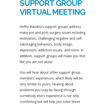
SUPPORT GROUP
VIRTUAL MEETING
Griffin Bariatrics support groups address
many pre-and post-surgery issues including
motivation, challenging negative and self-
sabotaging behaviors, body image,
depression, addiction issues, and more. In
addition, support groups will make you feel
like you are not alone.
You will hear about other support group
members’ experiences, which likely will be
very similar to yours. Hearing about
problems you may be facing through
somebody else’s experience is not only
comforting but will help you solve these