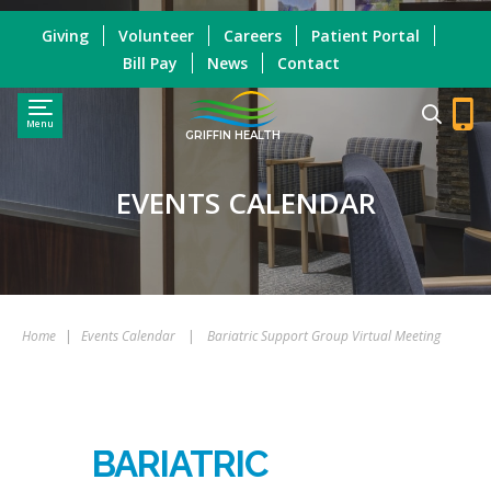
Giving
Volunteer
Careers
Patient Portal
Bill Pay
News
Contact
Menu
GRIFFIN HEALTH
EVENTS CALENDAR
Home
|
Events Calendar
|
Bariatric Support Group Virtual Meeting
BARIATRIC