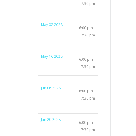
7:30 pm
May 02 2028
6:00 pm -
7:30 pm
May 16 2028
6:00 pm -
7:30 pm
Jun 06 2028
6:00 pm -
7:30 pm
Jun 20 2028
6:00 pm -
7:30 pm