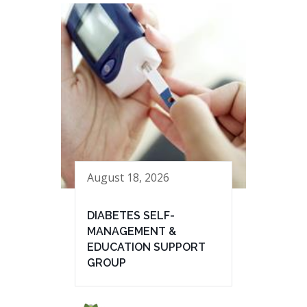
August 18, 2026
DIABETES SELF-
MANAGEMENT &
EDUCATION SUPPORT
GROUP