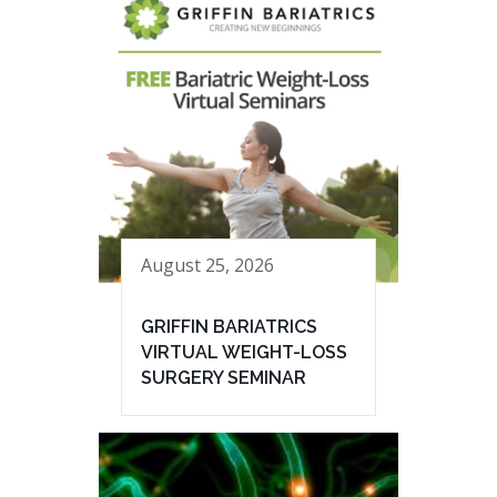
August 25, 2026
GRIFFIN BARIATRICS
VIRTUAL WEIGHT-LOSS
SURGERY SEMINAR