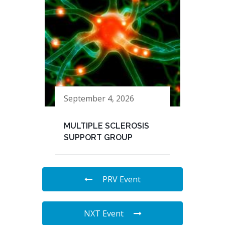
September 4, 2026
MULTIPLE SCLEROSIS
SUPPORT GROUP
PRV Event
NXT Event