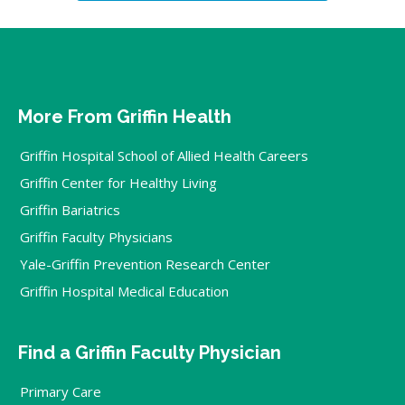
More From Griffin Health
Griffin Hospital School of Allied Health Careers
Griffin Center for Healthy Living
Griffin Bariatrics
Griffin Faculty Physicians
Yale-Griffin Prevention Research Center
Griffin Hospital Medical Education
Find a Griffin Faculty Physician
Primary Care