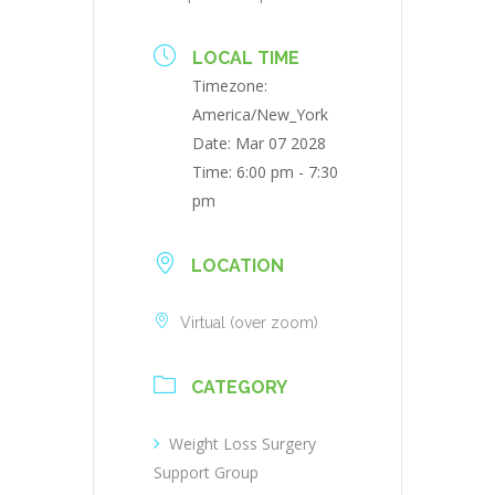
LOCAL TIME
Timezone:
America/New_York
Date:
Mar 07 2028
Time:
6:00 pm - 7:30
pm
LOCATION
Virtual (over zoom)
CATEGORY
Weight Loss Surgery
Support Group