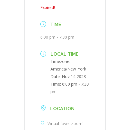
Expired!
TIME
6:00 pm - 7:30 pm
LOCAL TIME
Timezone:
America/New_York
Date:
Nov 14 2023
Time:
6:00 pm - 7:30
pm
LOCATION
Virtual (over zoom)