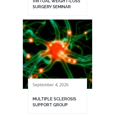
VIRTUAL WEIGHT-LOSS
SURGERY SEMINAR
September 4, 2026
MULTIPLE SCLEROSIS
SUPPORT GROUP