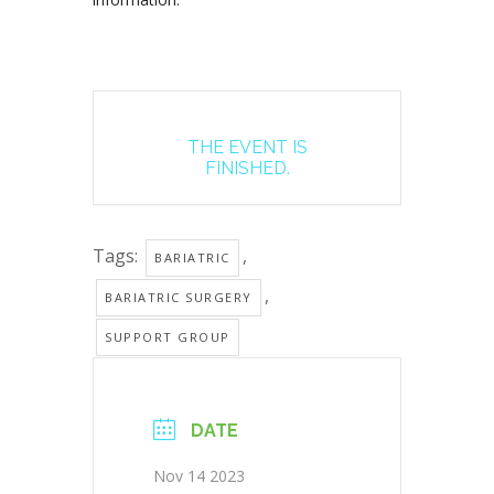
THE EVENT IS
FINISHED.
Tags:
,
BARIATRIC
,
BARIATRIC SURGERY
SUPPORT GROUP
DATE
Nov 14 2023