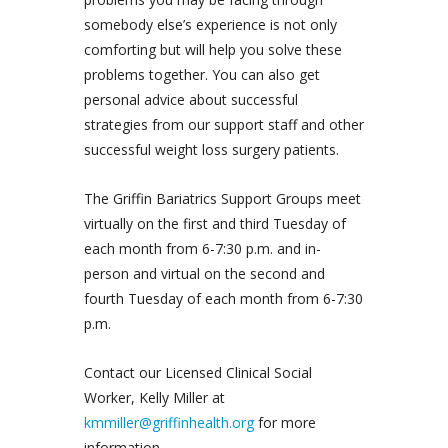
somebody else’s experience is not only
comforting but will help you solve these
problems together. You can also get
personal advice about successful
strategies from our support staff and other
successful weight loss surgery patients.
The Griffin Bariatrics Support Groups meet
virtually on the first and third Tuesday of
each month from 6-7:30 p.m. and in-
person and virtual on the second and
fourth Tuesday of each month from 6-7:30
p.m.
Contact our Licensed Clinical Social
Worker, Kelly Miller at
kmmiller@griffinhealth.org
for more
information.