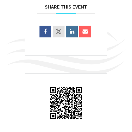
SHARE THIS EVENT