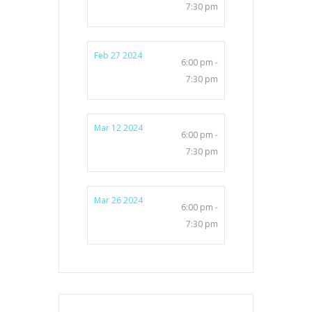
7:30 pm
Feb 27 2024
6:00 pm -
7:30 pm
Mar 12 2024
6:00 pm -
7:30 pm
Mar 26 2024
6:00 pm -
7:30 pm