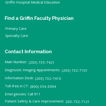
Griffin Hospital Medical Education
Find a Griffin Faculty Physician
Primary Care
Specialty Care
Contact Information
Main Number:
(203) 735-7421
Diagnostic Imaging Appointments:
(203) 732-7101
Information Desk:
(203) 732-7410
Toll-free in CT:
(800) 354-3094
Emergencies: Call 911
Patient Safety & Care Improvement:
203-732-7121