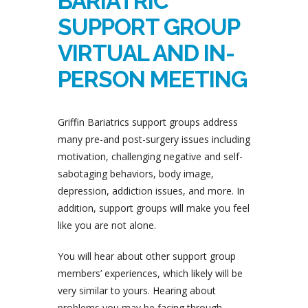
BARIATRIC
SUPPORT GROUP
VIRTUAL AND IN-
PERSON MEETING
Griffin Bariatrics support groups address
many pre-and post-surgery issues including
motivation, challenging negative and self-
sabotaging behaviors, body image,
depression, addiction issues, and more. In
addition, support groups will make you feel
like you are not alone.
You will hear about other support group
members’ experiences, which likely will be
very similar to yours. Hearing about
problems you may be facing through