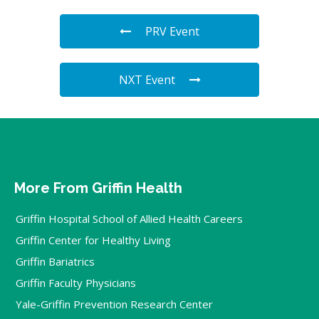
PRV Event
NXT Event
More From Griffin Health
Griffin Hospital School of Allied Health Careers
Griffin Center for Healthy Living
Griffin Bariatrics
Griffin Faculty Physicians
Yale-Griffin Prevention Research Center