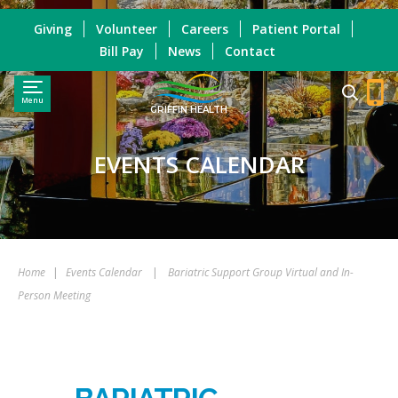
Giving
Volunteer
Careers
Patient Portal
Bill Pay
News
Contact
Menu
GRIFFIN HEALTH
EVENTS CALENDAR
Home
|
Events Calendar
|
Bariatric Support Group Virtual and In-
Person Meeting