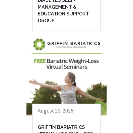
DIABETES SELF-
MANAGEMENT &
EDUCATION SUPPORT
GROUP
August 25, 2026
GRIFFIN BARIATRICS