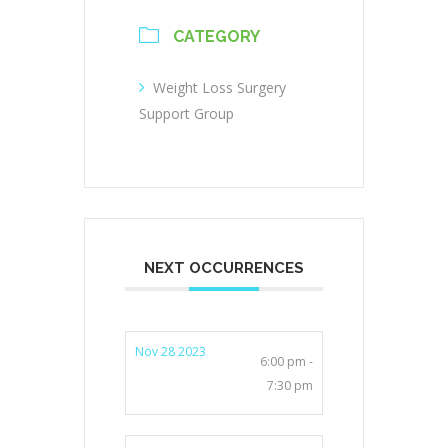
CATEGORY
Weight Loss Surgery
Support Group
NEXT OCCURRENCES
Nov 28 2023
6:00 pm -
7:30 pm