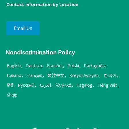
Contact information by Location
Email Us
Nondiscrimination Policy
English
,
Deutsch
,
Español
,
Polski
,
Português
,
Italiano
,
Français
,
繁體中文
,
Kreyòl Ayisyen
,
한국어
,
हिंदी
,
Русский
,
العربية
,
λληνικά
,
Tagalog
,
Tiếng Việt
,
Shqip