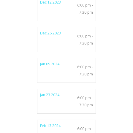
Dec 12 2023
6:00 pm -
7:30 pm
Dec 26 2023
6:00 pm -
7:30 pm
Jan 09 2024
6:00 pm -
7:30 pm
Jan 23 2024
6:00 pm -
7:30 pm
Feb 13 2024
6:00 pm -