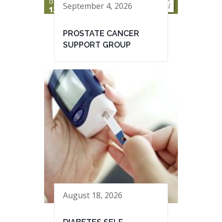
September 4, 2026
PROSTATE CANCER
SUPPORT GROUP
August 18, 2026