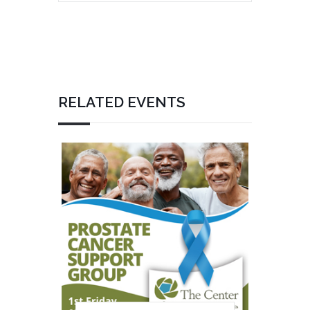
RELATED EVENTS