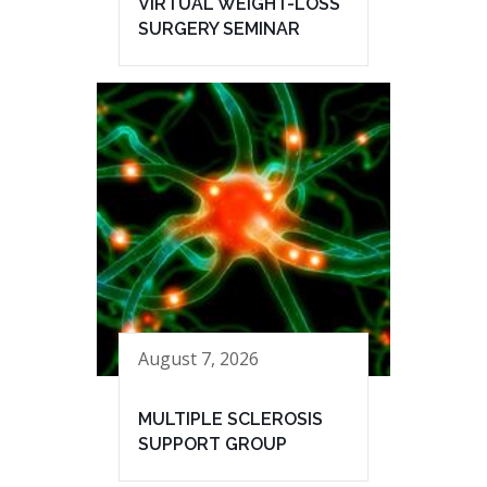
VIRTUAL WEIGHT-LOSS
SURGERY SEMINAR
August 7, 2026
MULTIPLE SCLEROSIS
SUPPORT GROUP