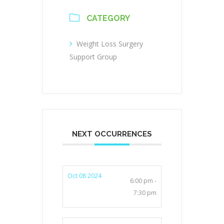
CATEGORY
Weight Loss Surgery
Support Group
NEXT OCCURRENCES
Oct 08 2024
6:00 pm -
7:30 pm