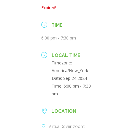
Expired!
TIME
6:00 pm - 7:30 pm
LOCAL TIME
Timezone:
America/New_York
Date:
Sep 24 2024
Time:
6:00 pm - 7:30
pm
LOCATION
Virtual (over zoom)