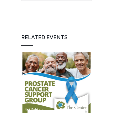
RELATED EVENTS