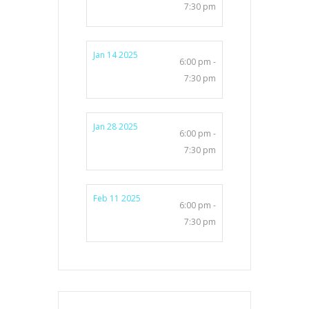
7:30 pm
Jan 14 2025
6:00 pm -
7:30 pm
Jan 28 2025
6:00 pm -
7:30 pm
Feb 11 2025
6:00 pm -
7:30 pm