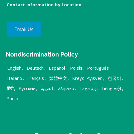
Contact information by Location
Email Us
Nondiscrimination Policy
English
,
Deutsch
,
Español
,
Polski
,
Português
,
Italiano
,
Français
,
繁體中文
,
Kreyòl Ayisyen
,
한국어
,
हिंदी
,
Русский
,
العربية
,
λληνικά
,
Tagalog
,
Tiếng Việt
,
Shqip