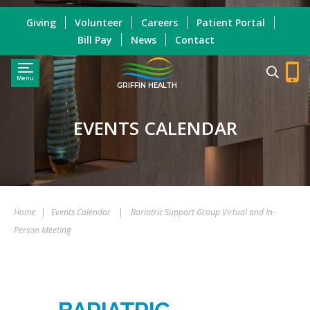
Giving
Volunteer
Careers
Patient Portal
Bill Pay
News
Contact
Menu
GRIFFIN HEALTH
EVENTS CALENDAR
Home
|
Events Calendar
|
Bariatric Support Group Virtual and In-
Person Meeting