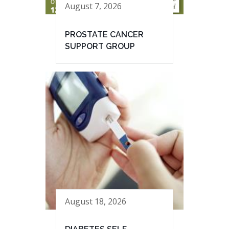
August 7, 2026
PROSTATE CANCER
SUPPORT GROUP
August 18, 2026