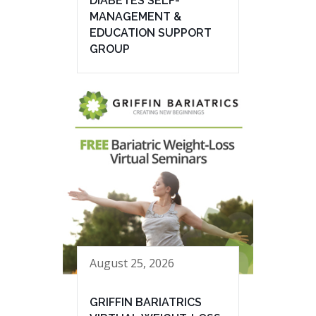
DIABETES SELF-
MANAGEMENT &
EDUCATION SUPPORT
GROUP
August 25, 2026
GRIFFIN BARIATRICS