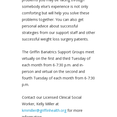
somebody else’s experience is not only
comforting but will help you solve these
problems together. You can also get
personal advice about successful
strategies from our support staff and other
successful weight loss surgery patients.
The Griffin Bariatrics Support Groups meet
virtually on the first and third Tuesday of
each month from 6-7:30 p.m. and in-
person and virtual on the second and
fourth Tuesday of each month from 6-7:30
p.m.
Contact our Licensed Clinical Social
Worker, Kelly Miller at
kmmiller@griffinhealth.org
for more
information.