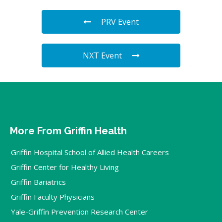
PRV Event
NXT Event
More From Griffin Health
Griffin Hospital School of Allied Health Careers
Griffin Center for Healthy Living
Griffin Bariatrics
Griffin Faculty Physicians
Yale-Griffin Prevention Research Center