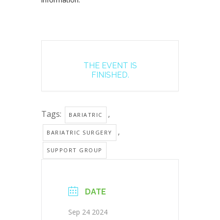
THE EVENT IS
FINISHED.
Tags:
,
BARIATRIC
,
BARIATRIC SURGERY
SUPPORT GROUP
DATE
Sep 24 2024