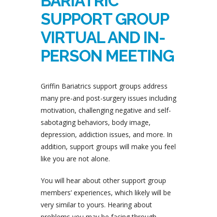
BARIATRIC
SUPPORT GROUP
VIRTUAL AND IN-
PERSON MEETING
Griffin Bariatrics support groups address
many pre-and post-surgery issues including
motivation, challenging negative and self-
sabotaging behaviors, body image,
depression, addiction issues, and more. In
addition, support groups will make you feel
like you are not alone.
You will hear about other support group
members’ experiences, which likely will be
very similar to yours. Hearing about
problems you may be facing through