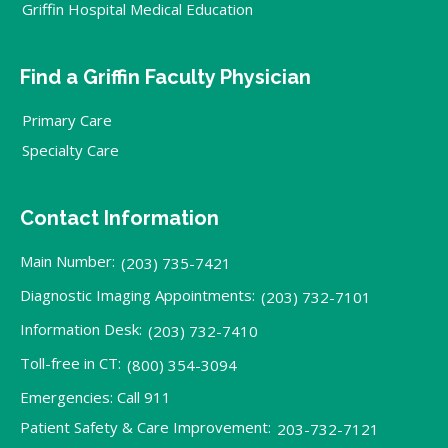
Griffin Hospital Medical Education
Find a Griffin Faculty Physician
Primary Care
Specialty Care
Contact Information
Main Number:
(203) 735-7421
Diagnostic Imaging Appointments:
(203) 732-7101
Information Desk:
(203) 732-7410
Toll-free in CT:
(800) 354-3094
Emergencies: Call 911
Patient Safety & Care Improvement:
203-732-7121