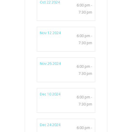
Oct 22 2024
6:00 pm -
7:30 pm
Nov 12 2024
6:00 pm -
7:30 pm
Nov 26 2024
6:00 pm -
7:30 pm
Dec 10 2024
6:00 pm -
7:30 pm
Dec 24 2024
6:00 pm -