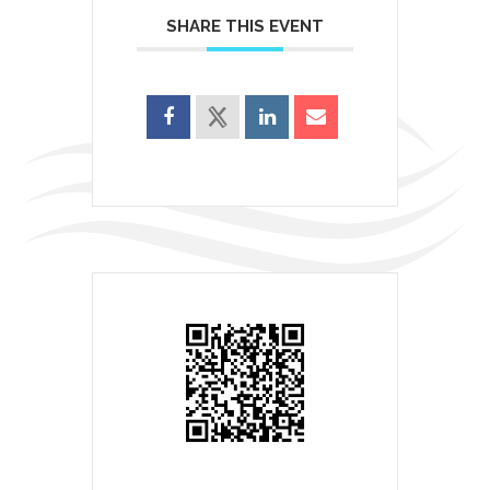
SHARE THIS EVENT