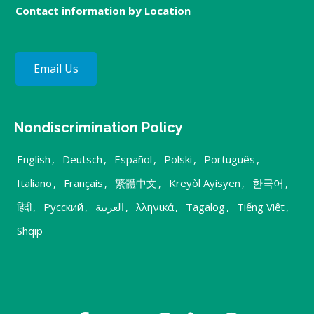
Contact information by Location
Email Us
Nondiscrimination Policy
English
,
Deutsch
,
Español
,
Polski
,
Português
,
Italiano
,
Français
,
繁體中文
,
Kreyòl Ayisyen
,
한국어
,
हिंदी
,
Русский
,
العربية
,
λληνικά
,
Tagalog
,
Tiếng Việt
,
Shqip