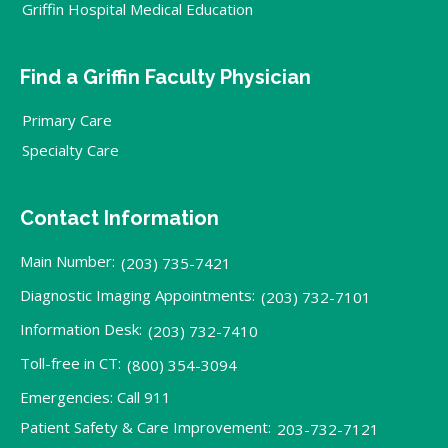
Griffin Hospital Medical Education
Find a Griffin Faculty Physician
Primary Care
Specialty Care
Contact Information
Main Number:
(203) 735-7421
Diagnostic Imaging Appointments:
(203) 732-7101
Information Desk:
(203) 732-7410
Toll-free in CT:
(800) 354-3094
Emergencies: Call 911
Patient Safety & Care Improvement:
203-732-7121