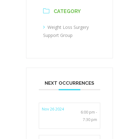
CATEGORY
Weight Loss Surgery
Support Group
NEXT OCCURRENCES
Nov 26 2024
6:00 pm -
7:30 pm