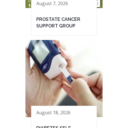
August 7, 2026
PROSTATE CANCER
SUPPORT GROUP
August 18, 2026