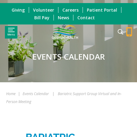
Giving
Volunteer
Careers
Patient Portal
Bill Pay
News
Contact
Menu
GRIFFIN HEALTH
EVENTS CALENDAR
Home
|
Events Calendar
|
Bariatric Support Group Virtual and In-
Person Meeting