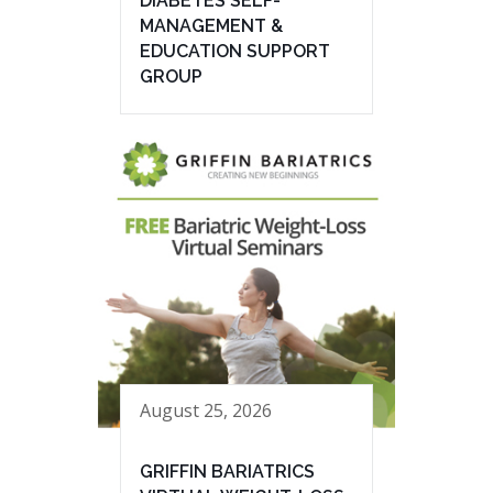
DIABETES SELF-
MANAGEMENT &
EDUCATION SUPPORT
GROUP
August 25, 2026
GRIFFIN BARIATRICS