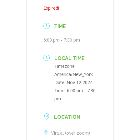
Expired!
TIME
6:00 pm - 7:30 pm
LOCAL TIME
Timezone:
America/New_York
Date:
Nov 12 2024
Time:
6:00 pm - 7:30
pm
LOCATION
Virtual (over zoom)