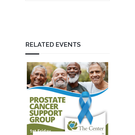
RELATED EVENTS