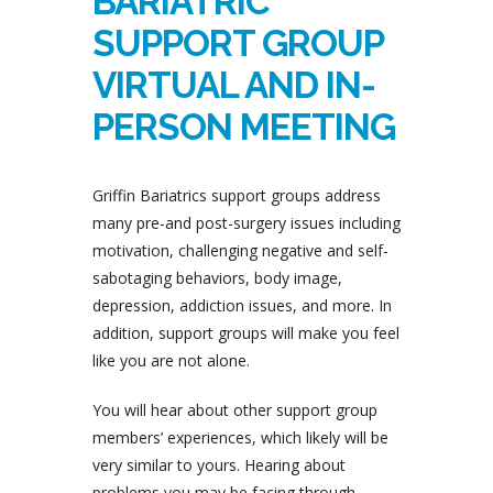
BARIATRIC
SUPPORT GROUP
VIRTUAL AND IN-
PERSON MEETING
Griffin Bariatrics support groups address
many pre-and post-surgery issues including
motivation, challenging negative and self-
sabotaging behaviors, body image,
depression, addiction issues, and more. In
addition, support groups will make you feel
like you are not alone.
You will hear about other support group
members’ experiences, which likely will be
very similar to yours. Hearing about
problems you may be facing through