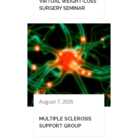
VIRTUAL WEIGHT-LOSS
SURGERY SEMINAR
August 7, 2026
MULTIPLE SCLEROSIS
SUPPORT GROUP