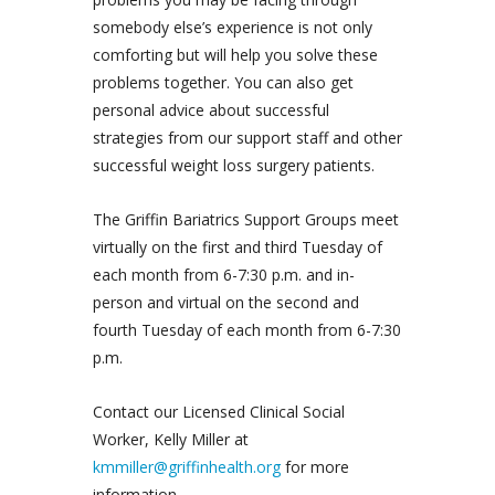
somebody else’s experience is not only
comforting but will help you solve these
problems together. You can also get
personal advice about successful
strategies from our support staff and other
successful weight loss surgery patients.
The Griffin Bariatrics Support Groups meet
virtually on the first and third Tuesday of
each month from 6-7:30 p.m. and in-
person and virtual on the second and
fourth Tuesday of each month from 6-7:30
p.m.
Contact our Licensed Clinical Social
Worker, Kelly Miller at
kmmiller@griffinhealth.org
for more
information.