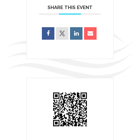
SHARE THIS EVENT