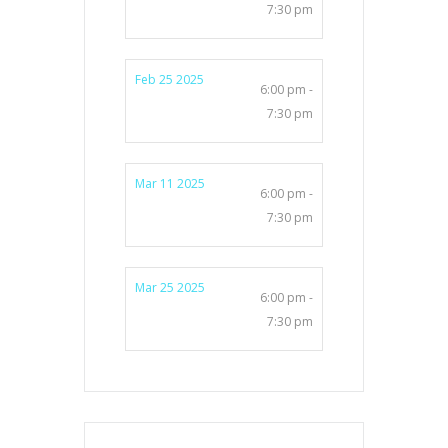
7:30 pm
Feb 25 2025
6:00 pm -
7:30 pm
Mar 11 2025
6:00 pm -
7:30 pm
Mar 25 2025
6:00 pm -
7:30 pm