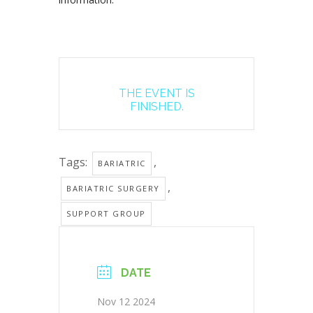
THE EVENT IS
FINISHED.
Tags:
,
BARIATRIC
,
BARIATRIC SURGERY
SUPPORT GROUP
DATE
Nov 12 2024