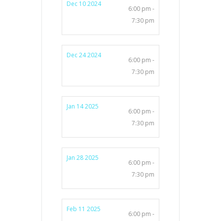
Dec 10 2024
6:00 pm -
7:30 pm
Dec 24 2024
6:00 pm -
7:30 pm
Jan 14 2025
6:00 pm -
7:30 pm
Jan 28 2025
6:00 pm -
7:30 pm
Feb 11 2025
6:00 pm -