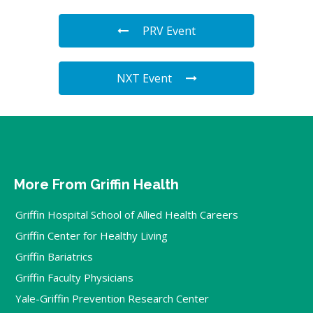
PRV Event
NXT Event
More From Griffin Health
Griffin Hospital School of Allied Health Careers
Griffin Center for Healthy Living
Griffin Bariatrics
Griffin Faculty Physicians
Yale-Griffin Prevention Research Center