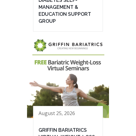
DIABETES SELF-
MANAGEMENT &
EDUCATION SUPPORT
GROUP
August 25, 2026
GRIFFIN BARIATRICS