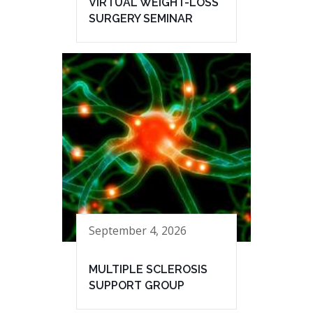
VIRTUAL WEIGHT-LOSS
SURGERY SEMINAR
September 4, 2026
MULTIPLE SCLEROSIS
SUPPORT GROUP