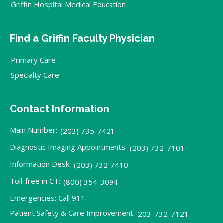
Griffin Hospital Medical Education
Find a Griffin Faculty Physician
Primary Care
Specialty Care
Contact Information
Main Number:
(203) 735-7421
Diagnostic Imaging Appointments:
(203) 732-7101
Information Desk:
(203) 732-7410
Toll-free in CT:
(800) 354-3094
Emergencies: Call 911
Patient Safety & Care Improvement:
203-732-7121