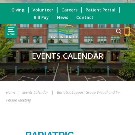
Giving
Volunteer
Careers
Patient Portal
Bill Pay
News
Contact
Menu
GRIFFIN HEALTH
EVENTS CALENDAR
Home
|
Events Calendar
|
Bariatric Support Group Virtual and In-
Person Meeting