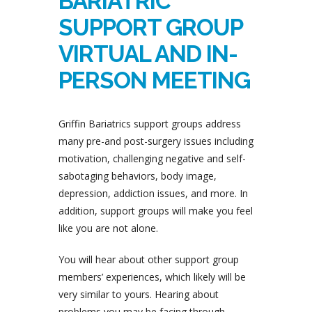
BARIATRIC
SUPPORT GROUP
VIRTUAL AND IN-
PERSON MEETING
Griffin Bariatrics support groups address
many pre-and post-surgery issues including
motivation, challenging negative and self-
sabotaging behaviors, body image,
depression, addiction issues, and more. In
addition, support groups will make you feel
like you are not alone.
You will hear about other support group
members’ experiences, which likely will be
very similar to yours. Hearing about
problems you may be facing through