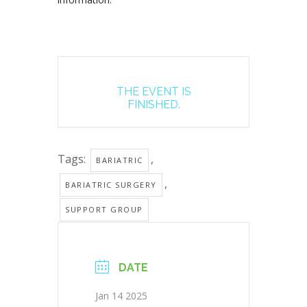
THE EVENT IS
FINISHED.
Tags:
,
BARIATRIC
,
BARIATRIC SURGERY
SUPPORT GROUP
DATE
Jan 14 2025