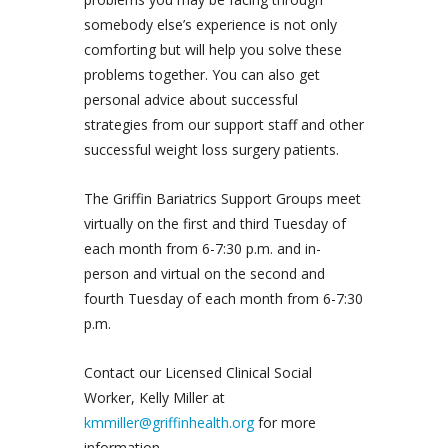
somebody else’s experience is not only
comforting but will help you solve these
problems together. You can also get
personal advice about successful
strategies from our support staff and other
successful weight loss surgery patients.
The Griffin Bariatrics Support Groups meet
virtually on the first and third Tuesday of
each month from 6-7:30 p.m. and in-
person and virtual on the second and
fourth Tuesday of each month from 6-7:30
p.m.
Contact our Licensed Clinical Social
Worker, Kelly Miller at
kmmiller@griffinhealth.org
for more
information.