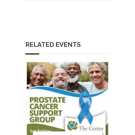
RELATED EVENTS