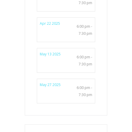
7:30 pm
Apr 22 2025
6:00 pm -
7:30 pm
May 13 2025
6:00 pm -
7:30 pm
May 27 2025
6:00 pm -
7:30 pm