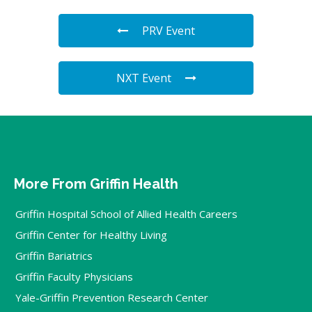
PRV Event
NXT Event
More From Griffin Health
Griffin Hospital School of Allied Health Careers
Griffin Center for Healthy Living
Griffin Bariatrics
Griffin Faculty Physicians
Yale-Griffin Prevention Research Center