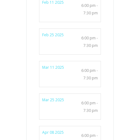
Feb 11 2025
6:00 pm -
7:30 pm
Feb 25 2025
6:00 pm -
7:30 pm
Mar 11 2025
6:00 pm -
7:30 pm
Mar 25 2025
6:00 pm -
7:30 pm
Apr 08 2025
6:00 pm -