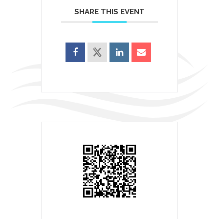
SHARE THIS EVENT