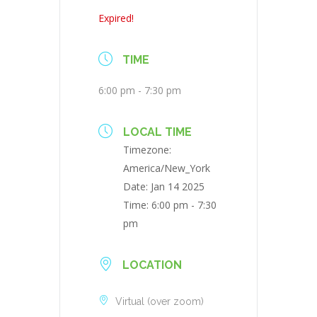
Expired!
TIME
6:00 pm - 7:30 pm
LOCAL TIME
Timezone:
America/New_York
Date:
Jan 14 2025
Time:
6:00 pm - 7:30
pm
LOCATION
Virtual (over zoom)