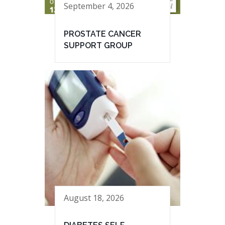
September 4, 2026
PROSTATE CANCER
SUPPORT GROUP
August 18, 2026