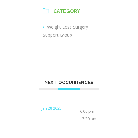
CATEGORY
Weight Loss Surgery
Support Group
NEXT OCCURRENCES
Jan 28 2025
6:00 pm -
7:30 pm