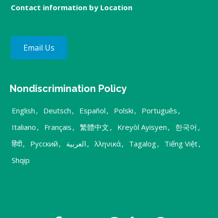
Contact information by Location
Email Us
Nondiscrimination Policy
English
,
Deutsch
,
Español
,
Polski
,
Português
,
Italiano
,
Français
,
繁體中文
,
Kreyòl Ayisyen
,
한국어
,
हिंदी
,
Русский
,
العربية
,
λληνικά
,
Tagalog
,
Tiếng Việt
,
Shqip