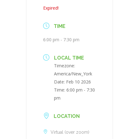
Expired!
TIME
6:00 pm - 7:30 pm
LOCAL TIME
Timezone:
America/New_York
Date:
Feb 10 2026
Time:
6:00 pm - 7:30
pm
LOCATION
Virtual (over zoom)