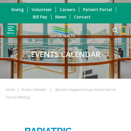
Giving
Volunteer
Careers
Patient Portal
Bill Pay
News
Contact
Menu
GRIFFIN HEALTH
EVENTS CALENDAR
Home
|
Events Calendar
|
Bariatric Support Group Virtual and In-
Person Meeting