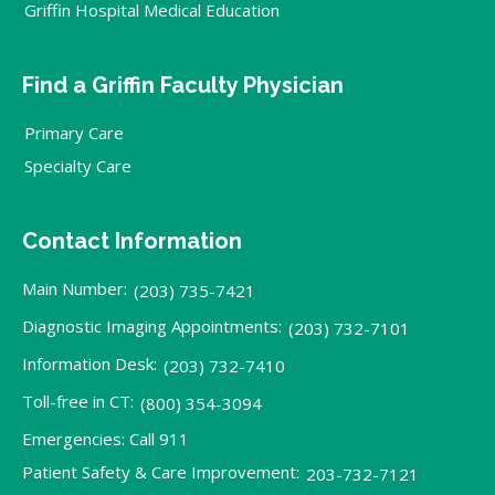
Griffin Hospital Medical Education
Find a Griffin Faculty Physician
Primary Care
Specialty Care
Contact Information
Main Number:
(203) 735-7421
Diagnostic Imaging Appointments:
(203) 732-7101
Information Desk:
(203) 732-7410
Toll-free in CT:
(800) 354-3094
Emergencies: Call 911
Patient Safety & Care Improvement:
203-732-7121