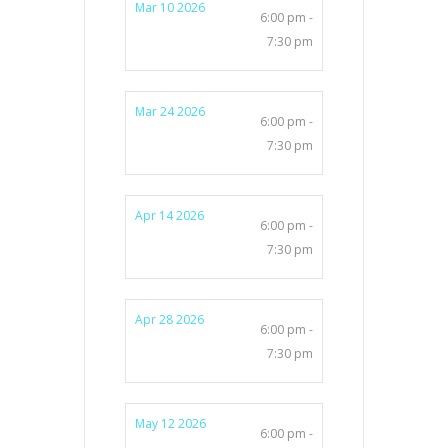
Mar 10 2026
6:00 pm -
7:30 pm
Mar 24 2026
6:00 pm -
7:30 pm
Apr 14 2026
6:00 pm -
7:30 pm
Apr 28 2026
6:00 pm -
7:30 pm
May 12 2026
6:00 pm -