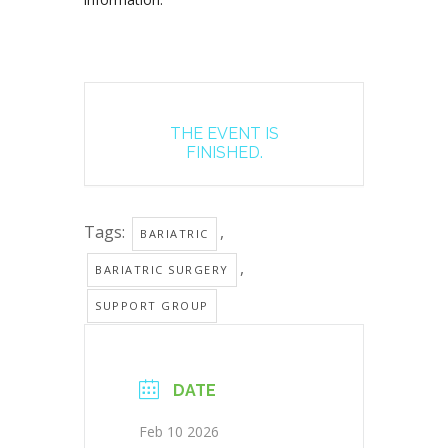
THE EVENT IS
FINISHED.
Tags:
,
BARIATRIC
,
BARIATRIC SURGERY
SUPPORT GROUP
DATE
Feb 10 2026