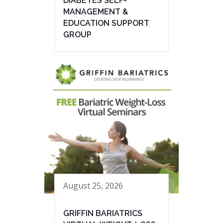
DIABETES SELF-
MANAGEMENT &
EDUCATION SUPPORT
GROUP
August 25, 2026
GRIFFIN BARIATRICS