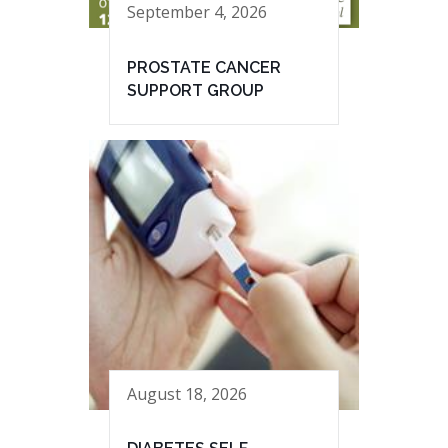
September 4, 2026
PROSTATE CANCER
SUPPORT GROUP
August 18, 2026