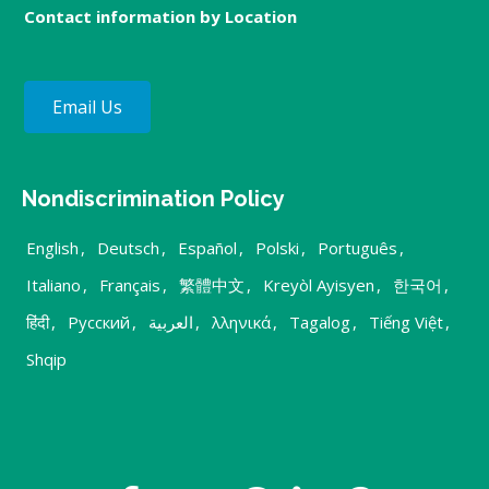
Contact information by Location
Email Us
Nondiscrimination Policy
English
,
Deutsch
,
Español
,
Polski
,
Português
,
Italiano
,
Français
,
繁體中文
,
Kreyòl Ayisyen
,
한국어
,
हिंदी
,
Русский
,
العربية
,
λληνικά
,
Tagalog
,
Tiếng Việt
,
Shqip