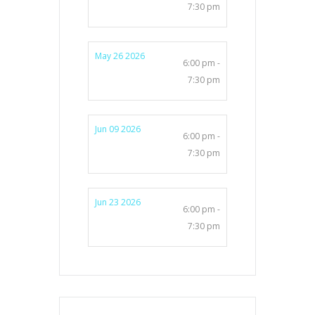
7:30 pm
May 26 2026
6:00 pm -
7:30 pm
Jun 09 2026
6:00 pm -
7:30 pm
Jun 23 2026
6:00 pm -
7:30 pm