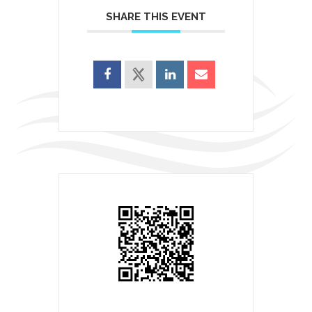
SHARE THIS EVENT