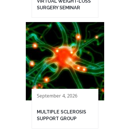
VIRTUAL WEIGHT-LOSS
SURGERY SEMINAR
September 4, 2026
MULTIPLE SCLEROSIS
SUPPORT GROUP