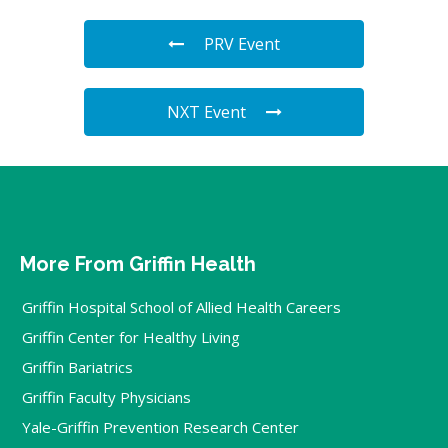
PRV Event
NXT Event
More From Griffin Health
Griffin Hospital School of Allied Health Careers
Griffin Center for Healthy Living
Griffin Bariatrics
Griffin Faculty Physicians
Yale-Griffin Prevention Research Center