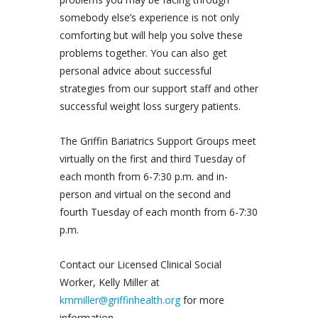
somebody else’s experience is not only
comforting but will help you solve these
problems together. You can also get
personal advice about successful
strategies from our support staff and other
successful weight loss surgery patients.
The Griffin Bariatrics Support Groups meet
virtually on the first and third Tuesday of
each month from 6-7:30 p.m. and in-
person and virtual on the second and
fourth Tuesday of each month from 6-7:30
p.m.
Contact our Licensed Clinical Social
Worker, Kelly Miller at
kmmiller@griffinhealth.org
for more
information.