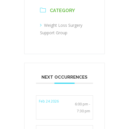
CATEGORY
Weight Loss Surgery
Support Group
NEXT OCCURRENCES
Feb 24 2026
6:00 pm -
7:30 pm