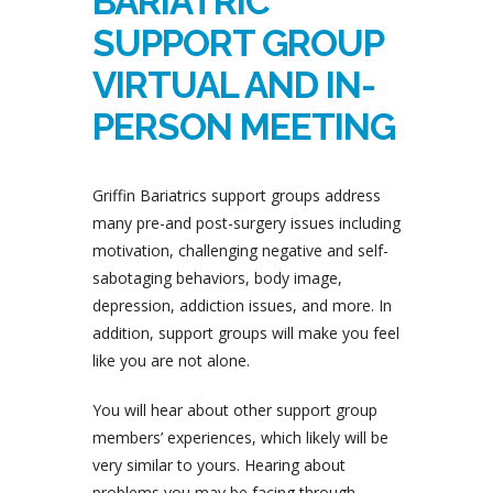
BARIATRIC
SUPPORT GROUP
VIRTUAL AND IN-
PERSON MEETING
Griffin Bariatrics support groups address
many pre-and post-surgery issues including
motivation, challenging negative and self-
sabotaging behaviors, body image,
depression, addiction issues, and more. In
addition, support groups will make you feel
like you are not alone.
You will hear about other support group
members’ experiences, which likely will be
very similar to yours. Hearing about
problems you may be facing through