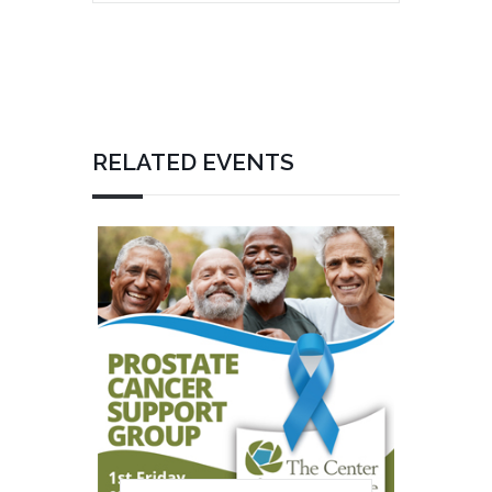
RELATED EVENTS