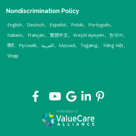
Nondiscrimination Policy
English
,
Deutsch
,
Español
,
Polski
,
Português
,
Italiano
,
Français
,
繁體中文
,
Kreyòl Ayisyen
,
한국어
,
हिंदी
,
Русский
,
العربية
,
λληνικά
,
Tagalog
,
Tiếng Việt
,
Shqip