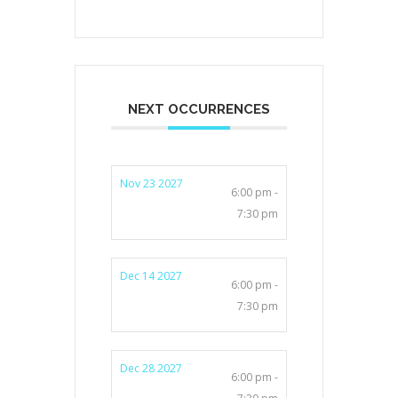
NEXT OCCURRENCES
Nov 23 2027
6:00 pm -
7:30 pm
Dec 14 2027
6:00 pm -
7:30 pm
Dec 28 2027
6:00 pm -