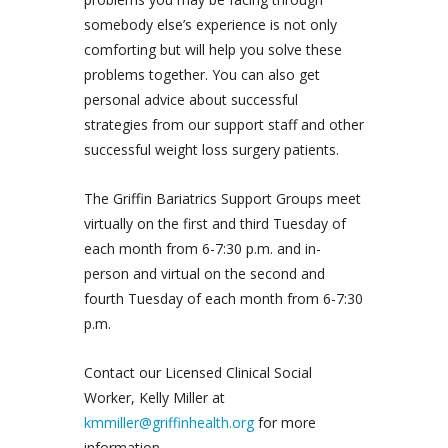
somebody else’s experience is not only
comforting but will help you solve these
problems together. You can also get
personal advice about successful
strategies from our support staff and other
successful weight loss surgery patients.
The Griffin Bariatrics Support Groups meet
virtually on the first and third Tuesday of
each month from 6-7:30 p.m. and in-
person and virtual on the second and
fourth Tuesday of each month from 6-7:30
p.m.
Contact our Licensed Clinical Social
Worker, Kelly Miller at
kmmiller@griffinhealth.org
for more
information.