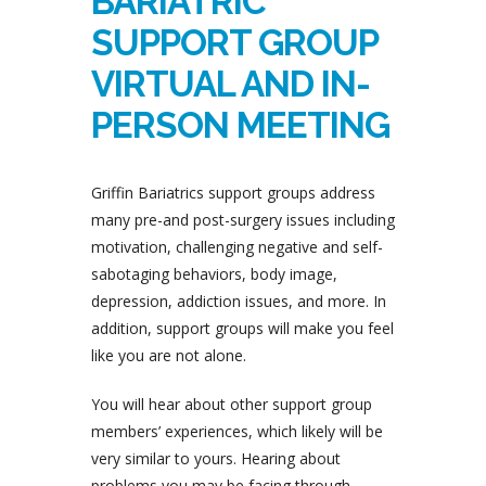
BARIATRIC
SUPPORT GROUP
VIRTUAL AND IN-
PERSON MEETING
Griffin Bariatrics support groups address
many pre-and post-surgery issues including
motivation, challenging negative and self-
sabotaging behaviors, body image,
depression, addiction issues, and more. In
addition, support groups will make you feel
like you are not alone.
You will hear about other support group
members’ experiences, which likely will be
very similar to yours. Hearing about
problems you may be facing through