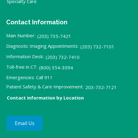
Specialty Care
Contact Information
Main Number:
(203) 735-7421
Diagnostic Imaging Appointments:
(203) 732-7101
Information Desk:
(203) 732-7410
Toll-free in CT:
(800) 354-3094
Emergencies: Call 911
Patient Safety & Care Improvement:
203-732-7121
Contact information by Location
Email Us