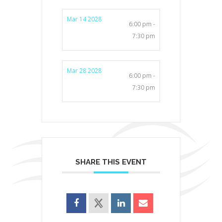
Mar 14 2028
6:00 pm -
7:30 pm
Mar 28 2028
6:00 pm -
7:30 pm
SHARE THIS EVENT