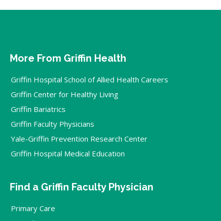
More From Griffin Health
Griffin Hospital School of Allied Health Careers
Griffin Center for Healthy Living
Griffin Bariatrics
Griffin Faculty Physicians
Yale-Griffin Prevention Research Center
Griffin Hospital Medical Education
Find a Griffin Faculty Physician
Primary Care