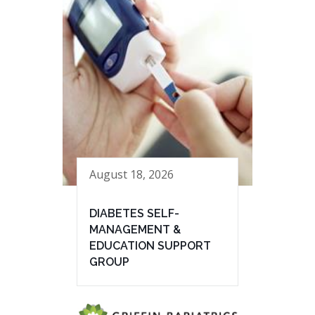
August 18, 2026
DIABETES SELF-
MANAGEMENT &
EDUCATION SUPPORT
GROUP