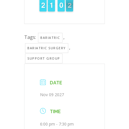
1
1
1
2
2
1
1
1
1
9
9
0
0
1
0
Tags:
,
BARIATRIC
,
BARIATRIC SURGERY
SUPPORT GROUP
DATE
Nov 09 2027
TIME
6:00 pm - 7:30 pm