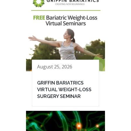
August 25, 2026
GRIFFIN BARIATRICS
VIRTUAL WEIGHT-LOSS
SURGERY SEMINAR