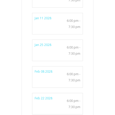
7:30 pm
Jan 11 2028
6:00 pm -
7:30 pm
Jan 25 2028
6:00 pm -
7:30 pm
Feb 08 2028
6:00 pm -
7:30 pm
Feb 22 2028
6:00 pm -
7:30 pm