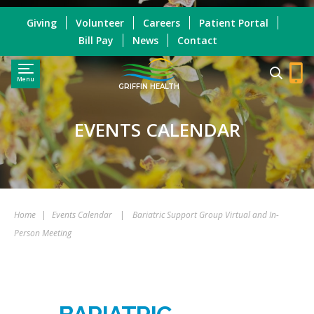
Giving
Volunteer
Careers
Patient Portal
Bill Pay
News
Contact
Menu
GRIFFIN HEALTH
EVENTS CALENDAR
Home
|
Events Calendar
|
Bariatric Support Group Virtual and In-
Person Meeting