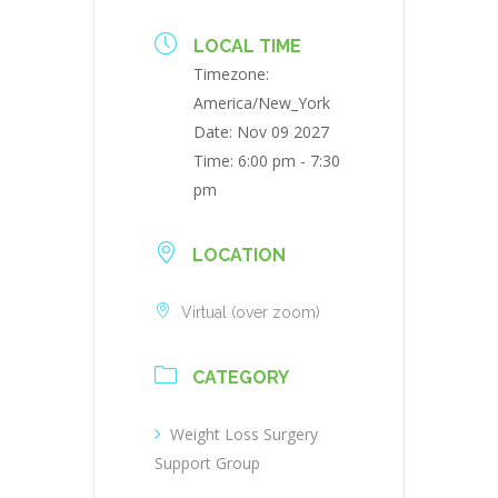
LOCAL TIME
Timezone:
America/New_York
Date:
Nov 09 2027
Time:
6:00 pm - 7:30
pm
LOCATION
Virtual (over zoom)
CATEGORY
Weight Loss Surgery
Support Group