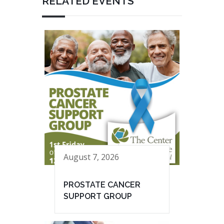
RELATED EVENTS
August 7, 2026
PROSTATE CANCER
SUPPORT GROUP