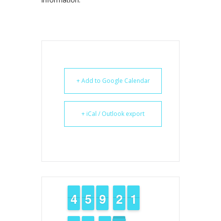
+ Add to Google Calendar
+ iCal / Outlook export
3
3
4
4
4
4
5
5
8
8
9
9
1
1
2
2
1
1
1
1