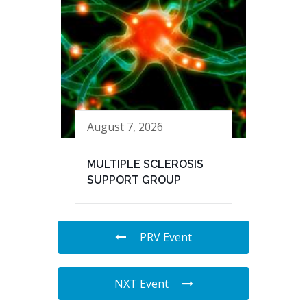
August 7, 2026
MULTIPLE SCLEROSIS
SUPPORT GROUP
PRV Event
NXT Event