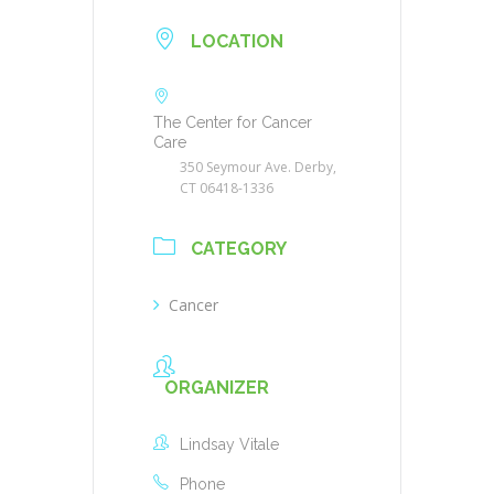
LOCATION
The Center for Cancer
Care
350 Seymour Ave. Derby,
CT 06418-1336
CATEGORY
Cancer
ORGANIZER
Lindsay Vitale
Phone