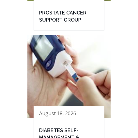
PROSTATE CANCER
SUPPORT GROUP
August 18, 2026
DIABETES SELF-
MANAGEMENT &