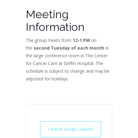
Meeting
Information
The group meets from
12-1 PM
on
the
second Tuesday of each month
in
the large conference room in The Center
for Cancer Care at Griffin Hospital. The
schedule is subject to change and may be
adjusted for holidays.
+ Add to Google Calendar