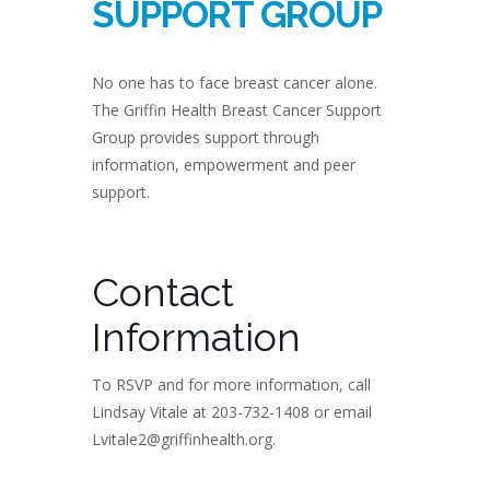
SUPPORT GROUP
No one has to face breast cancer alone.
The Griffin Health Breast Cancer Support
Group provides support through
information, empowerment and peer
support.
Contact
Information
To RSVP and for more information, call
Lindsay Vitale at 203-732-1408 or email
Lvitale2@griffinhealth.org.