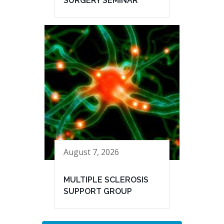
SURGERY SEMINAR
August 7, 2026
MULTIPLE SCLEROSIS
SUPPORT GROUP