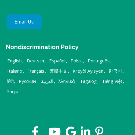
Email Us
Nondiscrimination Policy
English
,
Deutsch
,
Español
,
Polski
,
Português
,
Italiano
,
Français
,
繁體中文
,
Kreyòl Ayisyen
,
한국어
,
हिंदी
,
Русский
,
العربية
,
λληνικά
,
Tagalog
,
Tiếng Việt
,
Shqip