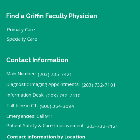
Find a Griffin Faculty Physician
Primary Care
Specialty Care
Contact Information
Main Number:
(203) 735-7421
Diagnostic Imaging Appointments:
(203) 732-7101
Information Desk:
(203) 732-7410
Toll-free in CT:
(800) 354-3094
Emergencies: Call 911
Patient Safety & Care Improvement:
203-732-7121
Contact information by Location