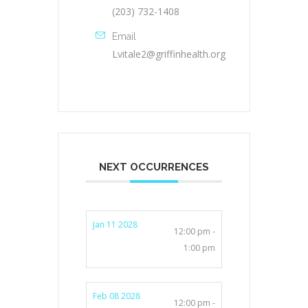
(203) 732-1408
Email
Lvitale2@griffinhealth.org
NEXT OCCURRENCES
Jan 11 2028
12:00 pm -
1:00 pm
Feb 08 2028
12:00 pm -