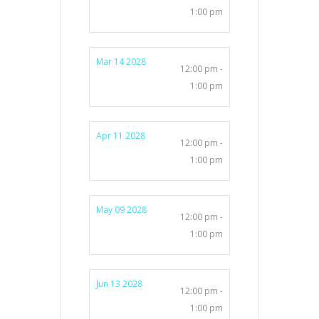
1:00 pm
Mar 14 2028
12:00 pm -
1:00 pm
Apr 11 2028
12:00 pm -
1:00 pm
May 09 2028
12:00 pm -
1:00 pm
Jun 13 2028
12:00 pm -
1:00 pm