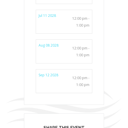
Jul 11 2028
12:00 pm -
1:00 pm
Aug 08 2028
12:00 pm -
1:00 pm
Sep 12 2028
12:00 pm -
1:00 pm
SHARE THIS EVENT