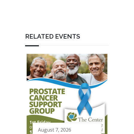
RELATED EVENTS
August 7, 2026