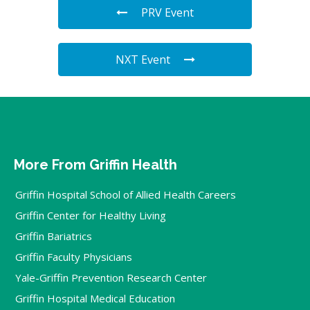
PRV Event
NXT Event
More From Griffin Health
Griffin Hospital School of Allied Health Careers
Griffin Center for Healthy Living
Griffin Bariatrics
Griffin Faculty Physicians
Yale-Griffin Prevention Research Center
Griffin Hospital Medical Education