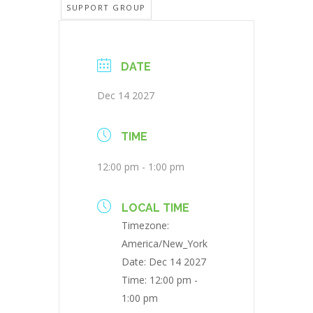
SUPPORT GROUP
DATE
Dec 14 2027
TIME
12:00 pm - 1:00 pm
LOCAL TIME
Timezone:
America/New_York
Date:
Dec 14 2027
Time:
12:00 pm -
1:00 pm