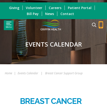
Giving
Volunteer
Careers
Patient Portal
Bill Pay
News
Contact
Menu
GRIFFIN HEALTH
EVENTS CALENDAR
Home
|
Events Calendar
|
Breast Cancer Support Group
BREAST CANCER