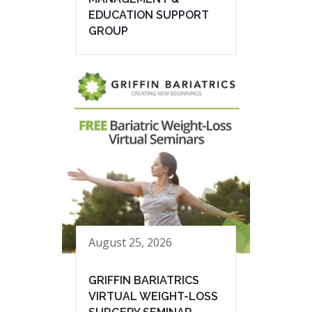
EDUCATION SUPPORT
GROUP
August 25, 2026
GRIFFIN BARIATRICS
VIRTUAL WEIGHT-LOSS