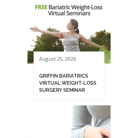
August 25, 2026
GRIFFIN BARIATRICS
VIRTUAL WEIGHT-LOSS
SURGERY SEMINAR