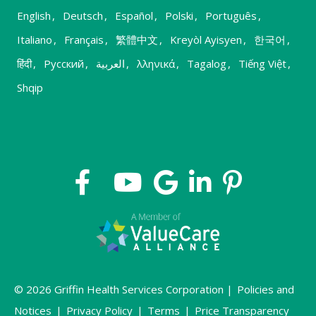
English
,
Deutsch
,
Español
,
Polski
,
Português
,
Italiano
,
Français
,
繁體中文
,
Kreyòl Ayisyen
,
한국어
,
हिंदी
,
Русский
,
العربية
,
λληνικά
,
Tagalog
,
Tiếng Việt
,
Shqip
© 2026 Griffin Health Services Corporation |
Policies and
Notices
|
Privacy Policy
|
Terms
|
Price Transparency