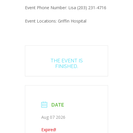
Event Phone Number: Lisa (203) 231-4716
Event Locations: Griffin Hospital
THE EVENT IS
FINISHED.
DATE
Aug 07 2026
Expired!