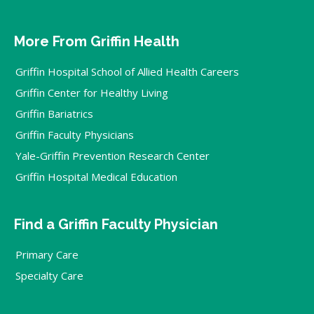
More From Griffin Health
Griffin Hospital School of Allied Health Careers
Griffin Center for Healthy Living
Griffin Bariatrics
Griffin Faculty Physicians
Yale-Griffin Prevention Research Center
Griffin Hospital Medical Education
Find a Griffin Faculty Physician
Primary Care
Specialty Care