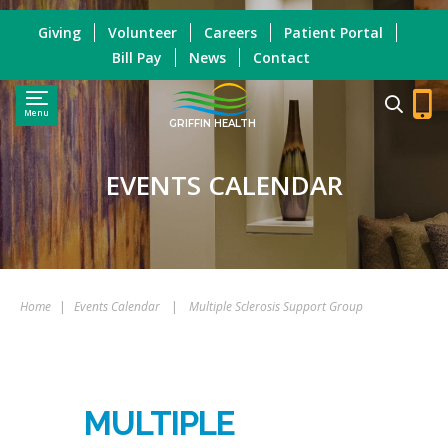
Giving
Volunteer
Careers
Patient Portal
Bill Pay
News
Contact
Menu
GRIFFIN HEALTH
EVENTS CALENDAR
Home
|
Events Calendar
|
Multiple Sclerosis Support Group
MULTIPLE