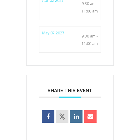
Apr 02 2027
9:30 am -
11:00 am
May 07 2027
9:30 am -
11:00 am
SHARE THIS EVENT