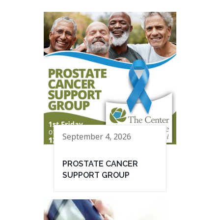
September 4, 2026
PROSTATE CANCER
SUPPORT GROUP