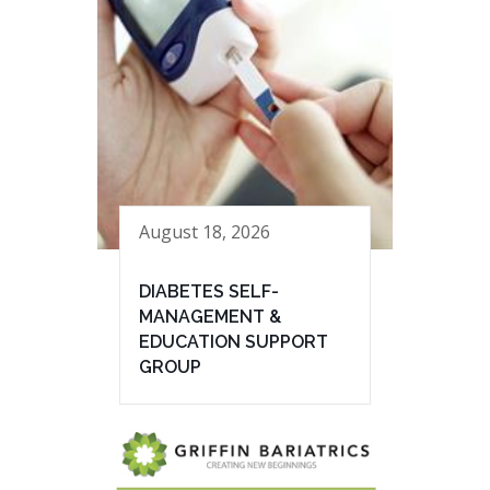
August 18, 2026
DIABETES SELF-
MANAGEMENT &
EDUCATION SUPPORT
GROUP