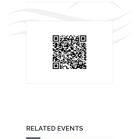
RELATED EVENTS