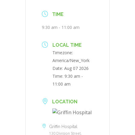
TIME
9:30 am - 11:00 am
LOCAL TIME
Timezone:
America/New_York
Date:
Aug 07 2026
Time:
9:30 am -
11:00 am
LOCATION
Griffin Hospital
130 Division Street.