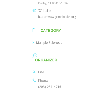
Derby, CT 06418-1336
Website
https://www.griffinhealth.org
CATEGORY
Multiple Sclerosis
ORGANIZER
Lisa
Phone
(203) 231-4716