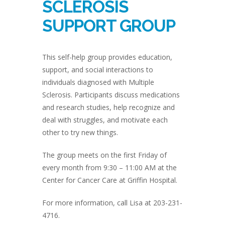
SCLEROSIS
SUPPORT GROUP
This self-help group provides education,
support, and social interactions to
individuals diagnosed with Multiple
Sclerosis. Participants discuss medications
and research studies, help recognize and
deal with struggles, and motivate each
other to try new things.
The group meets on the first Friday of
every month from 9:30 – 11:00 AM at the
Center for Cancer Care at Griffin Hospital.
For more information, call Lisa at 203-231-
4716.