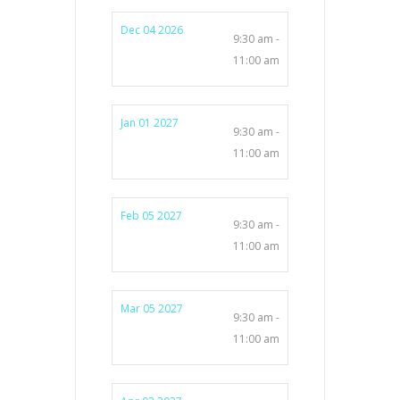
Dec 04 2026
9:30 am -
11:00 am
Jan 01 2027
9:30 am -
11:00 am
Feb 05 2027
9:30 am -
11:00 am
Mar 05 2027
9:30 am -
11:00 am