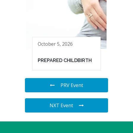
October 5, 2026
PREPARED CHILDBIRTH
PRV Event
NXT Event