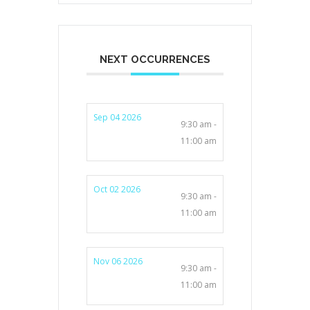
NEXT OCCURRENCES
Sep 04 2026
9:30 am -
11:00 am
Oct 02 2026
9:30 am -
11:00 am
Nov 06 2026
9:30 am -
11:00 am