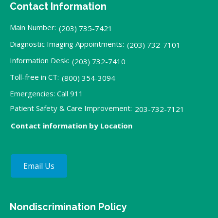
Contact Information
Main Number:
(203) 735-7421
Diagnostic Imaging Appointments:
(203) 732-7101
Information Desk:
(203) 732-7410
Toll-free in CT:
(800) 354-3094
Emergencies: Call 911
Patient Safety & Care Improvement:
203-732-7121
Contact information by Location
Email Us
Nondiscrimination Policy