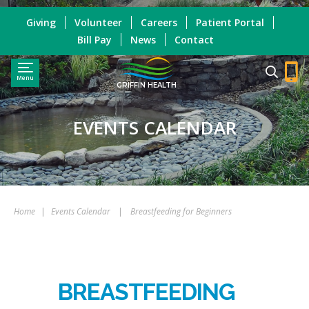
Giving
Volunteer
Careers
Patient Portal
Bill Pay
News
Contact
Menu
GRIFFIN HEALTH
EVENTS CALENDAR
Home
|
Events Calendar
|
Breastfeeding for Beginners
BREASTFEEDING