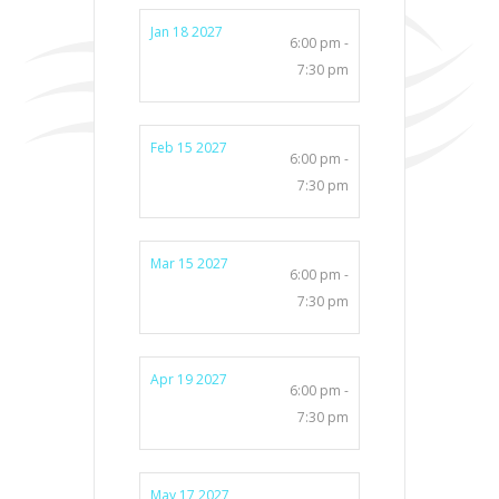
Jan 18 2027
6:00 pm -
7:30 pm
Feb 15 2027
6:00 pm -
7:30 pm
Mar 15 2027
6:00 pm -
7:30 pm
Apr 19 2027
6:00 pm -
7:30 pm
May 17 2027