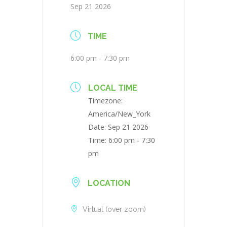
Sep 21 2026
TIME
6:00 pm - 7:30 pm
LOCAL TIME
Timezone:
America/New_York
Date:
Sep 21 2026
Time:
6:00 pm - 7:30
pm
LOCATION
Virtual (over zoom)