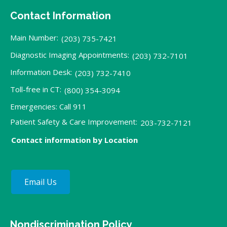
Contact Information
Main Number:
(203) 735-7421
Diagnostic Imaging Appointments:
(203) 732-7101
Information Desk:
(203) 732-7410
Toll-free in CT:
(800) 354-3094
Emergencies: Call 911
Patient Safety & Care Improvement:
203-732-7121
Contact information by Location
Email Us
Nondiscrimination Policy