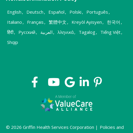
English
,
Deutsch
,
Español
,
Polski
,
Português
,
Italiano
,
Français
,
繁體中文
,
Kreyòl Ayisyen
,
한국어
,
हिंदी
,
Русский
,
العربية
,
λληνικά
,
Tagalog
,
Tiếng Việt
,
Shqip
© 2026 Griffin Health Services Corporation |
Policies and