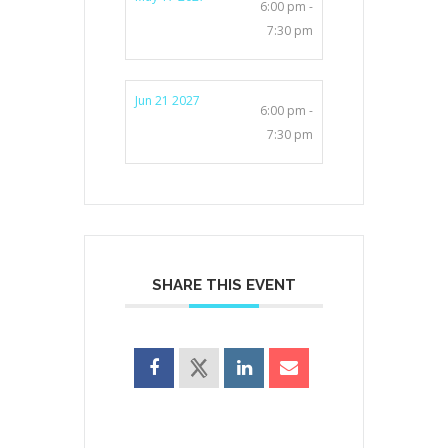
6:00 pm -
7:30 pm
Jun 21 2027
6:00 pm -
7:30 pm
SHARE THIS EVENT