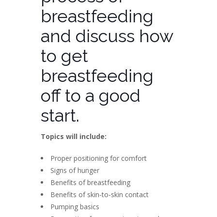
breastfeeding
and discuss how
to get
breastfeeding
off to a good
start.
Topics will include:
Proper positioning for comfort
Signs of hunger
Benefits of breastfeeding
Benefits of skin-to-skin contact
Pumping basics