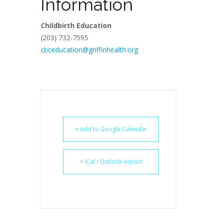
Information
Childbirth Education
(203) 732-7595
cbceducation@griffinhealth.org
+ Add to Google Calendar
+ iCal / Outlook export