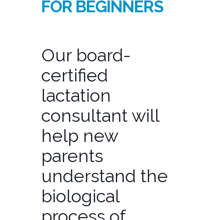
FOR BEGINNERS
Our board-
certified
lactation
consultant will
help new
parents
understand the
biological
process of