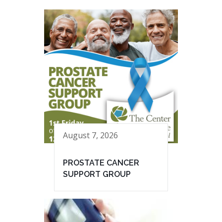
August 7, 2026
PROSTATE CANCER
SUPPORT GROUP