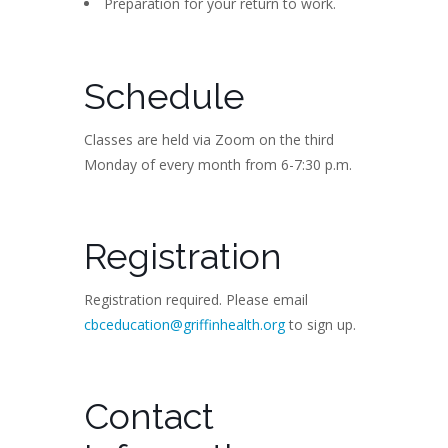
Preparation for your return to work.
Schedule
Classes are held via Zoom on the third
Monday of every month from 6-7:30 p.m.
Registration
Registration required. Please email
cbceducation@griffinhealth.org
to sign up.
Contact