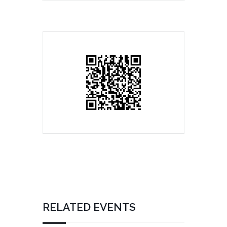
RELATED EVENTS