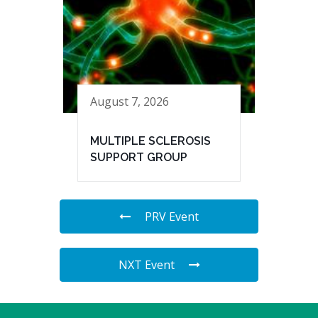
August 7, 2026
MULTIPLE SCLEROSIS
SUPPORT GROUP
PRV Event
NXT Event