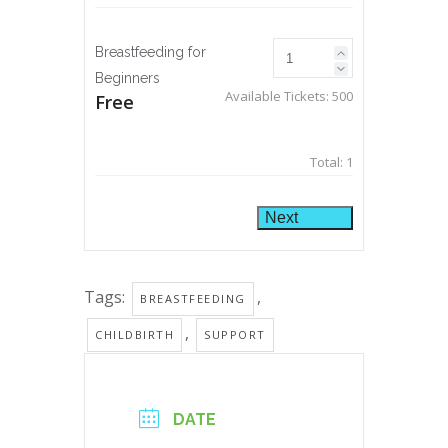
Breastfeeding for
Beginners
Available Tickets:
500
Free
Total:
1
Next
Tags:
,
BREASTFEEDING
,
CHILDBIRTH
SUPPORT
DATE