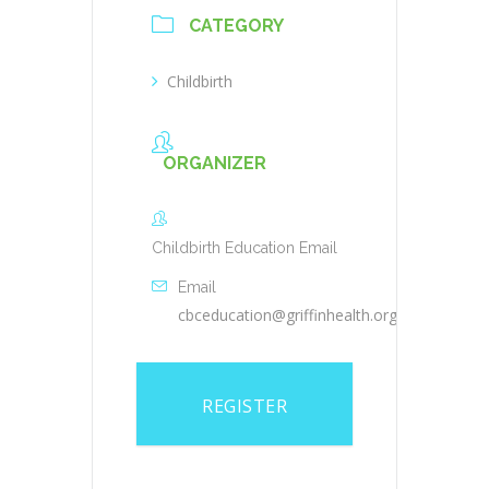
CATEGORY
Childbirth
ORGANIZER
Childbirth Education Email
Email
cbceducation@griffinhealth.org
REGISTER