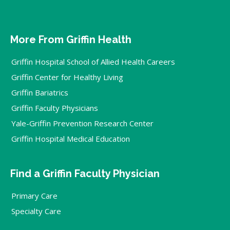
More From Griffin Health
Griffin Hospital School of Allied Health Careers
Griffin Center for Healthy Living
Griffin Bariatrics
Griffin Faculty Physicians
Yale-Griffin Prevention Research Center
Griffin Hospital Medical Education
Find a Griffin Faculty Physician
Primary Care
Specialty Care