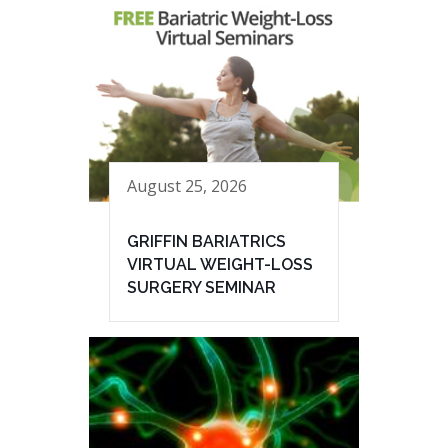
August 25, 2026
GRIFFIN BARIATRICS
VIRTUAL WEIGHT-LOSS
SURGERY SEMINAR