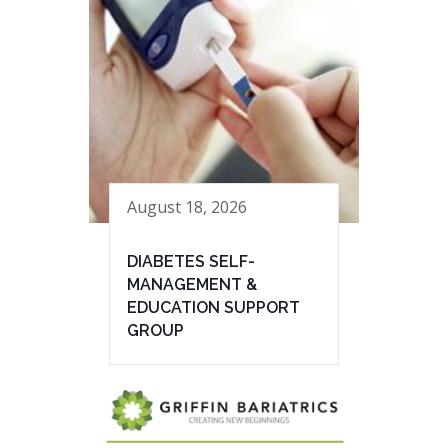
August 18, 2026
DIABETES SELF-
MANAGEMENT &
EDUCATION SUPPORT
GROUP