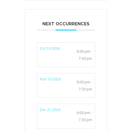
NEXT OCCURRENCES
Oct 19 2026
6:00 pm -
7:30 pm
Nov 16 2026
6:00 pm -
7:30 pm
Dec 21 2026
6:00 pm -
7:30 pm