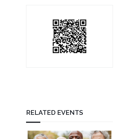
RELATED EVENTS