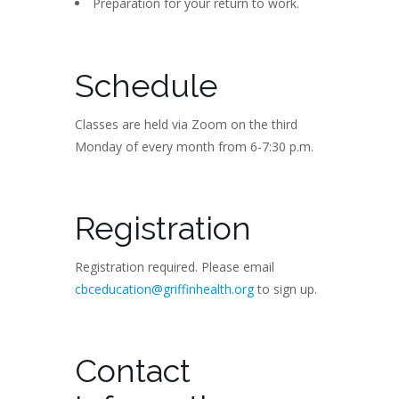
Preparation for your return to work.
Schedule
Classes are held via Zoom on the third
Monday of every month from 6-7:30 p.m.
Registration
Registration required. Please email
cbceducation@griffinhealth.org
to sign up.
Contact