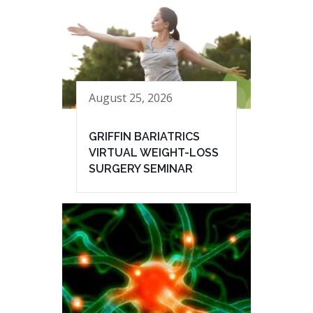
August 25, 2026
GRIFFIN BARIATRICS
VIRTUAL WEIGHT-LOSS
SURGERY SEMINAR