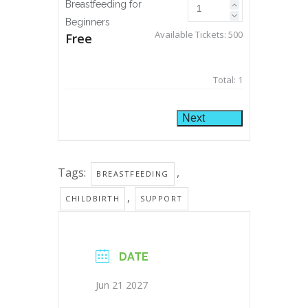
Breastfeeding for
Beginners
Available Tickets:
500
Free
Total:
1
Next
Tags:
,
BREASTFEEDING
,
CHILDBIRTH
SUPPORT
DATE
Jun 21 2027