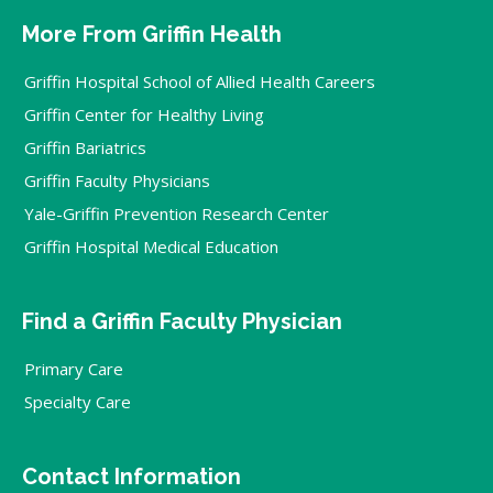
More From Griffin Health
Griffin Hospital School of Allied Health Careers
Griffin Center for Healthy Living
Griffin Bariatrics
Griffin Faculty Physicians
Yale-Griffin Prevention Research Center
Griffin Hospital Medical Education
Find a Griffin Faculty Physician
Primary Care
Specialty Care
Contact Information