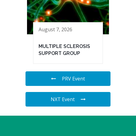
August 7, 2026
MULTIPLE SCLEROSIS
SUPPORT GROUP
PRV Event
NXT Event