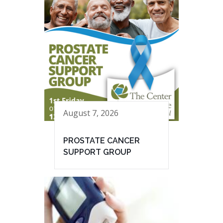
August 7, 2026
PROSTATE CANCER
SUPPORT GROUP