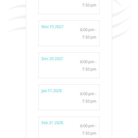
7:30 pm
Nov 15 2027
6:00 pm -
7:30 pm
Dec 20 2027
6:00 pm -
7:30 pm
Jan 17 2028
6:00 pm -
7:30 pm
Feb 21 2028
6:00 pm -
7:30 pm