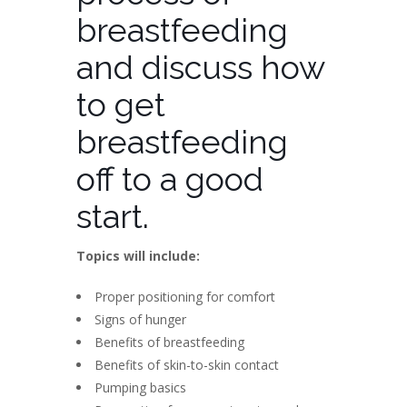
breastfeeding
and discuss how
to get
breastfeeding
off to a good
start.
Topics will include:
Proper positioning for comfort
Signs of hunger
Benefits of breastfeeding
Benefits of skin-to-skin contact
Pumping basics