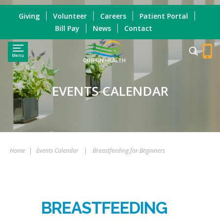
Giving
Volunteer
Careers
Patient Portal
Bill Pay
News
Contact
Menu
GRIFFIN HEALTH
EVENTS CALENDAR
Home
|
Events Calendar
|
Breastfeeding for Beginners
BREASTFEEDING