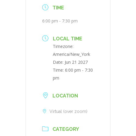
TIME
6:00 pm - 7:30 pm
LOCAL TIME
Timezone:
America/New_York
Date:
Jun 21 2027
Time:
6:00 pm - 7:30
pm
LOCATION
Virtual (over zoom)
CATEGORY