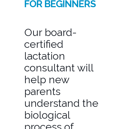
FOR BEGINNERS
Our board-
certified
lactation
consultant will
help new
parents
understand the
biological
process of