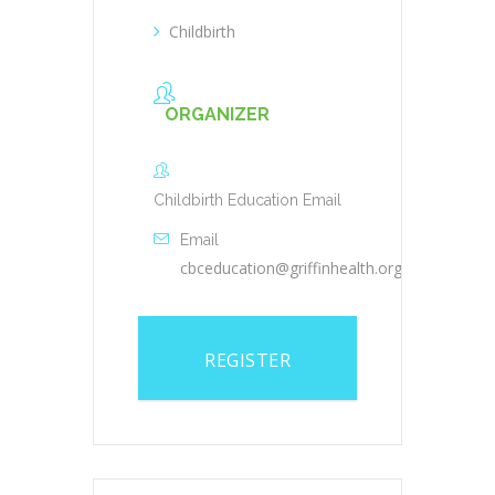
Childbirth
ORGANIZER
Childbirth Education Email
Email
cbceducation@griffinhealth.org
REGISTER