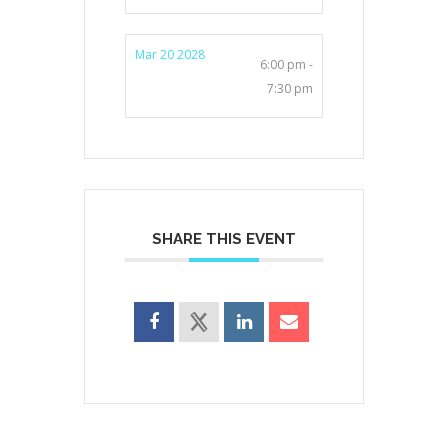
Mar 20 2028
6:00 pm -
7:30 pm
SHARE THIS EVENT