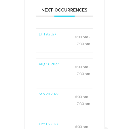
NEXT OCCURRENCES
Jul 19 2027
6:00 pm -
7:30 pm
Aug 16 2027
6:00 pm -
7:30 pm
Sep 20 2027
6:00 pm -
7:30 pm
Oct 18 2027
6:00 pm -