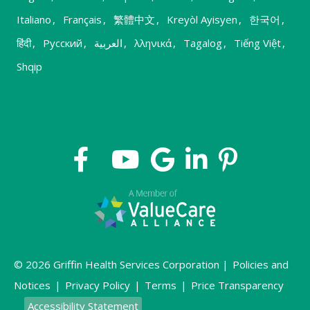
Italiano
,
Français
,
繁體中文
,
Kreyòl Ayisyen
,
한국어
,
हिंदी
,
Русский
,
العربية
,
λληνικά
,
Tagalog
,
Tiếng Việt
,
Shqip
© 2026 Griffin Health Services Corporation |
Policies and
Notices
|
Privacy Policy
|
Terms
|
Price Transparency
Accessibility Statement