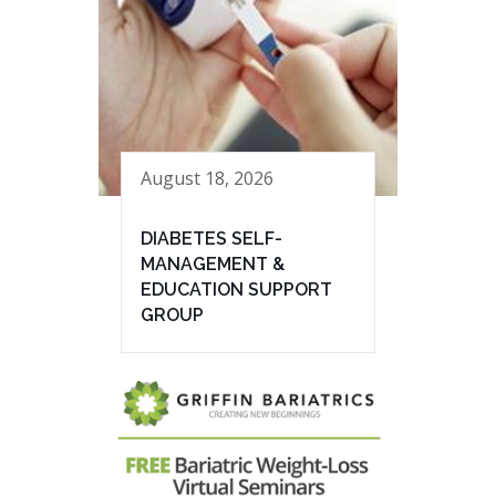
August 18, 2026
DIABETES SELF-
MANAGEMENT &
EDUCATION SUPPORT
GROUP