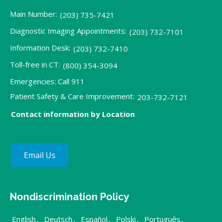
Main Number:
(203) 735-7421
Diagnostic Imaging Appointments:
(203) 732-7101
Information Desk:
(203) 732-7410
Toll-free in CT:
(800) 354-3094
Emergencies: Call 911
Patient Safety & Care Improvement:
203-732-7121
Contact information by Location
Email Us
Nondiscrimination Policy
English
,
Deutsch
,
Español
,
Polski
,
Português
,