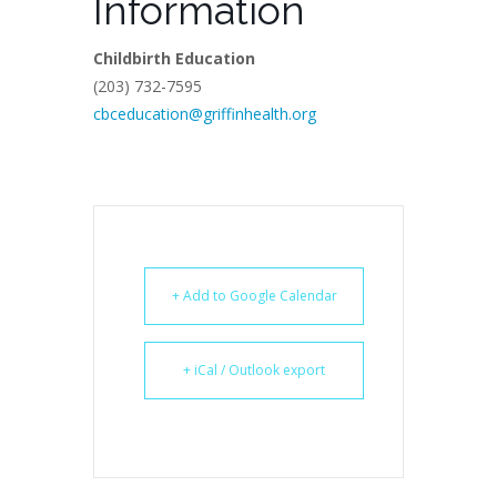
Information
Childbirth Education
(203) 732-7595
cbceducation@griffinhealth.org
+ Add to Google Calendar
+ iCal / Outlook export