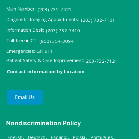
Main Number:
(203) 735-7421
Diagnostic Imaging Appointments:
(203) 732-7101
Information Desk:
(203) 732-7410
Toll-free in CT:
(800) 354-3094
Emergencies: Call 911
Patient Safety & Care Improvement:
203-732-7121
Contact information by Location
Email Us
Nondiscrimination Policy
English
,
Deutsch
,
Español
,
Polski
,
Português
,