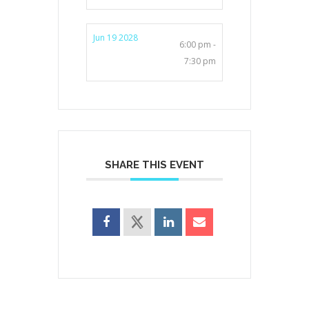
Jun 19 2028
6:00 pm -
7:30 pm
SHARE THIS EVENT