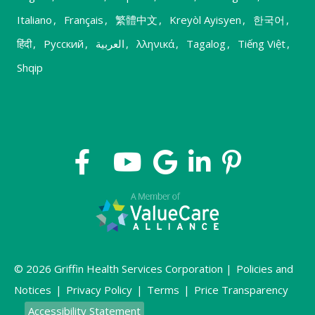
Italiano
,
Français
,
繁體中文
,
Kreyòl Ayisyen
,
한국어
,
हिंदी
,
Русский
,
العربية
,
λληνικά
,
Tagalog
,
Tiếng Việt
,
Shqip
© 2026 Griffin Health Services Corporation |
Policies and
Notices
|
Privacy Policy
|
Terms
|
Price Transparency
Accessibility Statement