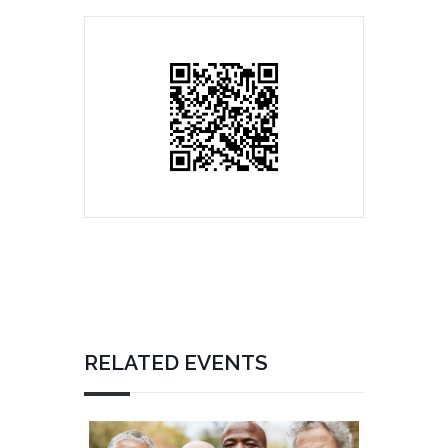
RELATED EVENTS