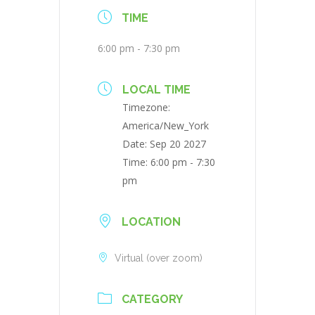
TIME
6:00 pm - 7:30 pm
LOCAL TIME
Timezone:
America/New_York
Date:
Sep 20 2027
Time:
6:00 pm - 7:30
pm
LOCATION
Virtual (over zoom)
CATEGORY