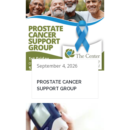
September 4, 2026
PROSTATE CANCER
SUPPORT GROUP