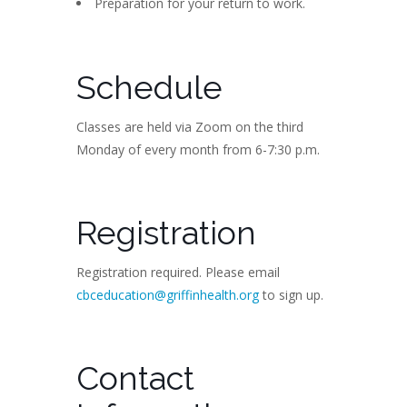
Preparation for your return to work.
Schedule
Classes are held via Zoom on the third
Monday of every month from 6-7:30 p.m.
Registration
Registration required. Please email
cbceducation@griffinhealth.org
to sign up.
Contact