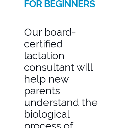
FOR BEGINNERS
Our board-
certified
lactation
consultant will
help new
parents
understand the
biological
process of