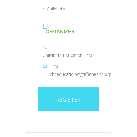
Childbirth
ORGANIZER
Childbirth Education Email
Email
cbceducation@griffinhealth.org
REGISTER