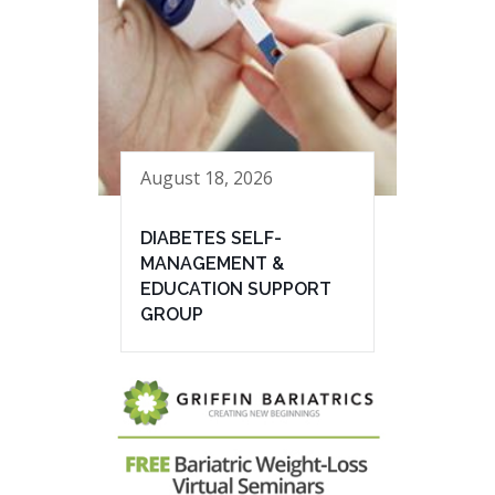
August 18, 2026
DIABETES SELF-
MANAGEMENT &
EDUCATION SUPPORT
GROUP