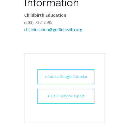
Information
Childbirth Education
(203) 732-7595
cbceducation@griffinhealth.org
+ Add to Google Calendar
+ iCal / Outlook export