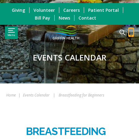
Giving
Volunteer
Careers
Patient Portal
Bill Pay
News
Contact
Menu
GRIFFIN HEALTH
EVENTS CALENDAR
Home
|
Events Calendar
|
Breastfeeding for Beginners
BREASTFEEDING