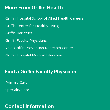
More From Griffin Health
Griffin Hospital School of Allied Health Careers
Griffin Center for Healthy Living
Griffin Bariatrics
Griffin Faculty Physicians
Yale-Griffin Prevention Research Center
Griffin Hospital Medical Education
Find a Griffin Faculty Physician
Primary Care
Specialty Care
Contact Information