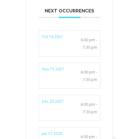
NEXT OCCURRENCES
Oct 18 2027
6:00 pm -
7:30 pm
Nov 15 2027
6:00 pm -
7:30 pm
Dec 20 2027
6:00 pm -
7:30 pm
Jan 17 2028
6:00 pm -