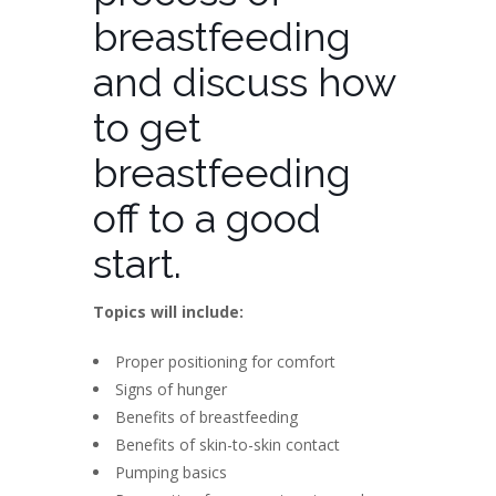
breastfeeding
and discuss how
to get
breastfeeding
off to a good
start.
Topics will include:
Proper positioning for comfort
Signs of hunger
Benefits of breastfeeding
Benefits of skin-to-skin contact
Pumping basics