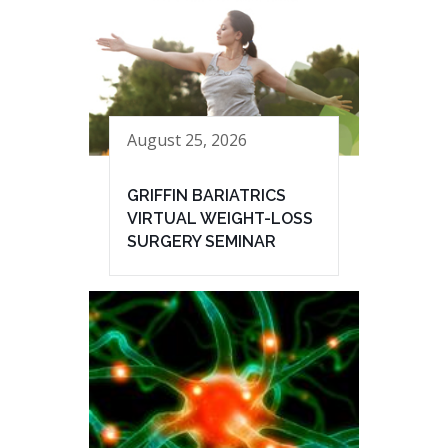
August 25, 2026
GRIFFIN BARIATRICS
VIRTUAL WEIGHT-LOSS
SURGERY SEMINAR