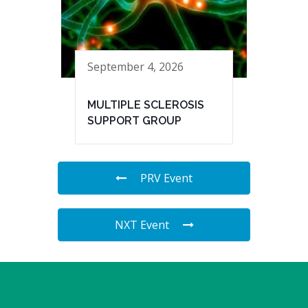
September 4, 2026
MULTIPLE SCLEROSIS
SUPPORT GROUP
PRV Event
NXT Event