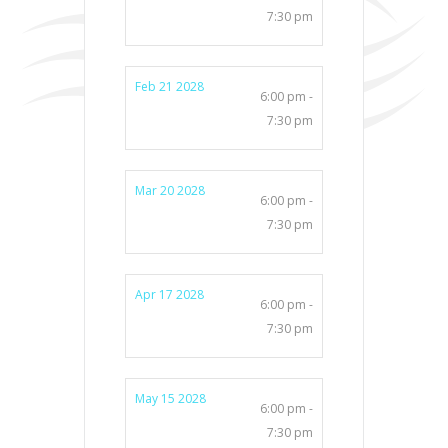
7:30 pm
Feb 21 2028
6:00 pm -
7:30 pm
Mar 20 2028
6:00 pm -
7:30 pm
Apr 17 2028
6:00 pm -
7:30 pm
May 15 2028
6:00 pm -
7:30 pm