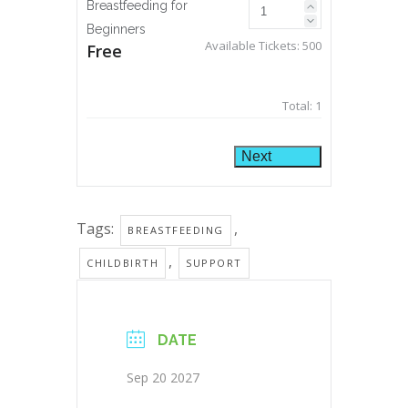
Breastfeeding for
Beginners
Available Tickets:
500
Free
Total:
1
Next
Tags:
,
BREASTFEEDING
,
CHILDBIRTH
SUPPORT
DATE
Sep 20 2027