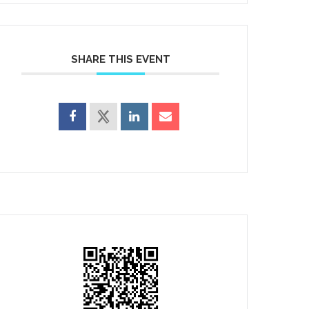
SHARE THIS EVENT