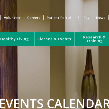
Volunteer
Careers
Patient Portal
Bill Pay
News
Research &
Healthy Living
Classes & Events
Training
EVENTS CALENDA