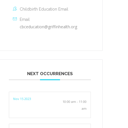
Childbirth Education Email
Email
cbceducation@griffinhealth.org
NEXT OCCURRENCES
Nov 15 2023
10:00 am - 11:00
am