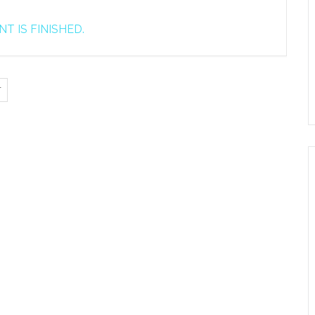
T IS FINISHED.
T