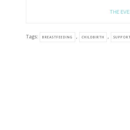
THE EVEN
Tags:
,
,
BREASTFEEDING
CHILDBIRTH
SUPPOR