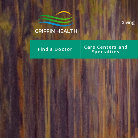
Giving
GRIFFIN HEALTH
Care Centers and
Find a Doctor
Specialties