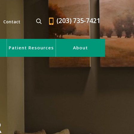
(203) 735-7421
Contact
Patient Resources
About
R