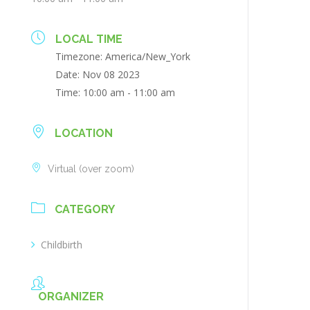
LOCAL TIME
Timezone:
America/New_York
Date:
Nov 08 2023
Time:
10:00 am - 11:00 am
LOCATION
Virtual (over zoom)
CATEGORY
Childbirth
ORGANIZER