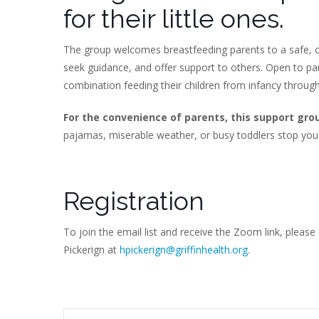
for their little ones.
The group welcomes breastfeeding parents to a safe, c
seek guidance, and offer support to others. Open to p
combination feeding their children from infancy throug
For the convenience of parents, this support gro
pajamas, miserable weather, or busy toddlers stop you
Registration
To join the email list and receive the Zoom link, please
Pickerign at
hpickerign@griffinhealth.org
.