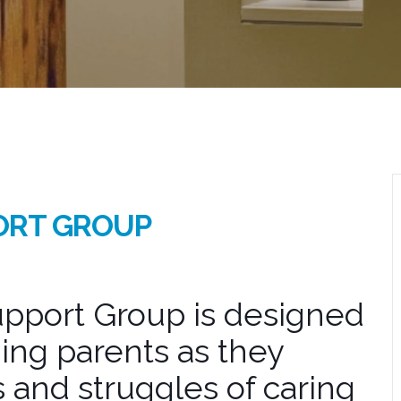
ORT GROUP
pport Group is designed
ing parents as they
 and struggles of caring