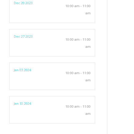
Dec 20 2023
10:00 am - 11:00
am
Dec 27 2023
10:00 am - 11:00
am
Jan 03 2024
10:00 am - 11:00
am
Jan 10 2024
10:00 am - 11:00
am