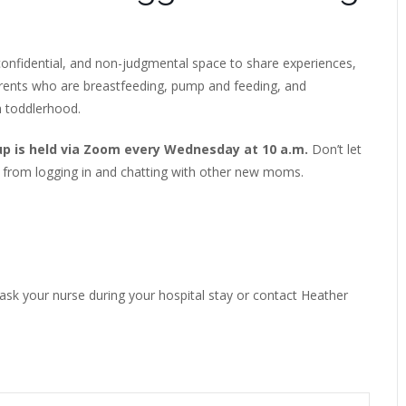
onfidential, and non-judgmental space to share experiences,
arents who are breastfeeding, pump and feeding, and
h toddlerhood.
up is held via Zoom every Wednesday at 10 a.m.
Don’t let
 from logging in and chatting with other new moms.
 ask your nurse during your hospital stay or contact Heather