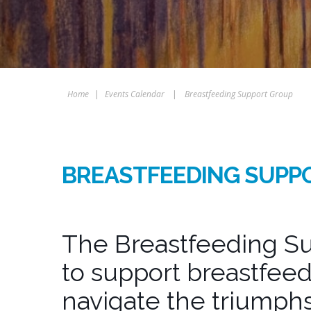
Home
|
Events Calendar
|
Breastfeeding Support Group
BREASTFEEDING SUPP
The Breastfeeding Su
to support breastfeed
navigate the triumphs