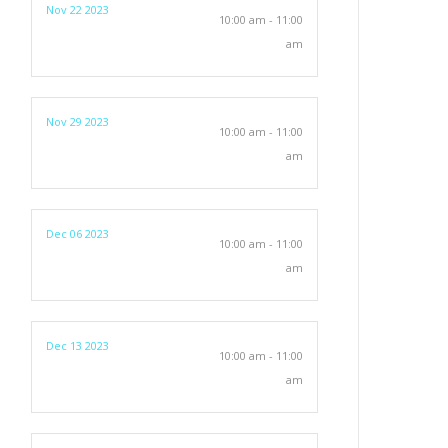
Nov 22 2023
10:00 am - 11:00
am
Nov 29 2023
10:00 am - 11:00
am
Dec 06 2023
10:00 am - 11:00
am
Dec 13 2023
10:00 am - 11:00
am