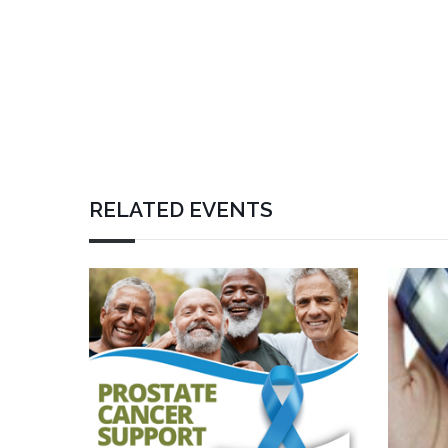
RELATED EVENTS