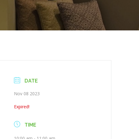
DATE
Nov 08 2023
Expired!
TIME
10:00 am - 11:00 am