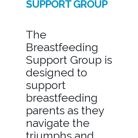
SUPPORT GROUP
The
Breastfeeding
Support Group is
designed to
support
breastfeeding
parents as they
navigate the
triumphs and