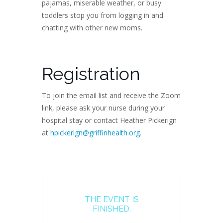
pajamas, miserable weather, or busy
toddlers stop you from logging in and
chatting with other new moms.
Registration
To join the email list and receive the Zoom
link, please ask your nurse during your
hospital stay or contact Heather Pickerign
at
hpickerign@griffinhealth.org
.
THE EVENT IS
FINISHED.