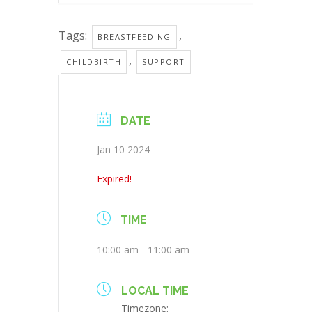
Tags:
,
BREASTFEEDING
,
CHILDBIRTH
SUPPORT
DATE
Jan 10 2024
Expired!
TIME
10:00 am - 11:00 am
LOCAL TIME
Timezone: