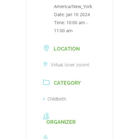
America/New_York
Date:
Jan 10 2024
Time:
10:00 am -
11:00 am
LOCATION
Virtual (over zoom)
CATEGORY
Childbirth
ORGANIZER