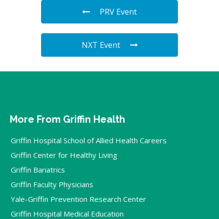
PRV Event
NXT Event
More From Griffin Health
Griffin Hospital School of Allied Health Careers
Griffin Center for Healthy Living
Griffin Bariatrics
Griffin Faculty Physicians
Yale-Griffin Prevention Research Center
Griffin Hospital Medical Education