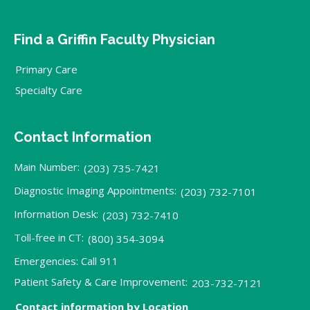
Find a Griffin Faculty Physician
Primary Care
Specialty Care
Contact Information
Main Number:
(203) 735-7421
Diagnostic Imaging Appointments:
(203) 732-7101
Information Desk:
(203) 732-7410
Toll-free in CT:
(800) 354-3094
Emergencies: Call 911
Patient Safety & Care Improvement:
203-732-7121
Contact information by Location