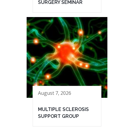
SURGERY SEMINAR
August 7, 2026
MULTIPLE SCLEROSIS
SUPPORT GROUP