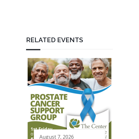
RELATED EVENTS
August 7, 2026