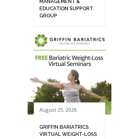
MANAGEMENT &
EDUCATION SUPPORT
GROUP
August 25, 2026
GRIFFIN BARIATRICS
VIRTUAL WEIGHT-LOSS