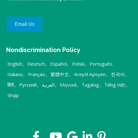
Email Us
Nondiscrimination Policy
English
,
Deutsch
,
Español
,
Polski
,
Português
,
Italiano
,
Français
,
繁體中文
,
Kreyòl Ayisyen
,
한국어
,
हिंदी
,
Русский
,
العربية
,
λληνικά
,
Tagalog
,
Tiếng Việt
,
Shqip