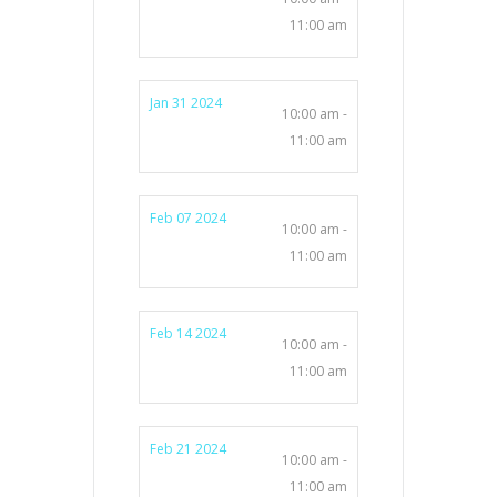
11:00 am
Jan 31 2024
10:00 am -
11:00 am
Feb 07 2024
10:00 am -
11:00 am
Feb 14 2024
10:00 am -
11:00 am
Feb 21 2024
10:00 am -
11:00 am