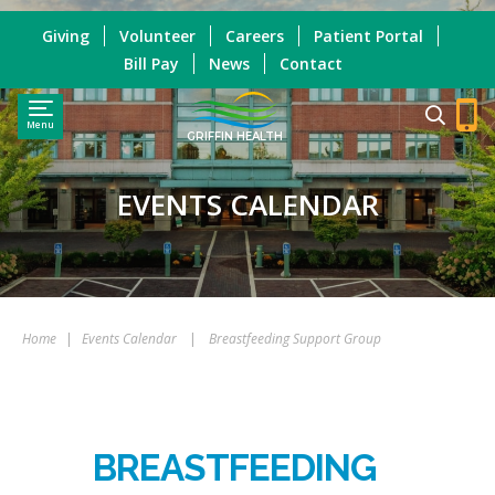
Giving
Volunteer
Careers
Patient Portal
Bill Pay
News
Contact
Menu
GRIFFIN HEALTH
EVENTS CALENDAR
Home
|
Events Calendar
|
Breastfeeding Support Group
BREASTFEEDING