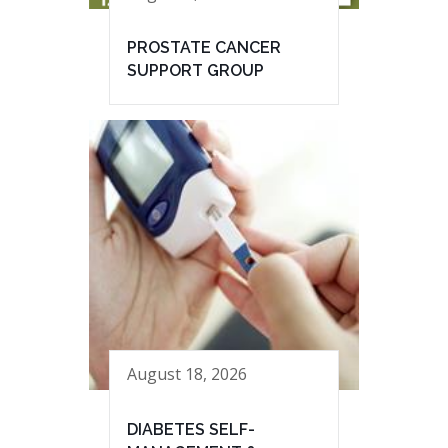
PROSTATE CANCER
SUPPORT GROUP
August 18, 2026
DIABETES SELF-