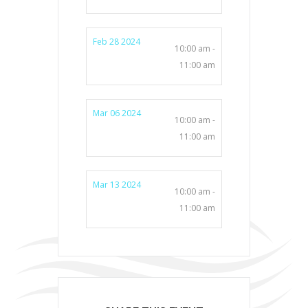
Feb 28 2024
10:00 am -
11:00 am
Mar 06 2024
10:00 am -
11:00 am
Mar 13 2024
10:00 am -
11:00 am