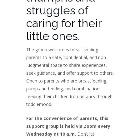
struggles of
caring for their
little ones.
The group welcomes breastfeeding
parents to a safe, confidential, and non-
judgmental space to share experiences,
seek guidance, and offer support to others.
Open to parents who are breastfeeding,
pump and feeding, and combination
feeding their children from infancy through
toddlerhood.
For the convenience of parents, this
support group is held via Zoom every
Wednesday at 10 a.m.
Don’t let