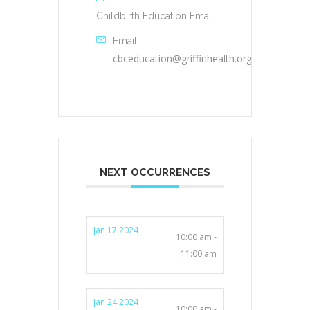
Childbirth Education Email
Email
cbceducation@griffinhealth.org
NEXT OCCURRENCES
Jan 17 2024
10:00 am -
11:00 am
Jan 24 2024
10:00 am -