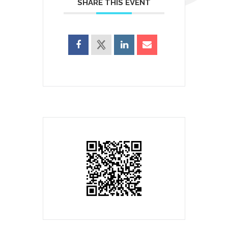
SHARE THIS EVENT