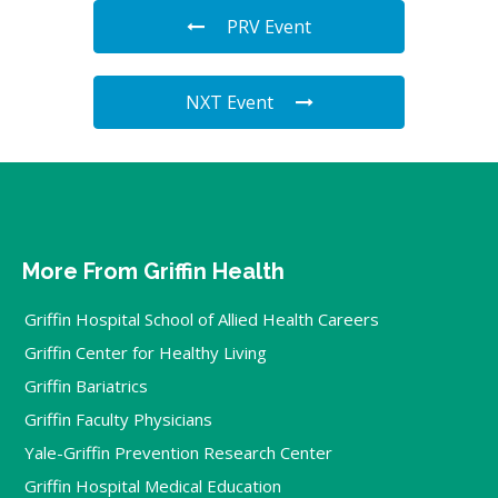
PRV Event
NXT Event
More From Griffin Health
Griffin Hospital School of Allied Health Careers
Griffin Center for Healthy Living
Griffin Bariatrics
Griffin Faculty Physicians
Yale-Griffin Prevention Research Center
Griffin Hospital Medical Education