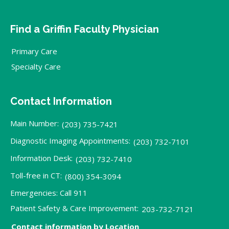
Find a Griffin Faculty Physician
Primary Care
Specialty Care
Contact Information
Main Number:
(203) 735-7421
Diagnostic Imaging Appointments:
(203) 732-7101
Information Desk:
(203) 732-7410
Toll-free in CT:
(800) 354-3094
Emergencies: Call 911
Patient Safety & Care Improvement:
203-732-7121
Contact information by Location