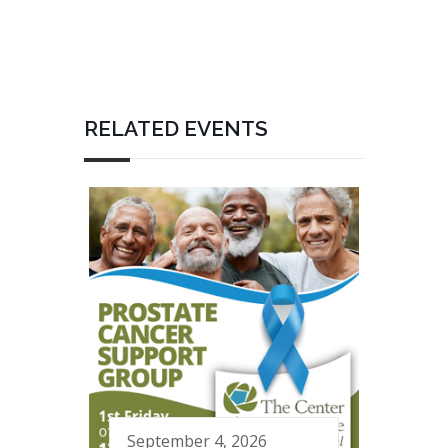
RELATED EVENTS
September 4, 2026