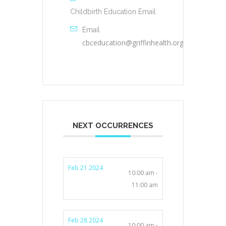
Childbirth Education Email
Email
cbceducation@griffinhealth.org
NEXT OCCURRENCES
Feb 21 2024
10:00 am -
11:00 am
Feb 28 2024
10:00 am -