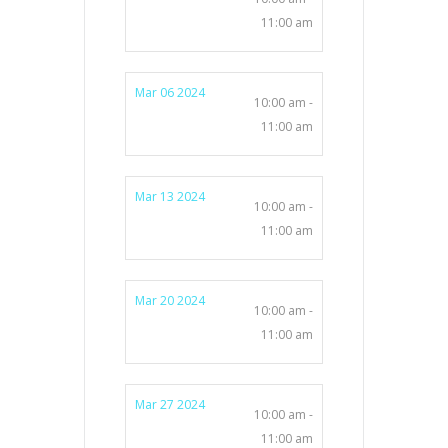
11:00 am
Mar 06 2024
10:00 am -
11:00 am
Mar 13 2024
10:00 am -
11:00 am
Mar 20 2024
10:00 am -
11:00 am
Mar 27 2024
10:00 am -
11:00 am