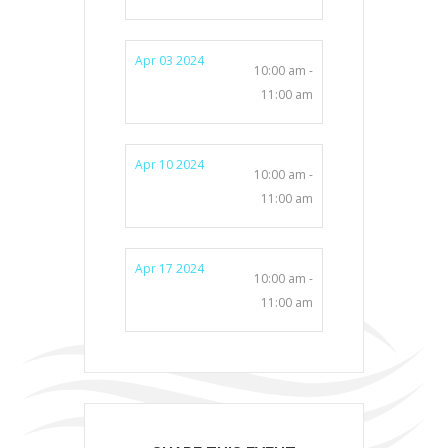
Apr 03 2024
10:00 am -
11:00 am
Apr 10 2024
10:00 am -
11:00 am
Apr 17 2024
10:00 am -
11:00 am