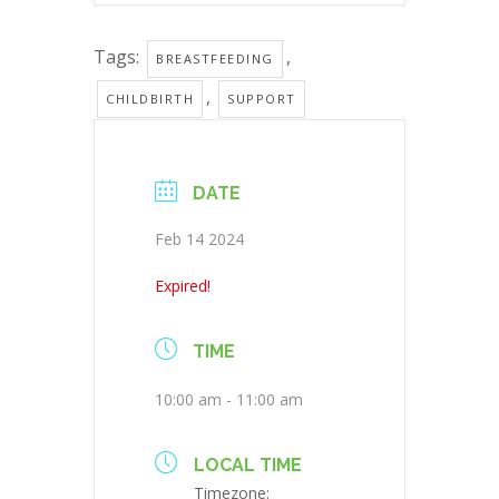
Tags:
,
BREASTFEEDING
,
CHILDBIRTH
SUPPORT
DATE
Feb 14 2024
Expired!
TIME
10:00 am - 11:00 am
LOCAL TIME
Timezone: