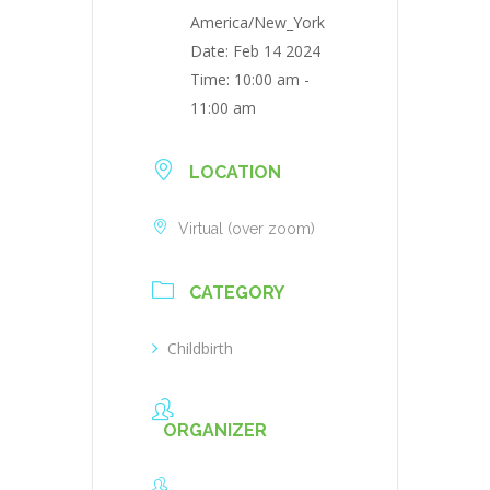
America/New_York
Date:
Feb 14 2024
Time:
10:00 am -
11:00 am
LOCATION
Virtual (over zoom)
CATEGORY
Childbirth
ORGANIZER