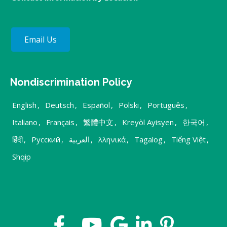
Email Us
Nondiscrimination Policy
English
,
Deutsch
,
Español
,
Polski
,
Português
,
Italiano
,
Français
,
繁體中文
,
Kreyòl Ayisyen
,
한국어
,
हिंदी
,
Русский
,
العربية
,
λληνικά
,
Tagalog
,
Tiếng Việt
,
Shqip