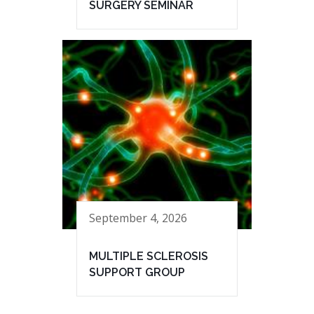
SURGERY SEMINAR
September 4, 2026
MULTIPLE SCLEROSIS
SUPPORT GROUP