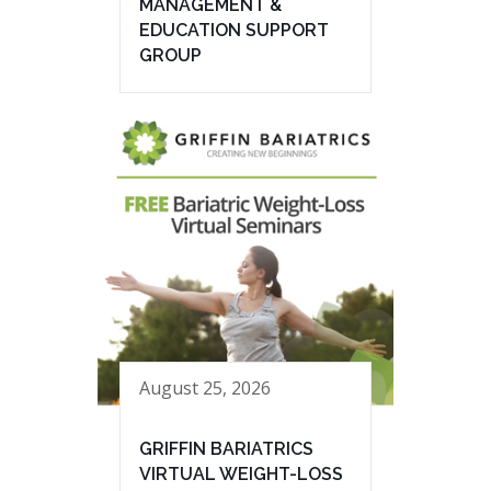
MANAGEMENT &
EDUCATION SUPPORT
GROUP
August 25, 2026
GRIFFIN BARIATRICS
VIRTUAL WEIGHT-LOSS