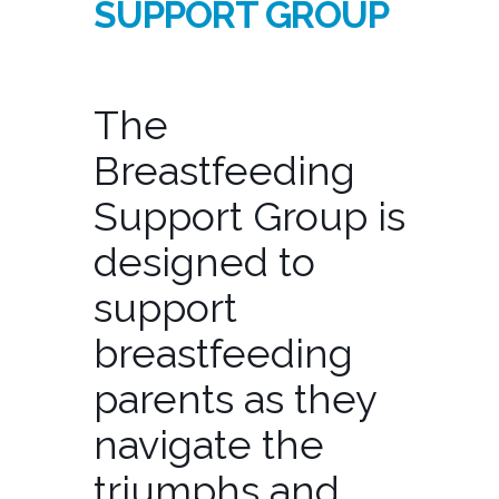
SUPPORT GROUP
The
Breastfeeding
Support Group is
designed to
support
breastfeeding
parents as they
navigate the
triumphs and