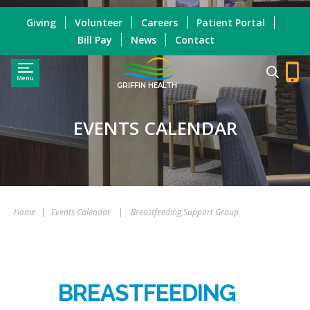
Giving
Volunteer
Careers
Patient Portal
Bill Pay
News
Contact
Menu
GRIFFIN HEALTH
EVENTS CALENDAR
Home
|
Events Calendar
|
Breastfeeding Support Group
BREASTFEEDING