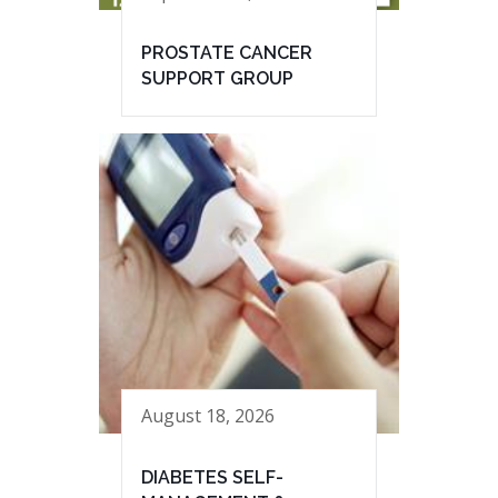
PROSTATE CANCER
SUPPORT GROUP
August 18, 2026
DIABETES SELF-