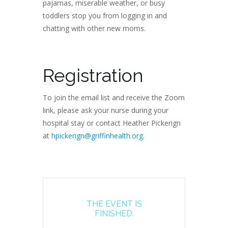
pajamas, miserable weather, or busy
toddlers stop you from logging in and
chatting with other new moms.
Registration
To join the email list and receive the Zoom
link, please ask your nurse during your
hospital stay or contact Heather Pickerign
at
hpickerign@griffinhealth.org
.
THE EVENT IS
FINISHED.