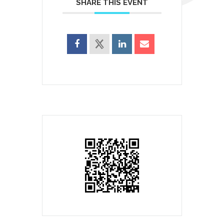
SHARE THIS EVENT