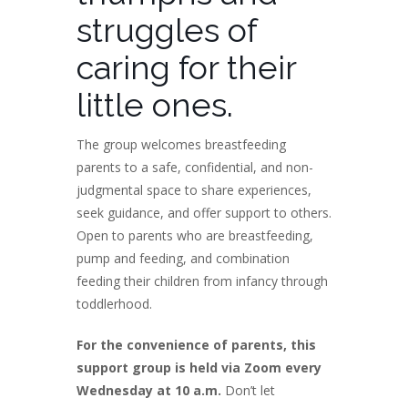
struggles of
caring for their
little ones.
The group welcomes breastfeeding
parents to a safe, confidential, and non-
judgmental space to share experiences,
seek guidance, and offer support to others.
Open to parents who are breastfeeding,
pump and feeding, and combination
feeding their children from infancy through
toddlerhood.
For the convenience of parents, this
support group is held via Zoom every
Wednesday at 10 a.m.
Don’t let