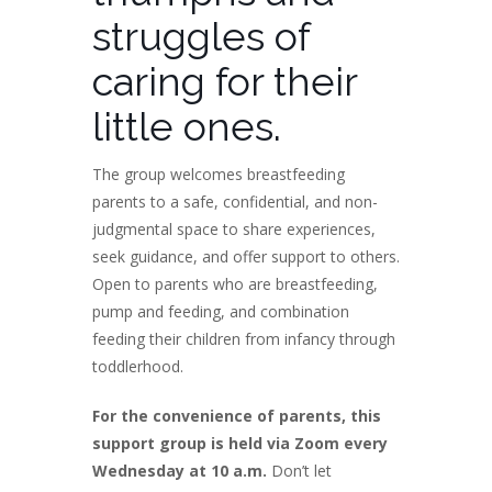
struggles of
caring for their
little ones.
The group welcomes breastfeeding
parents to a safe, confidential, and non-
judgmental space to share experiences,
seek guidance, and offer support to others.
Open to parents who are breastfeeding,
pump and feeding, and combination
feeding their children from infancy through
toddlerhood.
For the convenience of parents, this
support group is held via Zoom every
Wednesday at 10 a.m.
Don’t let