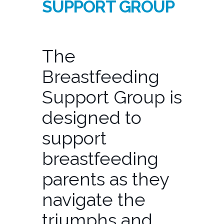
SUPPORT GROUP
The
Breastfeeding
Support Group is
designed to
support
breastfeeding
parents as they
navigate the
triumphs and