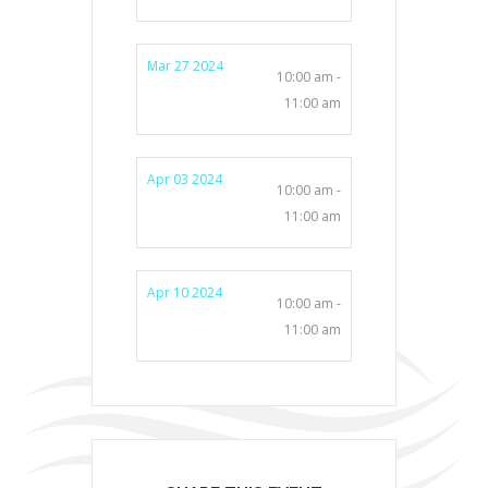
Mar 27 2024
10:00 am -
11:00 am
Apr 03 2024
10:00 am -
11:00 am
Apr 10 2024
10:00 am -
11:00 am