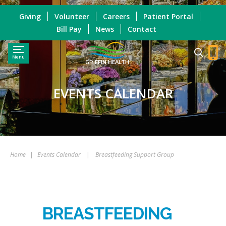
Giving
Volunteer
Careers
Patient Portal
Bill Pay
News
Contact
Menu
GRIFFIN HEALTH
EVENTS CALENDAR
Home
|
Events Calendar
|
Breastfeeding Support Group
BREASTFEEDING