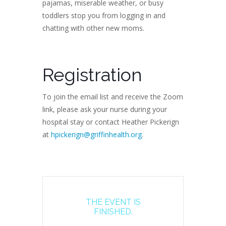
pajamas, miserable weather, or busy
toddlers stop you from logging in and
chatting with other new moms.
Registration
To join the email list and receive the Zoom
link, please ask your nurse during your
hospital stay or contact Heather Pickerign
at
hpickerign@griffinhealth.org
.
THE EVENT IS
FINISHED.