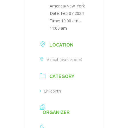
America/New_York
Date:
Feb 07 2024
Time:
10:00 am -
11:00 am
LOCATION
Virtual (over zoom)
CATEGORY
Childbirth
ORGANIZER