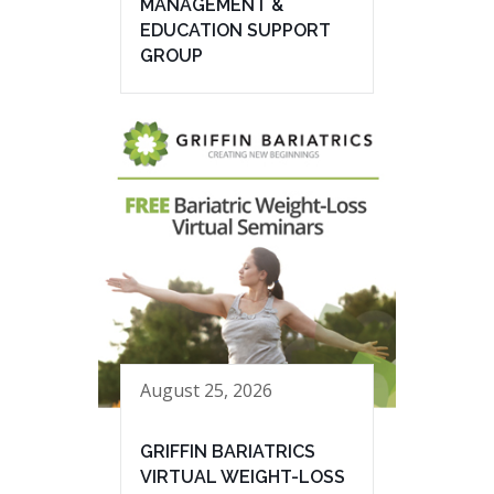
MANAGEMENT &
EDUCATION SUPPORT
GROUP
August 25, 2026
GRIFFIN BARIATRICS
VIRTUAL WEIGHT-LOSS