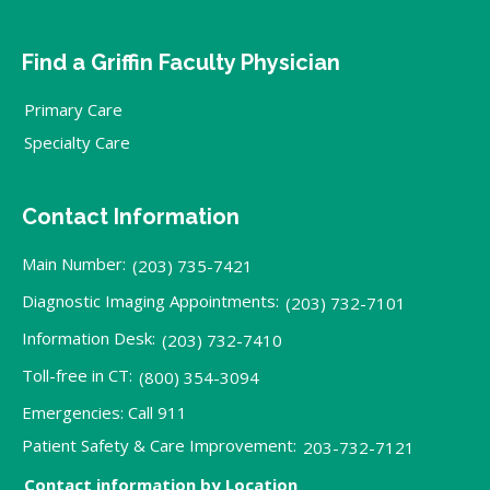
Find a Griffin Faculty Physician
Primary Care
Specialty Care
Contact Information
Main Number:
(203) 735-7421
Diagnostic Imaging Appointments:
(203) 732-7101
Information Desk:
(203) 732-7410
Toll-free in CT:
(800) 354-3094
Emergencies: Call 911
Patient Safety & Care Improvement:
203-732-7121
Contact information by Location