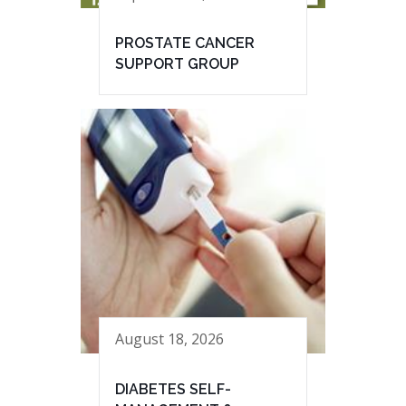
PROSTATE CANCER
SUPPORT GROUP
August 18, 2026
DIABETES SELF-