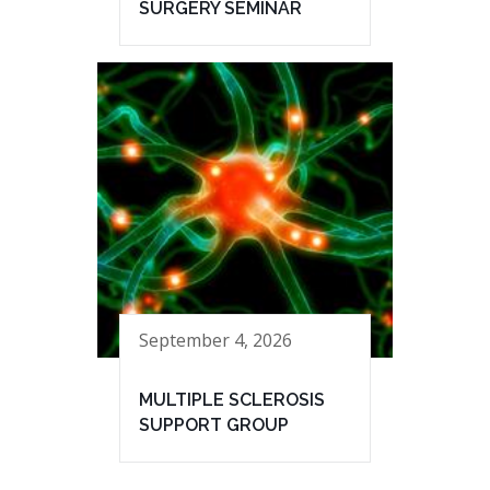
SURGERY SEMINAR
September 4, 2026
MULTIPLE SCLEROSIS
SUPPORT GROUP