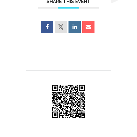
SHARE THIS EVENT