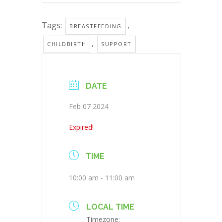
Tags:
,
BREASTFEEDING
,
CHILDBIRTH
SUPPORT
DATE
Feb 07 2024
Expired!
TIME
10:00 am - 11:00 am
LOCAL TIME
Timezone: