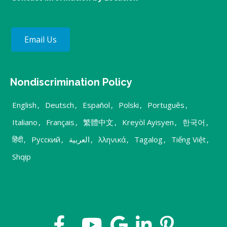
Email Us
Nondiscrimination Policy
English
,
Deutsch
,
Español
,
Polski
,
Português
,
Italiano
,
Français
,
繁體中文
,
Kreyòl Ayisyen
,
한국어
,
हिंदी
,
Русский
,
العربية
,
λληνικά
,
Tagalog
,
Tiếng Việt
,
Shqip