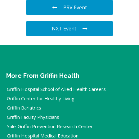
PRV Event
NXT Event
More From Griffin Health
Griffin Hospital School of Allied Health Careers
Griffin Center for Healthy Living
Griffin Bariatrics
Griffin Faculty Physicians
Yale-Griffin Prevention Research Center
Griffin Hospital Medical Education