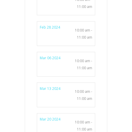
11:00 am
Feb 28 2024
10:00 am -
11:00 am
Mar 06 2024
10:00 am -
11:00 am
Mar 13 2024
10:00 am -
11:00 am
Mar 20 2024
10:00 am -
11:00 am