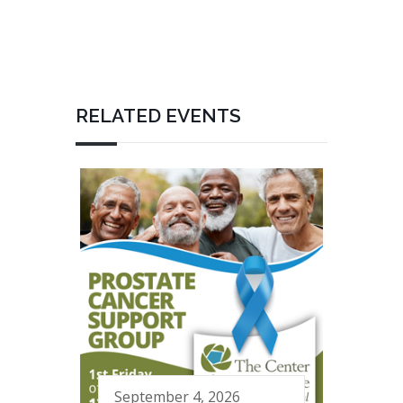
RELATED EVENTS
September 4, 2026