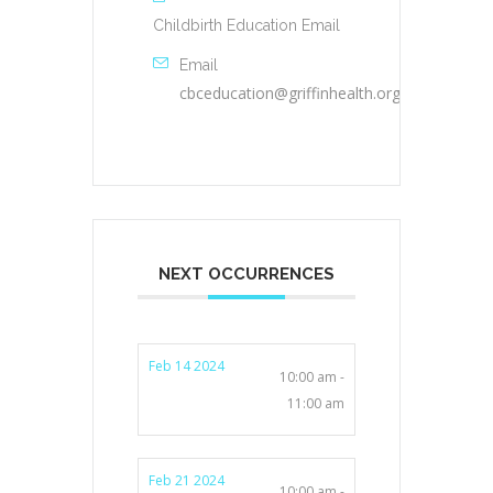
Childbirth Education Email
Email
cbceducation@griffinhealth.org
NEXT OCCURRENCES
Feb 14 2024
10:00 am -
11:00 am
Feb 21 2024
10:00 am -