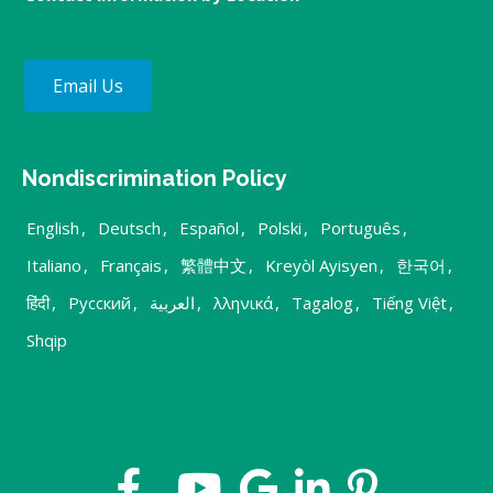
Email Us
Nondiscrimination Policy
English
,
Deutsch
,
Español
,
Polski
,
Português
,
Italiano
,
Français
,
繁體中文
,
Kreyòl Ayisyen
,
한국어
,
हिंदी
,
Русский
,
العربية
,
λληνικά
,
Tagalog
,
Tiếng Việt
,
Shqip