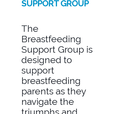
SUPPORT GROUP
The
Breastfeeding
Support Group is
designed to
support
breastfeeding
parents as they
navigate the
triumphs and