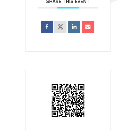
SHARE THIS EVENT