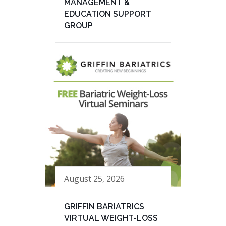
MANAGEMENT &
EDUCATION SUPPORT
GROUP
August 25, 2026
GRIFFIN BARIATRICS
VIRTUAL WEIGHT-LOSS