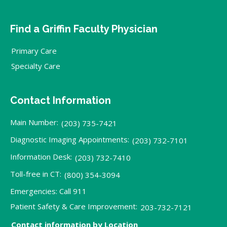
Find a Griffin Faculty Physician
Primary Care
Specialty Care
Contact Information
Main Number:
(203) 735-7421
Diagnostic Imaging Appointments:
(203) 732-7101
Information Desk:
(203) 732-7410
Toll-free in CT:
(800) 354-3094
Emergencies: Call 911
Patient Safety & Care Improvement:
203-732-7121
Contact information by Location