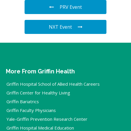
PRV Event
NXT Event
More From Griffin Health
Griffin Hospital School of Allied Health Careers
Griffin Center for Healthy Living
Griffin Bariatrics
Griffin Faculty Physicians
Yale-Griffin Prevention Research Center
Griffin Hospital Medical Education