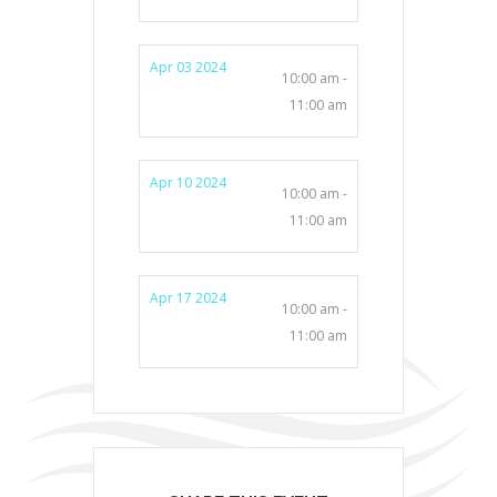
Apr 03 2024
10:00 am -
11:00 am
Apr 10 2024
10:00 am -
11:00 am
Apr 17 2024
10:00 am -
11:00 am