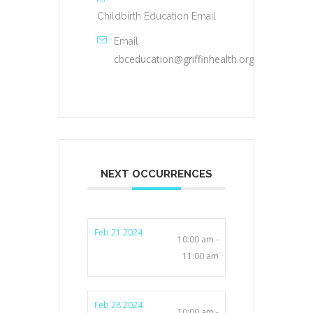
Childbirth Education Email
Email
cbceducation@griffinhealth.org
NEXT OCCURRENCES
Feb 21 2024
10:00 am -
11:00 am
Feb 28 2024
10:00 am -