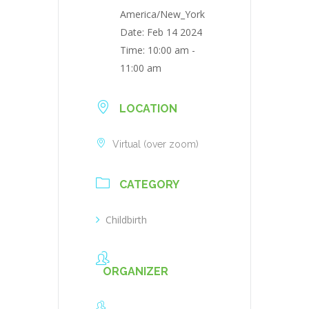
America/New_York
Date:
Feb 14 2024
Time:
10:00 am -
11:00 am
LOCATION
Virtual (over zoom)
CATEGORY
Childbirth
ORGANIZER