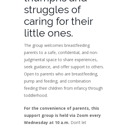
struggles of
caring for their
little ones.
The group welcomes breastfeeding
parents to a safe, confidential, and non-
judgmental space to share experiences,
seek guidance, and offer support to others.
Open to parents who are breastfeeding,
pump and feeding, and combination
feeding their children from infancy through
toddlerhood.
For the convenience of parents, this
support group is held via Zoom every
Wednesday at 10 a.m.
Don’t let