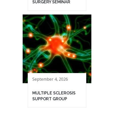
SURGERY SEMINAR
September 4, 2026
MULTIPLE SCLEROSIS
SUPPORT GROUP