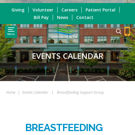
Giving
Volunteer
Careers
Patient Portal
Bill Pay
News
Contact
Menu
GRIFFIN HEALTH
EVENTS CALENDAR
Home
|
Events Calendar
|
Breastfeeding Support Group
BREASTFEEDING