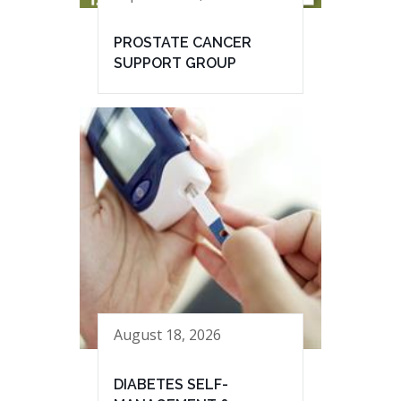
PROSTATE CANCER
SUPPORT GROUP
August 18, 2026
DIABETES SELF-