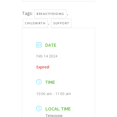
Tags:
,
BREASTFEEDING
,
CHILDBIRTH
SUPPORT
DATE
Feb 14 2024
Expired!
TIME
10:00 am - 11:00 am
LOCAL TIME
Timezone: