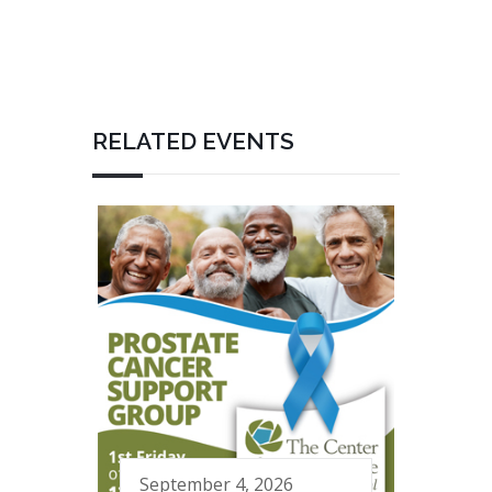
RELATED EVENTS
September 4, 2026