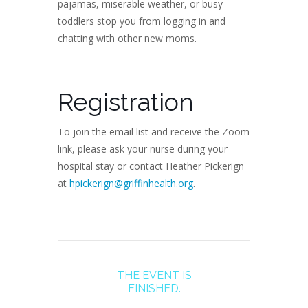
pajamas, miserable weather, or busy
toddlers stop you from logging in and
chatting with other new moms.
Registration
To join the email list and receive the Zoom
link, please ask your nurse during your
hospital stay or contact Heather Pickerign
at
hpickerign@griffinhealth.org
.
THE EVENT IS
FINISHED.