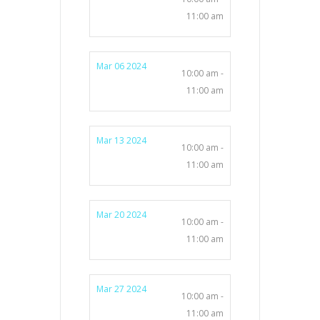
11:00 am
Mar 06 2024
10:00 am -
11:00 am
Mar 13 2024
10:00 am -
11:00 am
Mar 20 2024
10:00 am -
11:00 am
Mar 27 2024
10:00 am -
11:00 am