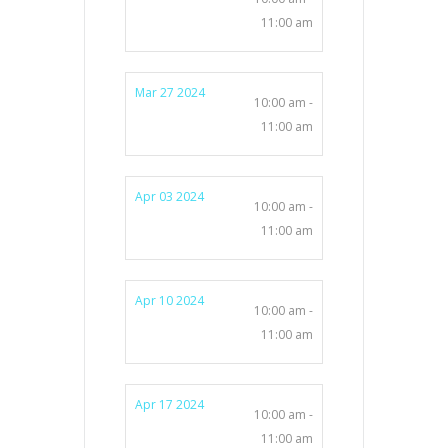
11:00 am
Mar 27 2024
10:00 am -
11:00 am
Apr 03 2024
10:00 am -
11:00 am
Apr 10 2024
10:00 am -
11:00 am
Apr 17 2024
10:00 am -
11:00 am