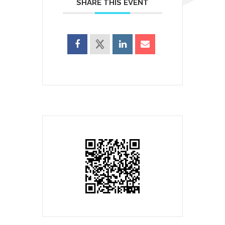
SHARE THIS EVENT