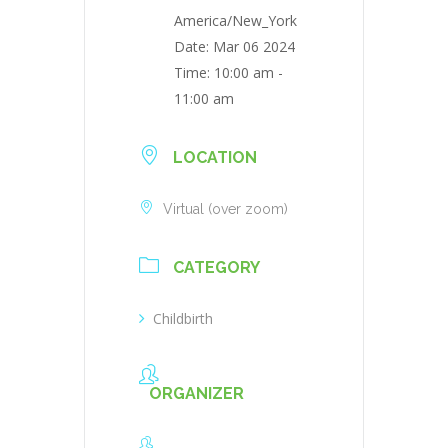
America/New_York
Date:
Mar 06 2024
Time:
10:00 am -
11:00 am
LOCATION
Virtual (over zoom)
CATEGORY
Childbirth
ORGANIZER