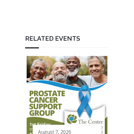
RELATED EVENTS
August 7, 2026