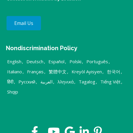
Email Us
Nondiscrimination Policy
English
,
Deutsch
,
Español
,
Polski
,
Português
,
Italiano
,
Français
,
繁體中文
,
Kreyòl Ayisyen
,
한국어
,
हिंदी
,
Русский
,
العربية
,
λληνικά
,
Tagalog
,
Tiếng Việt
,
Shqip