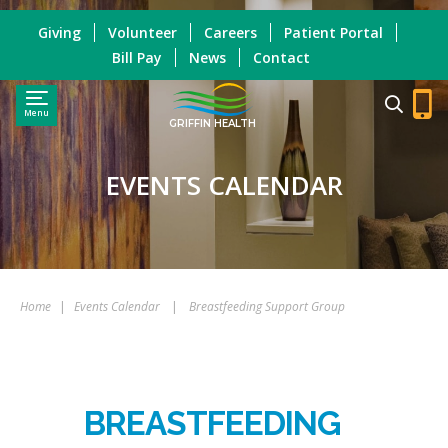
Giving
Volunteer
Careers
Patient Portal
Bill Pay
News
Contact
Menu
GRIFFIN HEALTH
EVENTS CALENDAR
Home
|
Events Calendar
|
Breastfeeding Support Group
BREASTFEEDING