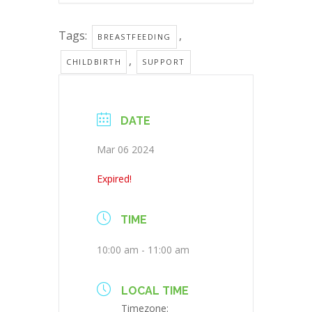
Tags:
,
BREASTFEEDING
,
CHILDBIRTH
SUPPORT
DATE
Mar 06 2024
Expired!
TIME
10:00 am - 11:00 am
LOCAL TIME
Timezone: