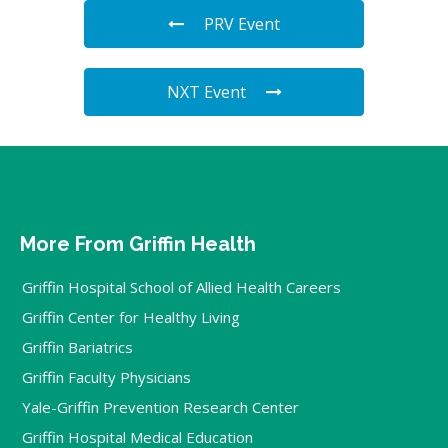
PRV Event
NXT Event
More From Griffin Health
Griffin Hospital School of Allied Health Careers
Griffin Center for Healthy Living
Griffin Bariatrics
Griffin Faculty Physicians
Yale-Griffin Prevention Research Center
Griffin Hospital Medical Education