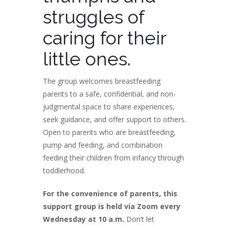
struggles of
caring for their
little ones.
The group welcomes breastfeeding
parents to a safe, confidential, and non-
judgmental space to share experiences,
seek guidance, and offer support to others.
Open to parents who are breastfeeding,
pump and feeding, and combination
feeding their children from infancy through
toddlerhood.
For the convenience of parents, this
support group is held via Zoom every
Wednesday at 10 a.m.
Don’t let