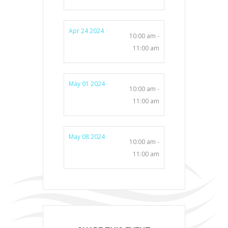
Apr 24 2024
10:00 am -
11:00 am
May 01 2024
10:00 am -
11:00 am
May 08 2024
10:00 am -
11:00 am