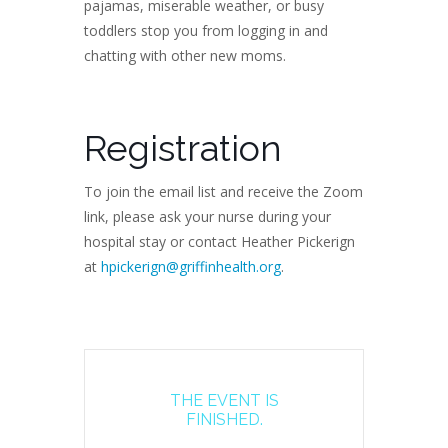
pajamas, miserable weather, or busy
toddlers stop you from logging in and
chatting with other new moms.
Registration
To join the email list and receive the Zoom
link, please ask your nurse during your
hospital stay or contact Heather Pickerign
at
hpickerign@griffinhealth.org
.
THE EVENT IS
FINISHED.