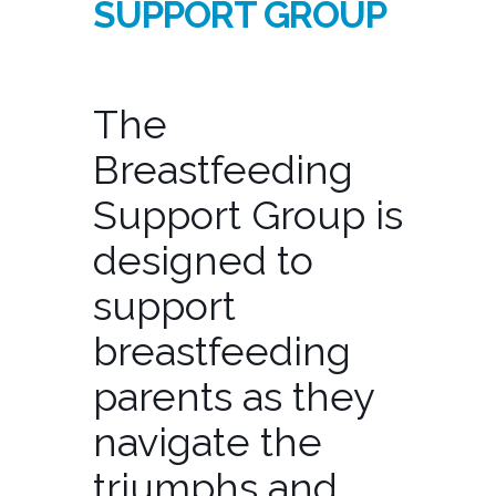
SUPPORT GROUP
The
Breastfeeding
Support Group is
designed to
support
breastfeeding
parents as they
navigate the
triumphs and