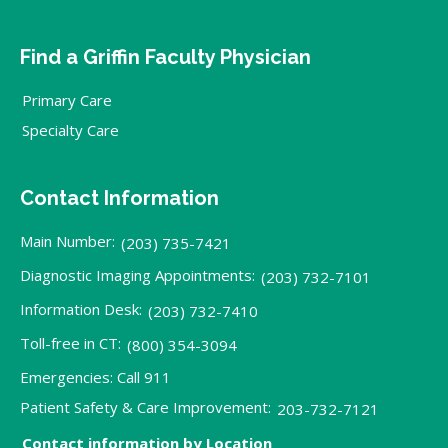
Find a Griffin Faculty Physician
Primary Care
Specialty Care
Contact Information
Main Number:
(203) 735-7421
Diagnostic Imaging Appointments:
(203) 732-7101
Information Desk:
(203) 732-7410
Toll-free in CT:
(800) 354-3094
Emergencies: Call 911
Patient Safety & Care Improvement:
203-732-7121
Contact information by Location