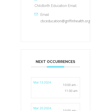
Childbirth Education Email
Email
cbceducation@griffinhealth.org
NEXT OCCURRENCES
Mar 13 2024
10:00 am -
11:00 am
Mar 20 2024
10:00 am -