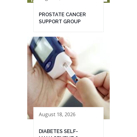
PROSTATE CANCER
SUPPORT GROUP
August 18, 2026
DIABETES SELF-