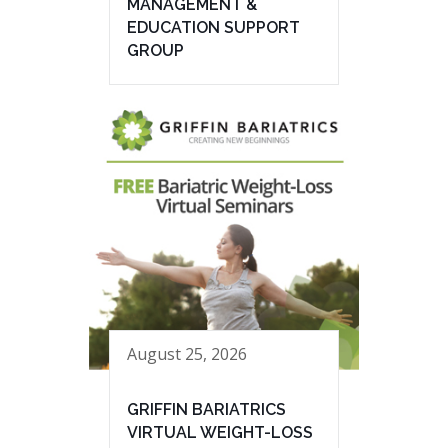
MANAGEMENT &
EDUCATION SUPPORT
GROUP
August 25, 2026
GRIFFIN BARIATRICS
VIRTUAL WEIGHT-LOSS