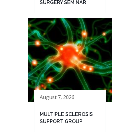
SURGERY SEMINAR
August 7, 2026
MULTIPLE SCLEROSIS
SUPPORT GROUP